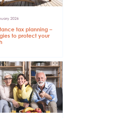
nuary 2026
itance tax planning –
egies to protect your
h