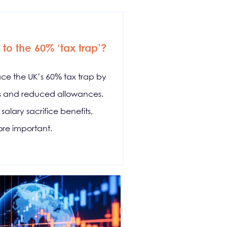
to the 60% ‘tax trap’?
ace the UK’s 60% tax trap by
ds and reduced allowances.
alary sacrifice benefits,
re important.