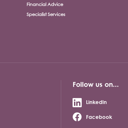
Financial Advice
Specialist Services
Follow us on...
LinkedIn
Facebook