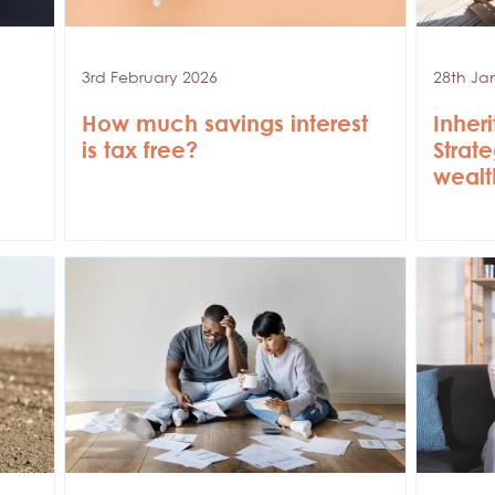
3rd February 2026
28th Ja
How much savings interest
Inher
is tax free?
Strat
wealt