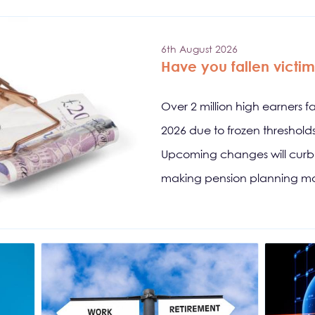
6th August 2026
Have you fallen victim 
Over 2 million high earners f
2026 due to frozen threshol
Upcoming changes will curb s
making pension planning mo