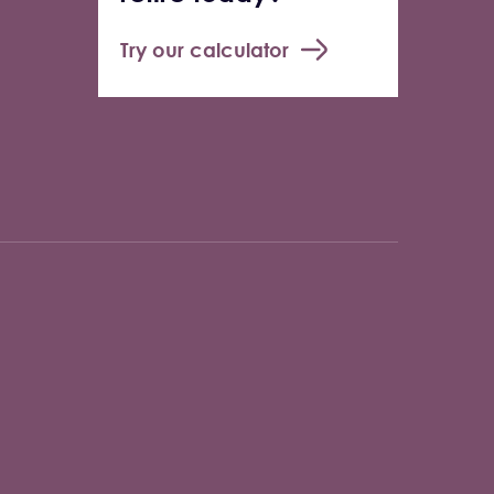
Try our calculator