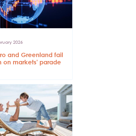
bruary 2026
o and Greenland fail
in on markets' parade