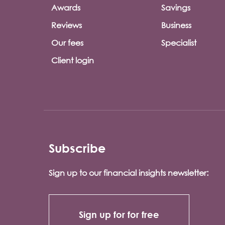
Awards
Savings
Reviews
Business
Our fees
Specialist
Client login
Subscribe
Sign up to our financial insights newsletter:
Sign up for for free