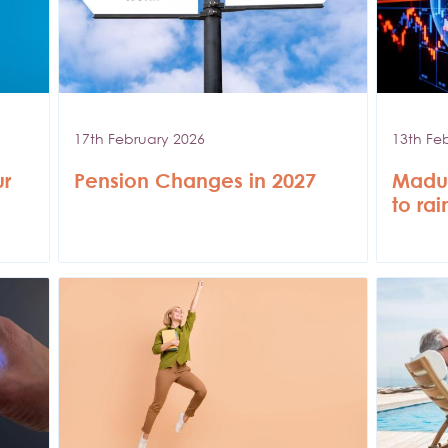
17th February 2026
13th Fe
ur
Pension Changes in 2027
Madur
to ra