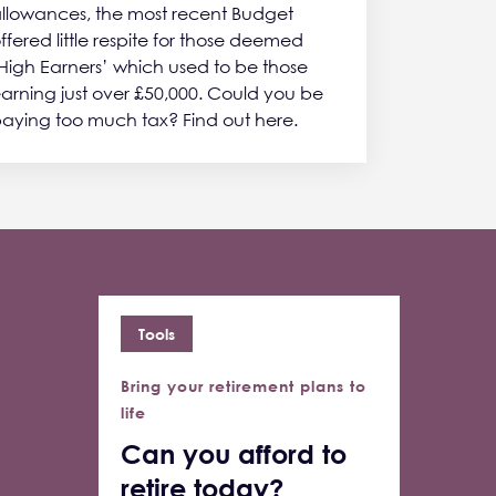
llowances, the most recent Budget
ffered little respite for those deemed
High Earners’ which used to be those
arning just over £50,000. Could you be
aying too much tax? Find out here.
Tools
Bring your retirement plans to
life
Can you afford to
retire today?