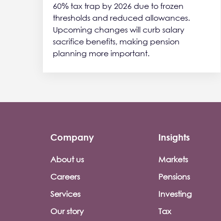
60% tax trap by 2026 due to frozen
thresholds and reduced allowances.
Upcoming changes will curb salary
sacrifice benefits, making pension
planning more important.
Company
Insights
Footer company menu
About us
Markets
Careers
Pensions
Services
Investing
Our story
Tax