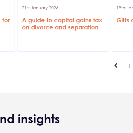
21st January 2026
19th Ja
 for
A guide to capital gains tax
Gifts
on divorce and separation
Previ
P
1
nd insights