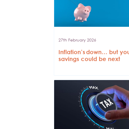
27th February 2026
Inflation’s down… but yo
savings could be next