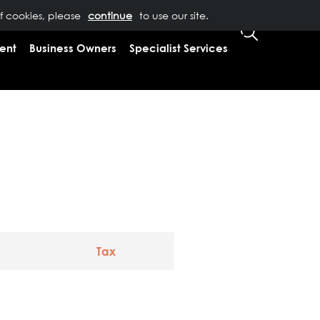
of cookies, please
T US
0333 323 9065
to use our site.
CLIENT LOGIN
ent
Business Owners
Specialist Services
Tax