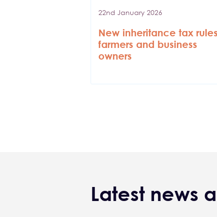
22nd January 2026
New inheritance tax rules
farmers and business
owners
Pagination
Latest news a