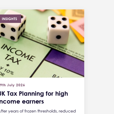
INSIGHTS
9th July 2026
UK Tax Planning for high
income earners
fter years of frozen thresholds, reduced