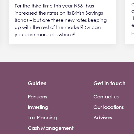
a
For the third time this year NS&I has
o
increased the rates on its British Savings
‘
Bonds – but are these new rates keeping
e
up with the rest of the market? Or can
p
you earn more elsewhere?
Guides
Get in touch
Pensions
Contact us
Investing
Our locations
Tax Planning
Advisers
Cash Management