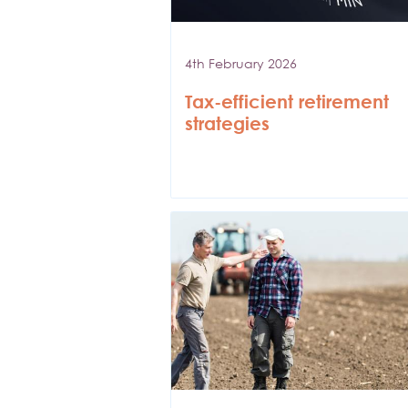
4th February 2026
Tax-efficient retirement
strategies