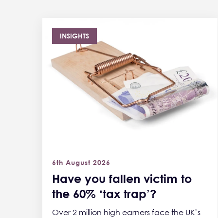
INSIGHTS
6th August 2026
Have you fallen victim to
the 60% ‘tax trap’?
Over 2 million high earners face the UK’s