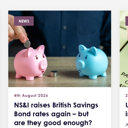
NEWS
4th August 2026
2
NS&I raises British Savings
Bond rates again – but
are they good enough?
A