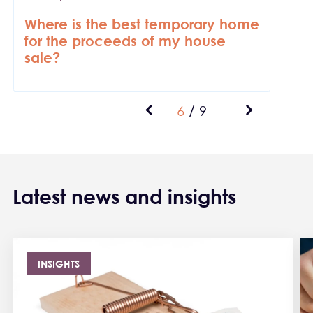
Where is the best temporary home
for the proceeds of my house
sale?
Previous page
Current page
Next page
6
/
9
Pagination
Latest news and insights
INSIGHTS