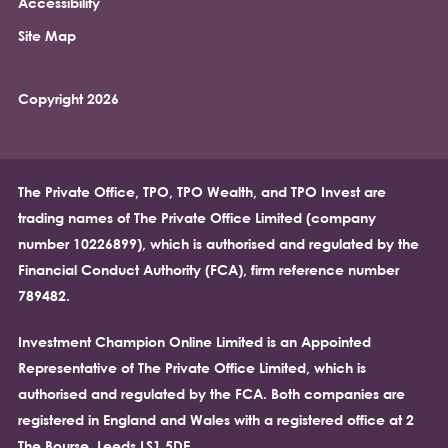
Accessibility
Site Map
Copyright 2026
The Private Office, TPO, TPO Wealth, and TPO Invest are
trading names of The Private Office Limited (company
number 10226899), which is authorised and regulated by the
Financial Conduct Authority (FCA), firm reference number
789482.
Investment Champion Online Limited is an Appointed
Representative of The Private Office Limited, which is
authorised and regulated by the FCA. Both companies are
registered in England and Wales with a registered office at 2
The Bourse, Leeds LS1 5DE.