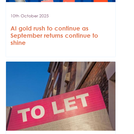
10th October 2025
AI gold rush to continue as
September returns continue to
shine