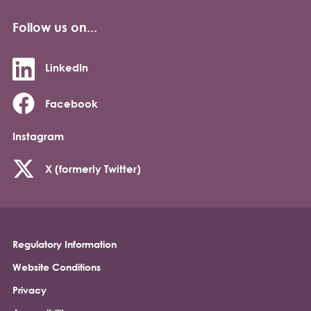
Follow us on...
LinkedIn
Facebook
Instagram
X (formerly Twitter)
Regulatory Information
Footer
Website Conditions
Privacy