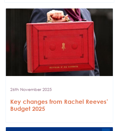
26th November 2025
Key changes from Rachel Reeves’
Budget 2025