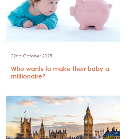
22nd October 2025
Who wants to make their baby a
millionaire?