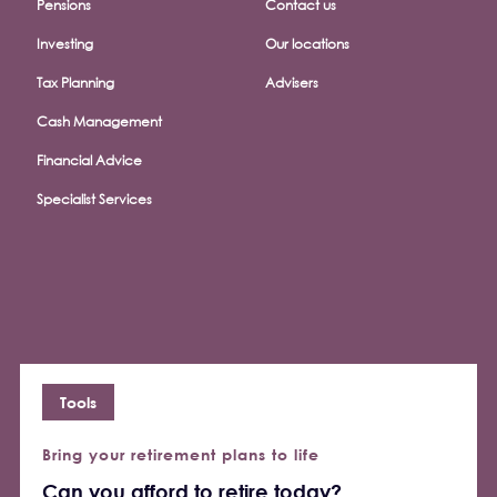
Pensions
Contact us
Investing
Our locations
Tax Planning
Advisers
Cash Management
Financial Advice
Specialist Services
Tools
Bring your retirement plans to life
Can you afford to retire today?