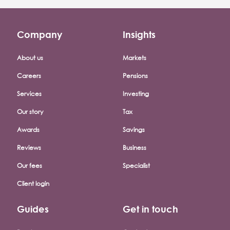
Company
Insights
Footer company menu
About us
Markets
Careers
Pensions
Services
Investing
Our story
Tax
Awards
Savings
Reviews
Business
Our fees
Specialist
Client login
Guides
Get in touch