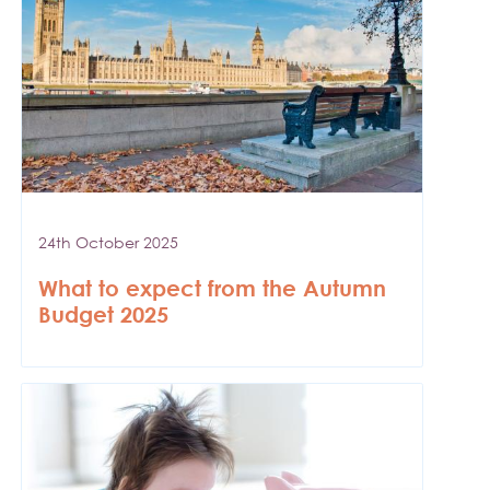
24th October 2025
What to expect from the Autumn
Budget 2025