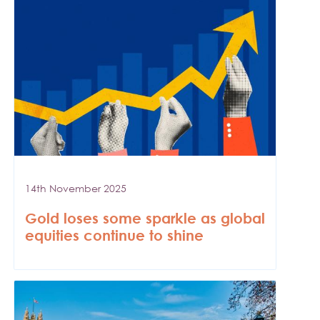
14th November 2025
Gold loses some sparkle as global
equities continue to shine