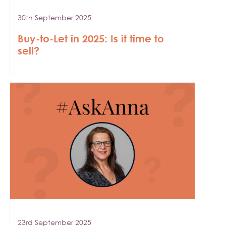
30th September 2025
Buy-to-Let in 2025: Is it time to
sell?
23rd September 2025