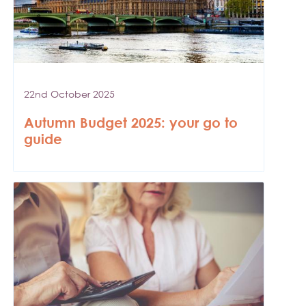
22nd October 2025
Autumn Budget 2025: your go to
guide