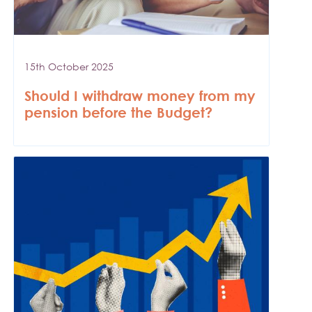
15th October 2025
Should I withdraw money from my
pension before the Budget?