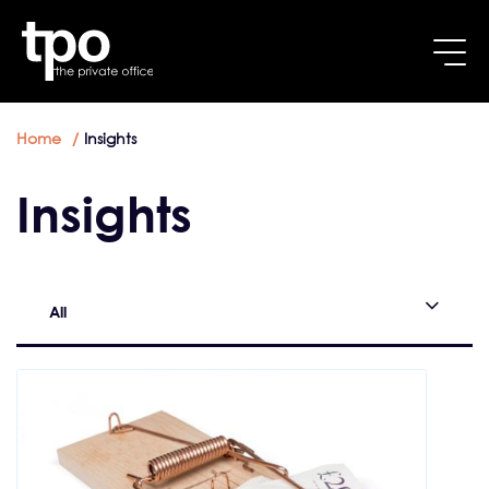
Breadcrumb
Skip to main content
Home
Insights
Insights
All