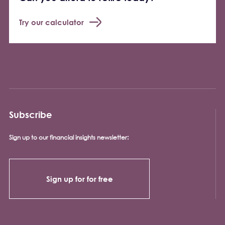
Try our calculator
Subscribe
Sign up to our financial insights newsletter:
Sign up for for free