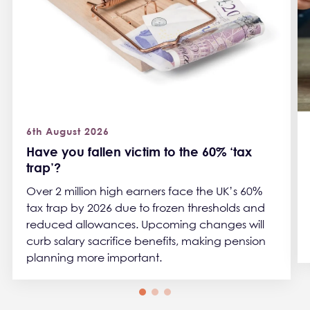
6th August 2026
Have you fallen victim to the 60% ‘tax
trap’?
Over 2 million high earners face the UK’s 60%
tax trap by 2026 due to frozen thresholds and
reduced allowances. Upcoming changes will
curb salary sacrifice benefits, making pension
planning more important.