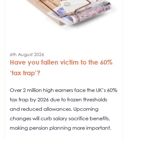
6th August 2026
Have you fallen victim to the 60%
‘tax trap’?
Over 2 million high earners face the UK’s 60%
tax trap by 2026 due to frozen thresholds
and reduced allowances. Upcoming
changes will curb salary sacrifice benefits,
making pension planning more important.