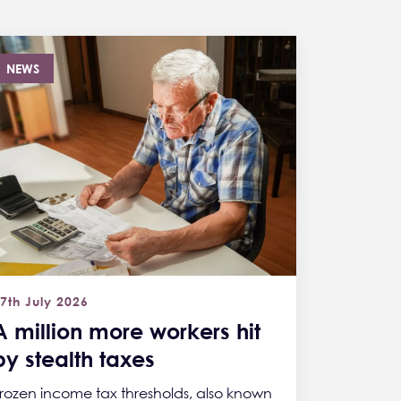
NEWS
7th July 2026
A million more workers hit
by stealth taxes
rozen income tax thresholds, also known