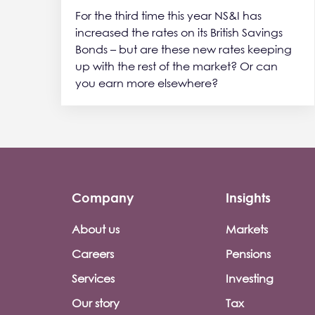
For the third time this year NS&I has
increased the rates on its British Savings
Bonds – but are these new rates keeping
up with the rest of the market? Or can
you earn more elsewhere?
Company
Insights
Footer company menu
About us
Markets
Careers
Pensions
Services
Investing
Our story
Tax