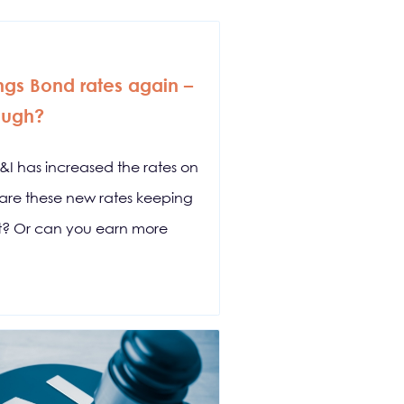
ings Bond rates again –
ough?
S&I has increased the rates on
ut are these new rates keeping
et? Or can you earn more