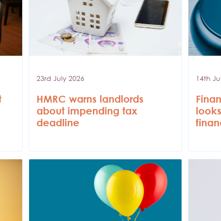
23rd July 2026
14th Ju
t
HMRC warns landlords
Finan
about impending tax
looks
deadline
finan