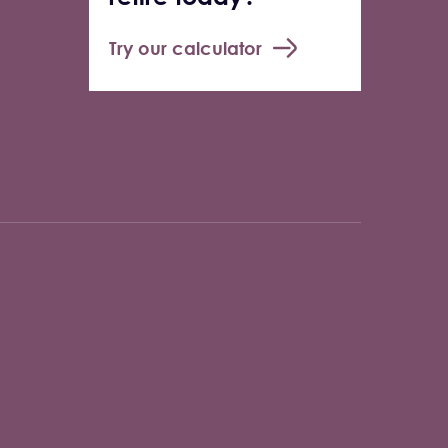
Try our calculator