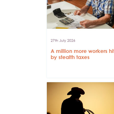
27th July 2026
A million more workers hi
by stealth taxes