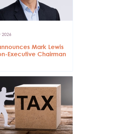
y 2026
announces Mark Lewis
on-Executive Chairman