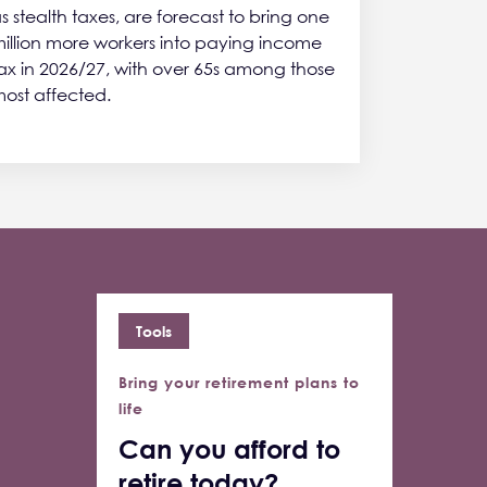
s stealth taxes, are forecast to bring one
illion more workers into paying income
ax in 2026/27, with over 65s among those
ost affected.
Tools
Bring your retirement plans to
life
Can you afford to
retire today?