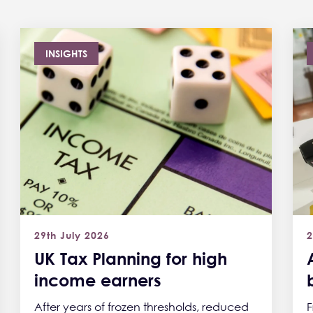
INSIGHTS
29th July 2026
2
UK Tax Planning for high
income earners
After years of frozen thresholds, reduced
F