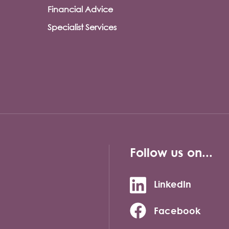
Financial Advice
Specialist Services
Follow us on...
LinkedIn
Facebook