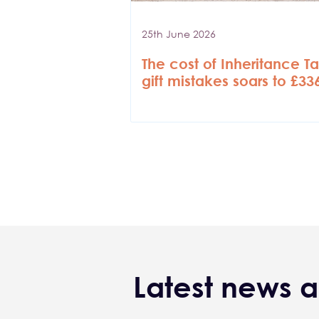
25th June 2026
The cost of Inheritance T
gift mistakes soars to £3
Pagination
Latest news a