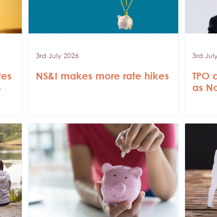
3rd July 2026
3rd Jul
tes
NS&I makes more rate hikes
TPO 
s
as N