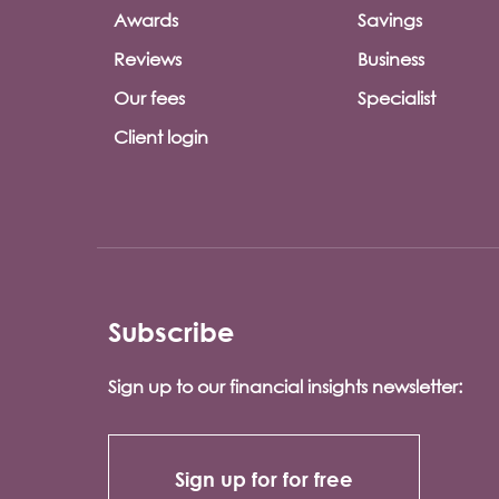
Awards
Savings
Reviews
Business
Our fees
Specialist
Client login
Subscribe
Sign up to our financial insights newsletter:
Sign up for for free