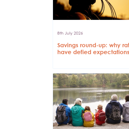
8th July 2026
Savings round-up: why ra
have defied expectation