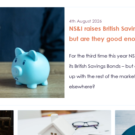
4th August 2026
NS&I raises British Sav
but are they good en
For the third time this year N
its British Savings Bonds – b
up with the rest of the mark
elsewhere?