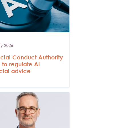
ly 2026
cial Conduct Authority
 to regulate AI
cial advice