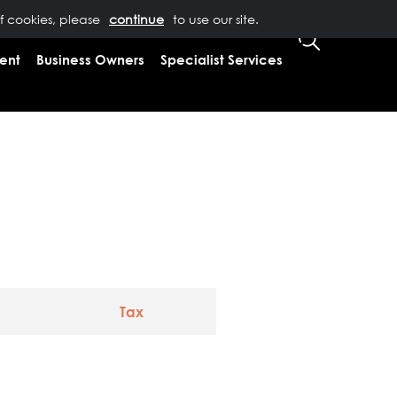
of cookies, please
T US
0333 323 9065
to use our site.
CLIENT LOGIN
ent
Business Owners
Specialist Services
Tax