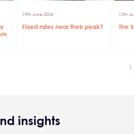
19th June 2026
12th J
ax
Fixed rates near their peak?
The S
36m
C
1
nd insights