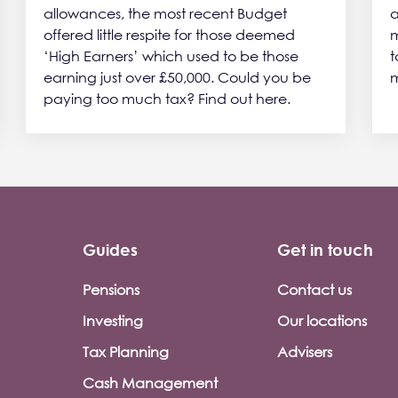
allowances, the most recent Budget
a
offered little respite for those deemed
m
‘High Earners’ which used to be those
t
earning just over £50,000. Could you be
m
paying too much tax? Find out here.
Guides
Get in touch
Pensions
Contact us
Investing
Our locations
Tax Planning
Advisers
Cash Management