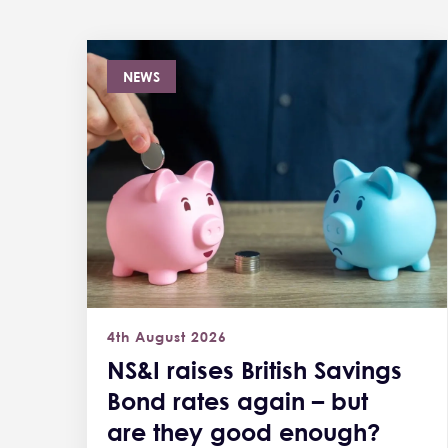
NEWS
4th August 2026
NS&I raises British Savings
Bond rates again – but
are they good enough?