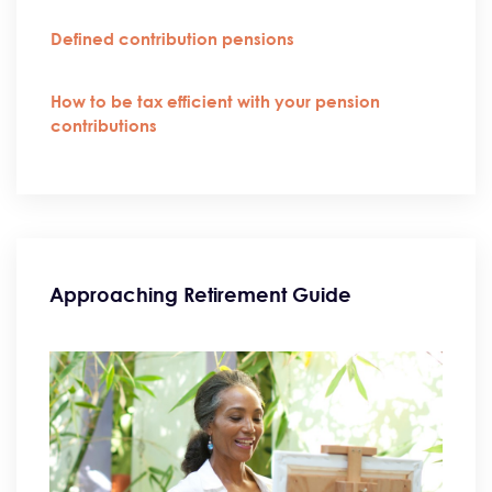
Defined contribution pensions
How to be tax efficient with your pension
contributions
Approaching Retirement Guide