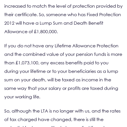
increased to match the level of protection provided by
their certificate. So, someone who has Fixed Protection
2012 will have a Lump Sum and Death Benefit
Allowance of £1,800,000.
If you do not have any Lifetime Allowance Protection
and the combined value of your pension funds is more
than £1,073,100, any excess benefits paid to you
during your lifetime or to your beneficiaries as a lump
sum on your death, will be taxed as income in the
same way that your salary or profits are taxed during
your working life.
So, although the LTA is no longer with us, and the rates
of tax charged have changed, there is still the