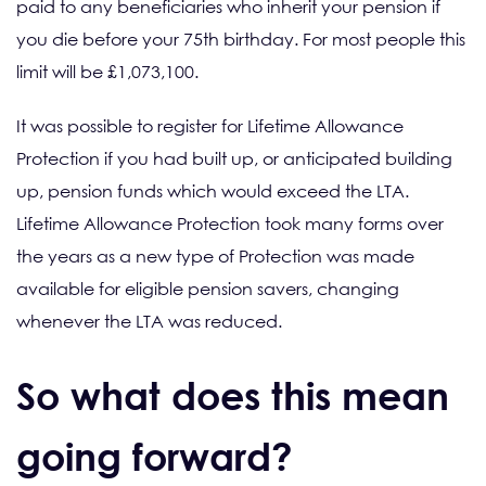
paid to any beneficiaries who inherit your pension if
you die before your 75th birthday. For most people this
limit will be £1,073,100.
It was possible to register for Lifetime Allowance
Protection if you had built up, or anticipated building
up, pension funds which would exceed the LTA.
Lifetime Allowance Protection took many forms over
the years as a new type of Protection was made
available for eligible pension savers, changing
whenever the LTA was reduced.
So what does this mean
going forward?