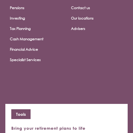
Pensions
Contact us
Investing
Our locations
Tax Planning
Advisers
Cash Management
Financial Advice
Specialist Services
Tools
Bring your retirement plans to life