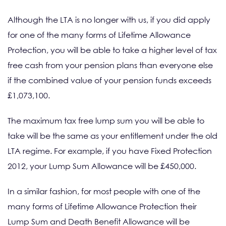
Although the LTA is no longer with us, if you did apply
for one of the many forms of Lifetime Allowance
Protection, you will be able to take a higher level of tax
free cash from your pension plans than everyone else
if the combined value of your pension funds exceeds
£1,073,100.
The maximum tax free lump sum you will be able to
take will be the same as your entitlement under the old
LTA regime. For example, if you have Fixed Protection
2012, your Lump Sum Allowance will be £450,000.
In a similar fashion, for most people with one of the
many forms of Lifetime Allowance Protection their
Lump Sum and Death Benefit Allowance will be