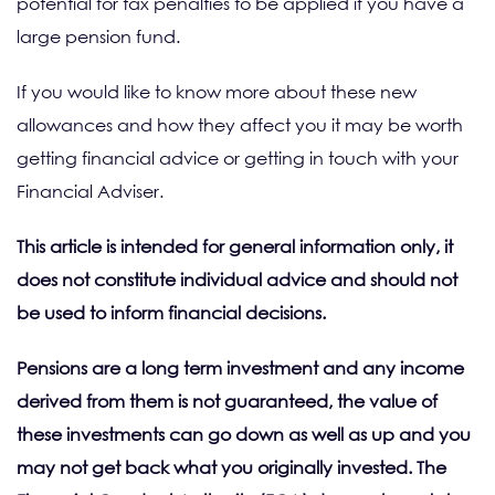
potential for tax penalties to be applied if you have a
large pension fund.
If you would like to know more about these new
allowances and how they affect you it may be worth
getting financial advice or getting in touch with your
Financial Adviser.
This article is intended for general information only, it
does not constitute individual advice and should not
be used to inform financial decisions.
Pensions are a long term investment and any income
derived from them is not guaranteed, the value of
these investments can go down as well as up and you
may not get back what you originally invested. The