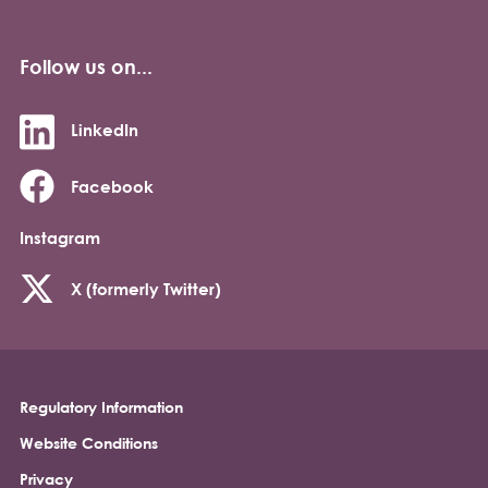
Follow us on...
LinkedIn
Facebook
Instagram
X (formerly Twitter)
Regulatory Information
Footer
Website Conditions
Privacy