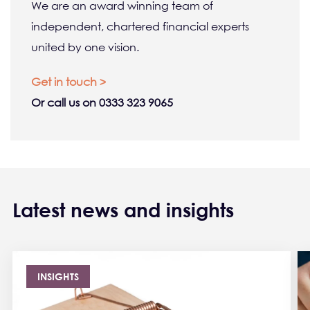
We are an award winning team of
independent, chartered financial experts
united by one vision.
Get in touch >
Or call us on 0333 323 9065
Latest news and insights
INSIGHTS