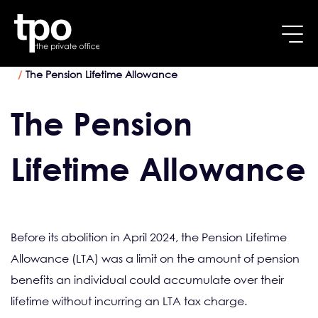
Breadcrumb
Skip to main content
Home
Pension Specialists
The Pension Lifetime Allowance
The Pension
Lifetime Allowance
Before its abolition in April 2024, the Pension Lifetime
Allowance (LTA) was a limit on the amount of pension
benefits an individual could accumulate over their
lifetime without incurring an LTA tax charge.