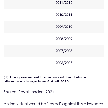
2011/2012
2010/2011
2009/2010
2008/2009
2007/2008
2006/2007
(1) The government has removed the lifetime
allowance charge from 6 April 2023.
Source: Royal London, 2024
An individual would be ‘tested’ against this allowance