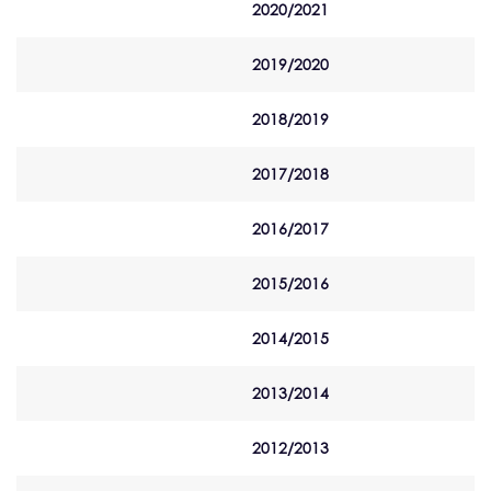
2020/2021
2019/2020
2018/2019
2017/2018
2016/2017
2015/2016
2014/2015
2013/2014
2012/2013