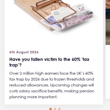
6th August 2026
Have you fallen victim to the 60% ‘tax
trap’?
Over 2 million high earners face the UK’s 60%
tax trap by 2026 due to frozen thresholds and
reduced allowances. Upcoming changes will
curb salary sacrifice benefits, making pension
planning more important.