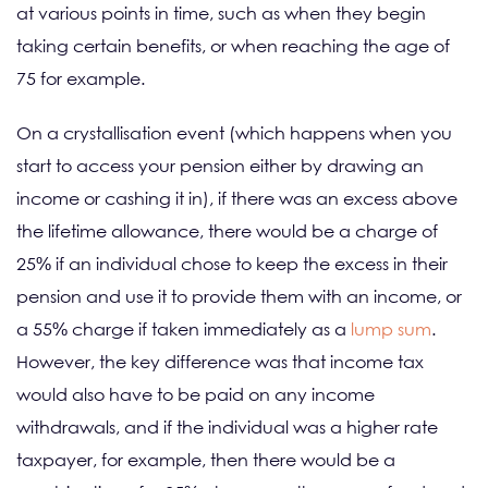
at various points in time, such as when they begin
taking certain benefits, or when reaching the age of
75 for example.
On a crystallisation event (which happens when you
start to access your pension either by drawing an
income or cashing it in), if there was an excess above
the lifetime allowance, there would be a charge of
25% if an individual chose to keep the excess in their
pension and use it to provide them with an income, or
a 55% charge if taken immediately as a
lump sum
.
However, the key difference was that income tax
would also have to be paid on any income
withdrawals, and if the individual was a higher rate
taxpayer, for example, then there would be a