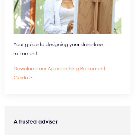
Your guide to designing your stress-free
retirement
Download our Approaching Retirement
Guide >
A trusted adviser