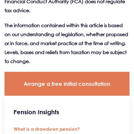
Financial Conduct Authority (FCA) does not regulate
tax advice.
The information contained within this article is based
on our understanding of legislation, whether proposed
or in force, and market practice at the time of writing.
Levels, bases and reliefs from taxation may be subject
to change.
Arrange a free initial consultation
Pension Insights
What is a drawdown pension?