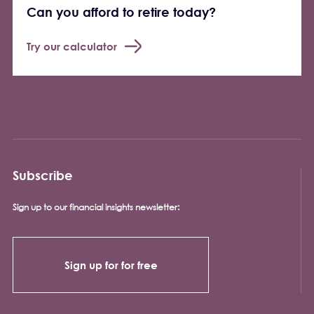
Can you afford to retire today?
Try our calculator
Subscribe
Sign up to our financial insights newsletter:
Sign up for for free