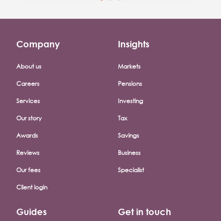
Company
Insights
Footer company menu
About us
Markets
Careers
Pensions
Services
Investing
Our story
Tax
Awards
Savings
Reviews
Business
Our fees
Specialist
Client login
Guides
Get in touch