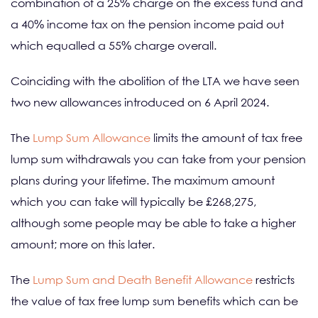
combination of a 25% charge on the excess fund and
a 40% income tax on the pension income paid out
which equalled a 55% charge overall.
Coinciding with the abolition of the LTA we have seen
two new allowances introduced on 6 April 2024.
The
Lump Sum Allowance
limits the amount of tax free
lump sum withdrawals you can take from your pension
plans during your lifetime. The maximum amount
which you can take will typically be £268,275,
although some people may be able to take a higher
amount; more on this later.
The
Lump Sum and Death Benefit Allowance
restricts
the value of tax free lump sum benefits which can be