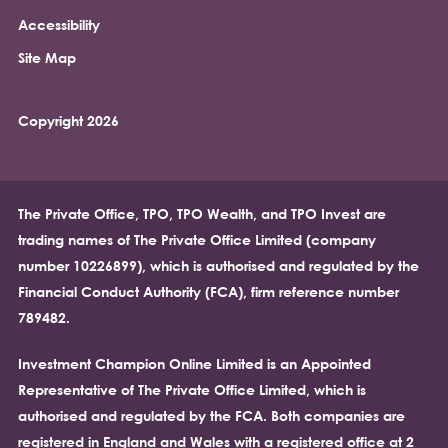
Accessibility
Site Map
Copyright 2026
The Private Office, TPO, TPO Wealth, and TPO Invest are
trading names of The Private Office Limited (company
number 10226899), which is authorised and regulated by the
Financial Conduct Authority (FCA), firm reference number
789482.
Investment Champion Online Limited is an Appointed
Representative of The Private Office Limited, which is
authorised and regulated by the FCA. Both companies are
registered in England and Wales with a registered office at 2