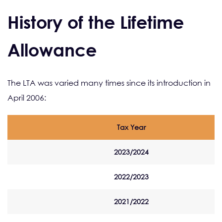
History of the Lifetime
Allowance
The LTA was varied many times since its introduction in
April 2006:
Tax Year
2023/2024
2022/2023
2021/2022