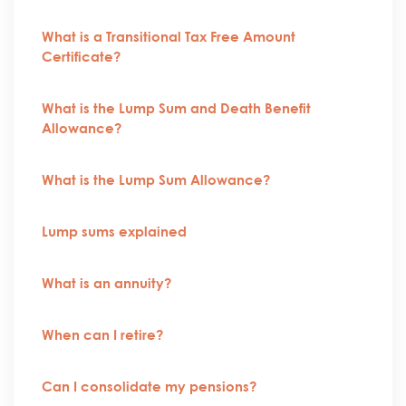
What is a Transitional Tax Free Amount
Certificate?
What is the Lump Sum and Death Benefit
Allowance?
What is the Lump Sum Allowance?
Lump sums explained
What is an annuity?
When can I retire?
Can I consolidate my pensions?