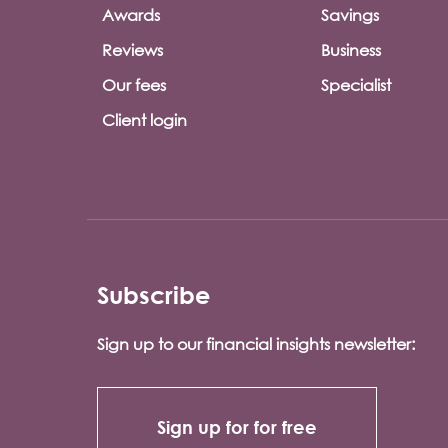
Awards
Savings
Reviews
Business
Our fees
Specialist
Client login
Subscribe
Sign up to our financial insights newsletter:
Sign up for for free