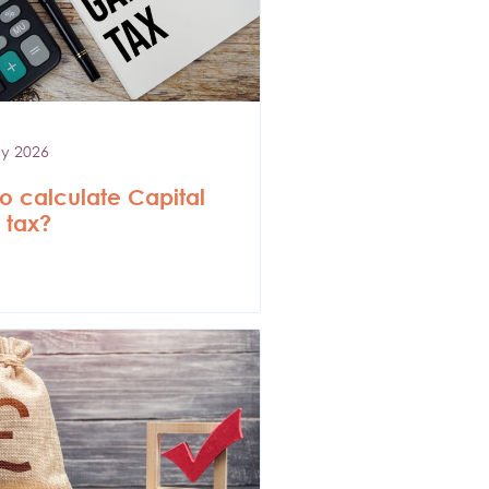
y 2026
o calculate Capital
 tax?