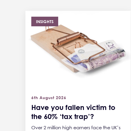
INSIGHTS
6th August 2026
Have you fallen victim to
the 60% ‘tax trap’?
Over 2 million high earners face the UK’s