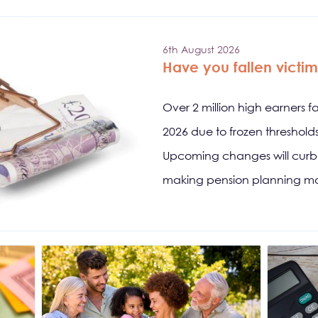
6th August 2026
Have you fallen victim 
Over 2 million high earners f
2026 due to frozen threshol
Upcoming changes will curb s
making pension planning mo