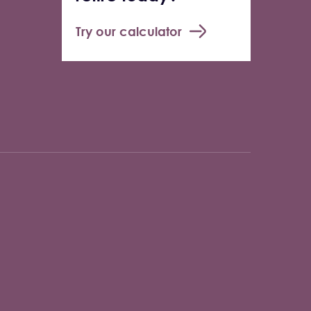
Try our calculator