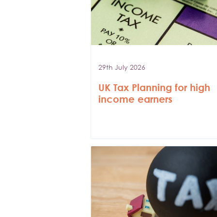
29th July 2026
UK Tax Planning for high
income earners