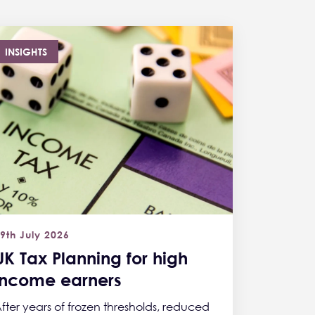
INSIGHTS
9th July 2026
UK Tax Planning for high
income earners
fter years of frozen thresholds, reduced