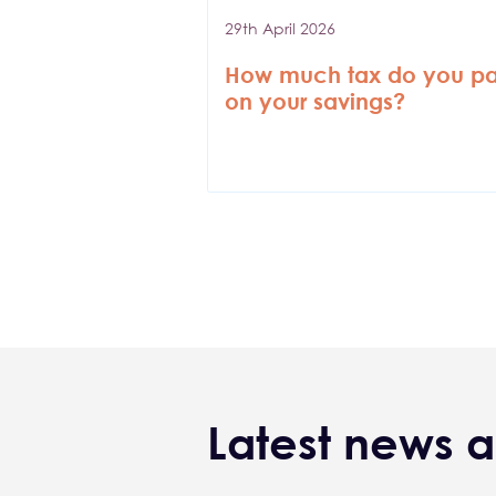
29th April 2026
How much tax do you p
on your savings?
Pagination
Latest news a