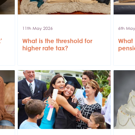
11th May 2026
6th May
'
What is the threshold for
What i
higher rate tax?
pensi