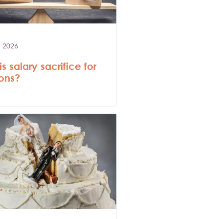
 2026
s salary sacrifice for
ons?