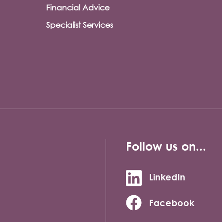
Financial Advice
Specialist Services
Follow us on...
LinkedIn
Facebook