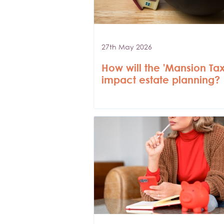
27th May 2026
How will the 'Mansion Tax
impact estate planning?