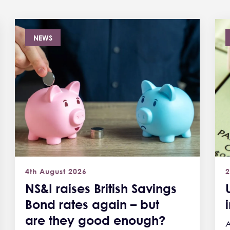
NEWS
4th August 2026
2
NS&I raises British Savings
Bond rates again – but
are they good enough?
A