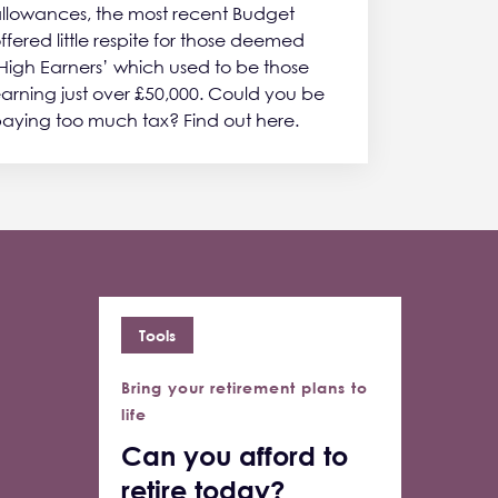
llowances, the most recent Budget
ffered little respite for those deemed
High Earners’ which used to be those
arning just over £50,000. Could you be
aying too much tax? Find out here.
Tools
Bring your retirement plans to
life
Can you afford to
retire today?