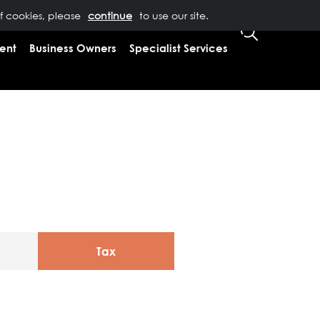
of cookies, please
T US
0333 323 9065
to use our site.
CLIENT LOGIN
ent
Business Owners
Specialist Services
Tax