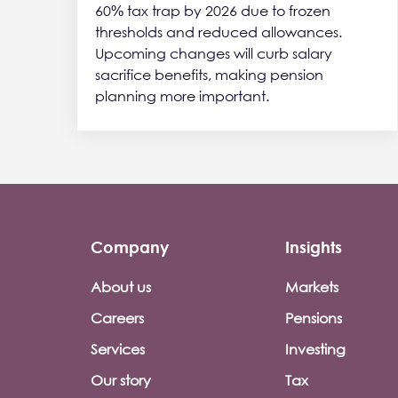
60% tax trap by 2026 due to frozen
thresholds and reduced allowances.
Upcoming changes will curb salary
sacrifice benefits, making pension
planning more important.
Company
Insights
Footer company menu
About us
Markets
Careers
Pensions
Services
Investing
Our story
Tax