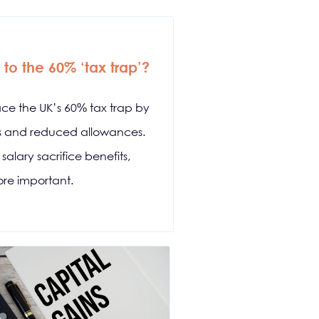
to the 60% ‘tax trap’?
ace the UK’s 60% tax trap by
ds and reduced allowances.
alary sacrifice benefits,
re important.