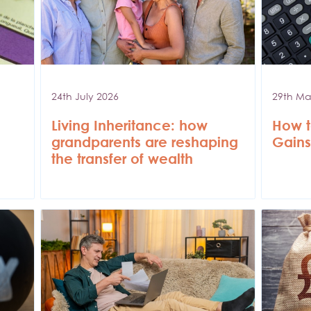
24th July 2026
29th Ma
Living Inheritance: how
How t
grandparents are reshaping
Gains
the transfer of wealth