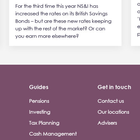
a
For the third time this year NS&I has
o
increased the rates on its British Savings
‘
Bonds – but are these new rates keeping
e
up with the rest of the market? Or can
p
you earn more elsewhere?
Guides
Get in touch
Pensions
Contact us
Investing
Our locations
Tax Planning
Advisers
Cash Management