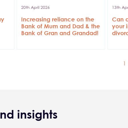
20th April 2026
13th Apr
ay
Increasing reliance on the
Can a
Bank of Mum and Dad & the
your 
Bank of Gran and Grandad!
divor
C
1
nd insights