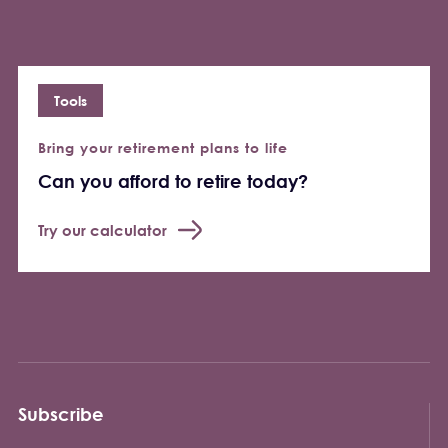
Tools
Bring your retirement plans to life
Can you afford to retire today?
Try our calculator
Subscribe