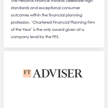
The Personal Finance Awards celebrate high
standards and exceptional consumer
outcomes within the financial planning
profession. ‘Chartered Financial Planning Firm
of the Year’ is the only award given at a
company level by the PFS.