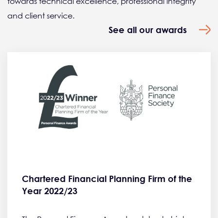
towards technical excellence, professional integrity
and client service.
See all our awards
Chartered Financial Planning Firm of the
Year 2022/23