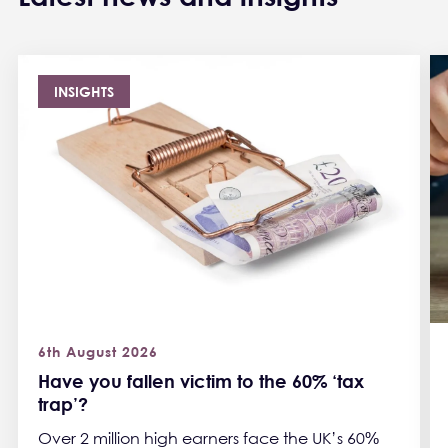
INSIGHTS
6th August 2026
Have you fallen victim to the 60% ‘tax
trap’?
Over 2 million high earners face the UK’s 60%