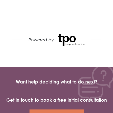
Want help deciding what to do next?
Get in touch to book a free initial consultation