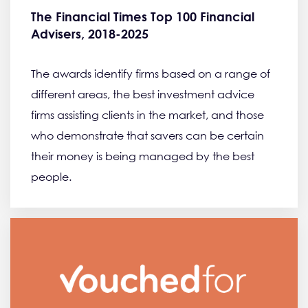
The Financial Times Top 100 Financial
Advisers, 2018-2025
The awards identify firms based on a range of
different areas, the best investment advice
firms assisting clients in the market, and those
who demonstrate that savers can be certain
their money is being managed by the best
people.