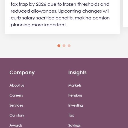
tax trap by 2026 due to frozen thresholds and
reduced allowances. Upcoming changes will
curb salary sacrifice benefits, making pension
planning more important.
Company
Insights
Footer company menu
About us
Markets
Careers
Pensions
Services
Investing
Our story
Tax
Awards
Savings