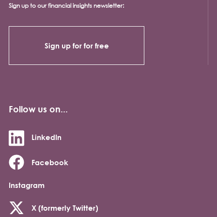
Sign up to our financial insights newsletter:
Sign up for for free
Follow us on...
LinkedIn
Facebook
Instagram
X (formerly Twitter)