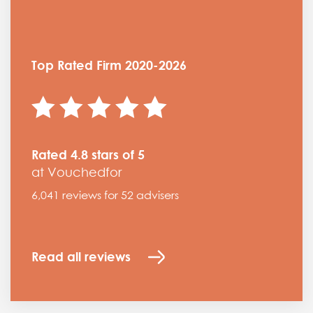
Top Rated Firm 2020-2026
Rated 4.8 stars of 5
at Vouchedfor
6,041 reviews for 52 advisers
Read all reviews