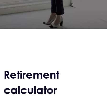
Retirement
calculator