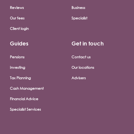
Reviews
Business
Our fees
Specialist
Client login
Guides
Get in touch
Pensions
Contact us
Investing
Our locations
Tax Planning
Advisers
Cash Management
Financial Advice
Specialist Services