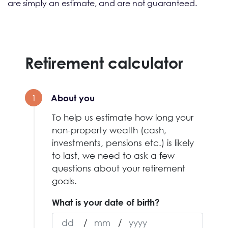
are simply an estimate, and are not guaranteed.