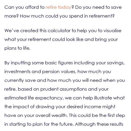
Can you afford to
retire today
? Do you need to save
more? How much could you spend in retirement?
We’ve created this calculator to help you to visualise
what your retirement could look like and bring your
plans to life.
By inputting some basic figures including your savings,
investments and pension values, how much you
currently save and how much you will need when you
retire, based on prudent assumptions and your
estimated life expectancy, we can help illustrate what
the impact of drawing your desired income might
have on your overall wealth. This could be the first step
in starting to plan for the future. Although these results