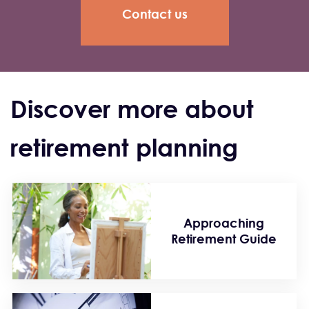
Contact us
Discover more about
retirement planning
Approaching
Retirement Guide