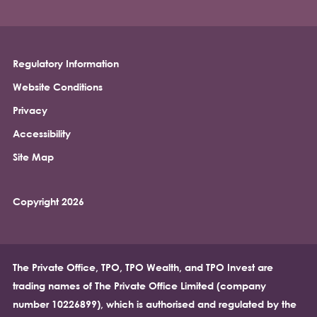
Regulatory Information
Footer
Website Conditions
Privacy
Accessibility
Site Map
Copyright 2026
The Private Office, TPO, TPO Wealth, and TPO Invest are
trading names of The Private Office Limited (company
number 10226899), which is authorised and regulated by the