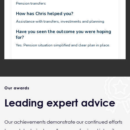
Our awards
Leading expert advice
Our achievements demonstrate our continued efforts