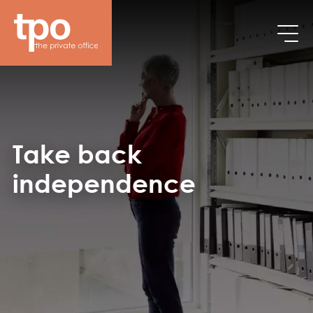
Breadcrumb
Skip to main content
Take back
independence