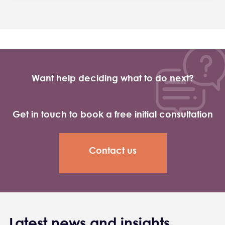
Want help deciding what to do next?
Get in touch to book a free initial consultation
Contact us
Latest news and insights