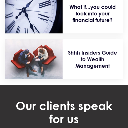
What if...you could
look into your
financial future?
Shhh Insiders Guide
to Wealth
Management
Our clients speak
for us