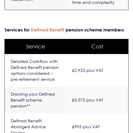
time and complexity
Services for
Defined Benefit
pension scheme members
Service
Cost
Detailed Cashflow with
Defined Benefit pension
£2,925 plus VAT
options considered –
pre retirement service
Drawing your Defined
Benefit scheme
£5,575 plus VAT
pension**
Defined Benefit
Abridged Advice
£995 plus VAT
Service