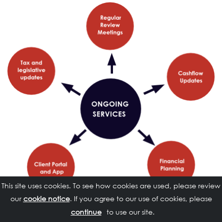
This site uses cookies. To see how cookies are used, please review
our
cookie notice
. If you agree to our use of cookies, please
to use our site.