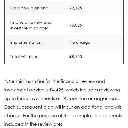
Cash flow planning
£2,125
Financial review and
£6,025
investment advice*
Implementation
No charge
Total initial fee
£8,150
*Our minimum fee for the financial review and
investment advice is £4,425, which includes reviewing
up to three investments or DC pension arrangements.
Each subsequent plan will incur an additional analysis
charge. For the purpose of this example, the accounts
included in the review are: