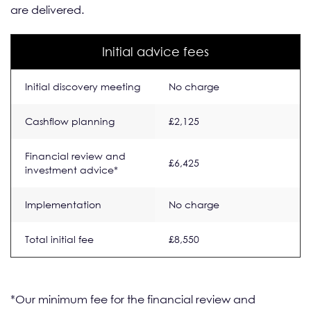
are delivered.
Initial advice fees
Initial discovery meeting
No charge
Cashflow planning
£2,125
Financial review and
£6,425
investment advice*
Implementation
No charge
Total initial fee
£8,550
*Our minimum fee for the financial review and