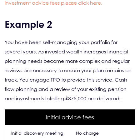
investment advice fees please click here.
Example 2
You have been self-managing your portfolio for
several years. As invested wealth increases financial
planning needs become more complex and regular
reviews are necessary to ensure your plan remains on
track. You engage TPO to provide this service. Cash
flow planning and a review of your existing pension
and investments totalling £875,000 are delivered.
Initial advice fees
Initial discovery meeting
No charge