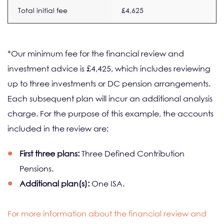
Total initial fee
£4,625
*Our minimum fee for the financial review and
investment advice is £4,425, which includes reviewing
up to three investments or DC pension arrangements.
Each subsequent plan will incur an additional analysis
charge. For the purpose of this example, the accounts
included in the review are:
First three plans:
Three Defined Contribution
Pensions.
Additional plan(s):
One ISA.
For more information about the financial review and