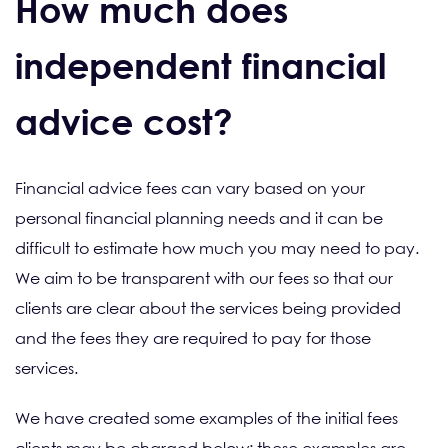
How much does
independent financial
advice cost?
Financial advice fees can vary based on your
personal financial planning needs and it can be
difficult to estimate how much you may need to pay.
We aim to be transparent with our fees so that our
clients are clear about the services being provided
and the fees they are required to pay for those
services.
We have created some examples of the initial fees