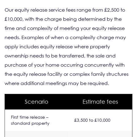
Our equity release service fees range from £2,500 to
£10,000, with the charge being determined by the
time and complexity of meeting your equity release
needs. Examples of when a complexity charge may
apply includes equity release where property
ownership needs to be transferred, the sale and
purchase of your home occurring concurrently with
the equity release facility or complex family structures
where additional meetings may be required.
Scenario
Estimate fees
First time release –
£3,500 to £10,000
standard property