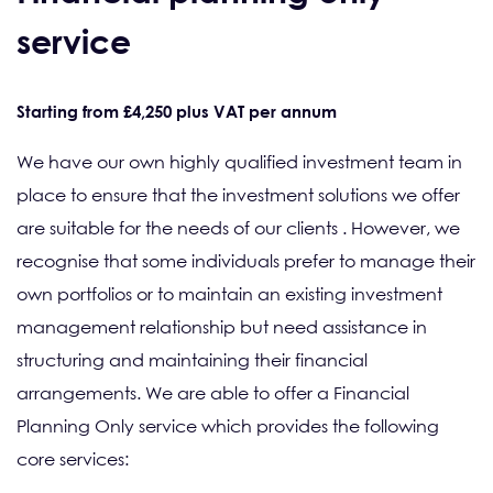
service
Starting from £4,250 plus VAT per annum
We have our own highly qualified investment team in
place to ensure that the investment solutions we offer
are suitable for the needs of our clients . However, we
recognise that some individuals prefer to manage their
own portfolios or to maintain an existing investment
management relationship but need assistance in
structuring and maintaining their financial
arrangements. We are able to offer a Financial
Planning Only service which provides the following
core services: