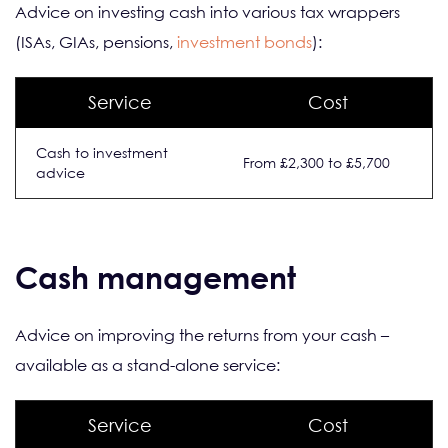
Advice on investing cash into various tax wrappers
(ISAs, GIAs, pensions,
investment bonds
):
Service
Cost
Cash to investment
From £2,300 to £5,700
advice
Cash management
Advice on improving the returns from your cash –
available as a stand-alone service:
Service
Cost