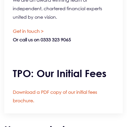
We are an award winning team of
independent, chartered financial experts
united by one vision.
Get in touch >
Or call us on 0333 323 9065
TPO: Our Initial Fees
Download a PDF copy of our initial fees
brochure.