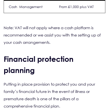
Cash Management
From £1,000 plus VAT
Note: VAT will not apply where a cash platform is
recommended or we assist you with the setting up of
your cash arrangements.
Financial protection
planning
Putting in place provision to protect you and your
family’s financial future in the event of illness or
premature death is one of the pillars of a
comprehensive financial plan.