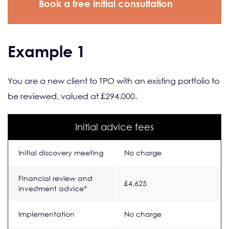
Book a free initial consultation
Example 1
You are a new client to TPO with an existing portfolio to
be reviewed, valued at £294,000.
Initial advice fees
Initial discovery meeting
No charge
Financial review and
£4,625
investment advice*
Implementation
No charge