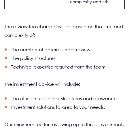
complexity and risk
The review fee charged will be based on the time and
complexity of:
The number of policies under review
The policy structures
Technical expertise required from the team
The investment advice will include:
The efficient use of tax structures and allowances
Investment solutions tailored to your needs.
Our minimum fee for reviewing up to three investments