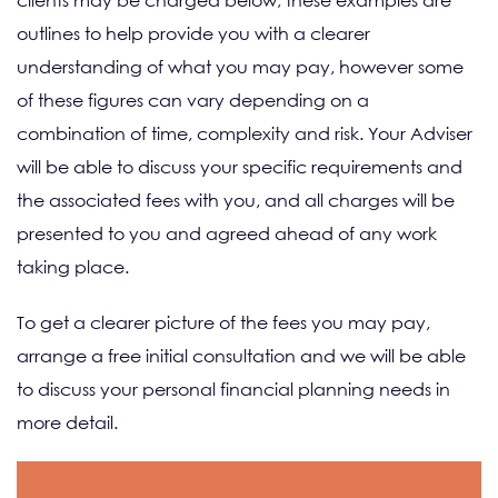
clients may be charged below; these examples are
outlines to help provide you with a clearer
understanding of what you may pay, however some
of these figures can vary depending on a
combination of time, complexity and risk. Your Adviser
will be able to discuss your specific requirements and
the associated fees with you, and all charges will be
presented to you and agreed ahead of any work
taking place.
To get a clearer picture of the fees you may pay,
arrange a free initial consultation and we will be able
to discuss your personal financial planning needs in
more detail.