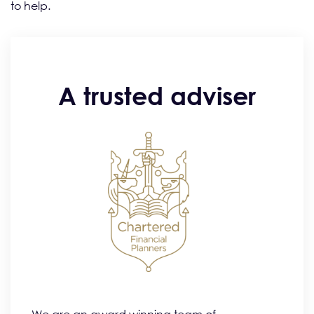
to help.
A trusted adviser