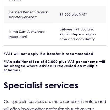
Defined Benefit Pension
£9,500 plus VAT*
Transfer Service**
Between £1,500 and
Lump Sum Allowance
£2,875 depending on
Assessment
time and complexity
*VAT will not apply if a transfer is recommended
**An additional fee of £2,000 plus VAT per scheme will
be charged where advice is requested on multiple
schemes
Specialist services
Our specialist services are more complex in nature and
will often involve other professionals such as your