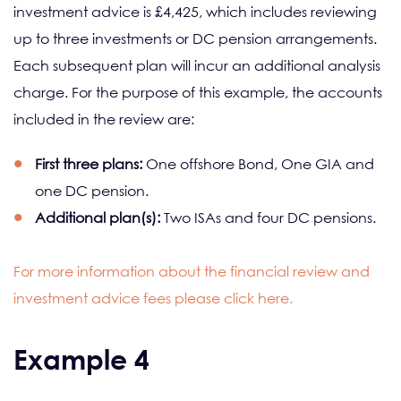
investment advice is £4,425, which includes reviewing
up to three investments or DC pension arrangements.
Each subsequent plan will incur an additional analysis
charge. For the purpose of this example, the accounts
included in the review are:
First three plans:
One offshore Bond, One GIA and
one DC pension.
Additional plan(s):
Two ISAs and four DC pensions.
For more information about the financial review and
investment advice fees please click here.
Example 4