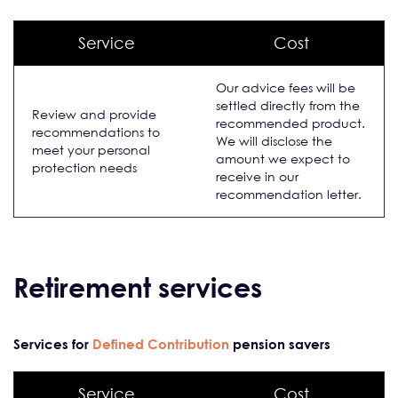
Service
Cost
Our advice fees will be
settled directly from the
Review and provide
recommended product.
recommendations to
We will disclose the
meet your personal
amount we expect to
protection needs
receive in our
recommendation letter.
Retirement services
Services for
Defined Contribution
pension savers
Service
Cost