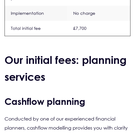
Implementation
No charge
Total initial fee
£7,700
Our initial fees: planning
services
Cashflow planning
Conducted by one of our experienced financial
planners, cashflow modelling provides you with clarity