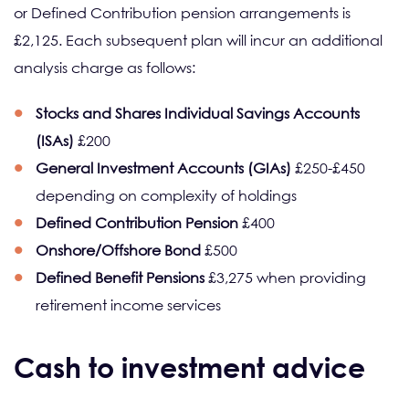
or Defined Contribution pension arrangements is
£2,125. Each subsequent plan will incur an additional
analysis charge as follows:
Stocks and Shares
Individual Savings Accounts
(ISAs)
£200
General Investment Accounts (GIAs)
£250-£450
depending on complexity of holdings
Defined Contribution Pension
£400
Onshore/Offshore Bond
£500
Defined Benefit Pensions
£3,275 when providing
retirement income services
Cash to investment advice