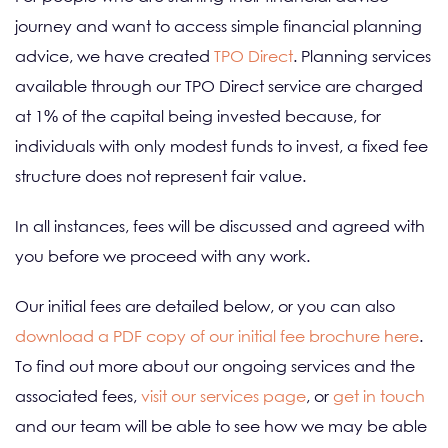
journey and want to access simple financial planning
advice, we have created
TPO Direct
. Planning services
available through our TPO Direct service are charged
at 1% of the capital being invested because, for
individuals with only modest funds to invest, a fixed fee
structure does not represent fair value.
In all instances, fees will be discussed and agreed with
you before we proceed with any work.
Our initial fees are detailed below, or you can also
download a PDF copy of our initial fee brochure here
.
To find out more about our ongoing services and the
associated fees,
visit our services page
, or
get in touch
and our team will be able to see how we may be able