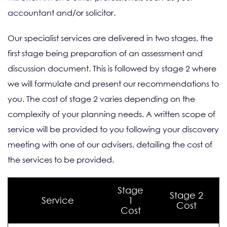
accountant and/or solicitor.
Our specialist services are delivered in two stages, the
first stage being preparation of an assessment and
discussion document. This is followed by stage 2 where
we will formulate and present our recommendations to
you. The cost of stage 2 varies depending on the
complexity of your planning needs. A written scope of
service will be provided to you following your discovery
meeting with one of our advisers, detailing the cost of
the services to be provided.
Stage
Stage 2
Service
1
Cost
Cost