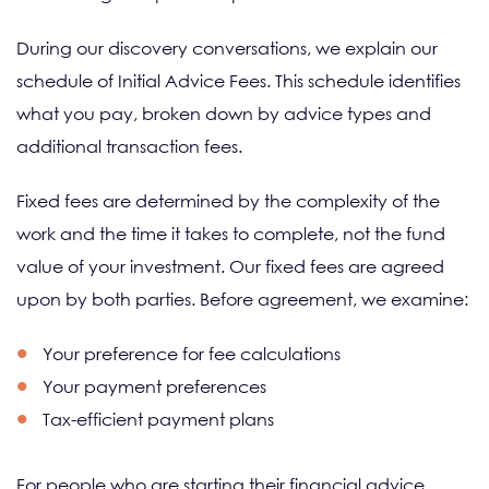
During our discovery conversations, we explain our
schedule of Initial Advice Fees. This schedule identifies
what you pay, broken down by advice types and
additional transaction fees.
Fixed fees are determined by the complexity of the
work and the time it takes to complete, not the fund
value of your investment. Our fixed fees are agreed
upon by both parties. Before agreement, we examine:
Your preference for fee calculations
Your payment preferences
Tax-efficient payment plans
For people who are starting their financial advice