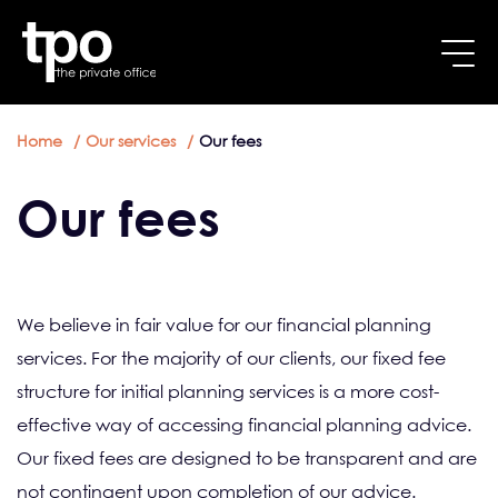
Breadcrumb
Skip to main content
Home
Our services
Our fees
Our fees
We believe in fair value for our financial planning
services. For the majority of our clients, our fixed fee
structure for initial planning services is a more cost-
effective way of accessing financial planning advice.
Our fixed fees are designed to be transparent and are
not contingent upon completion of our advice.