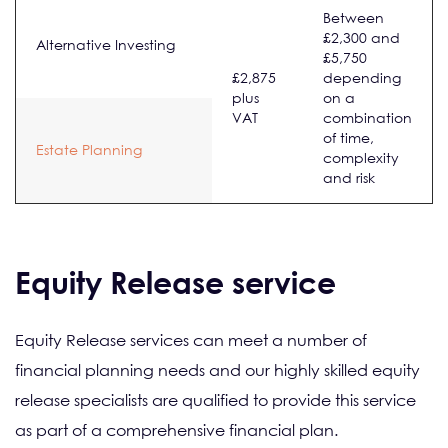
Between
£2,300 and
Alternative Investing
£5,750
£2,875
depending
plus
on a
VAT
combination
of time,
Estate Planning
complexity
and risk
Equity Release service
Equity Release services can meet a number of
financial planning needs and our highly skilled equity
release specialists are qualified to provide this service
as part of a comprehensive financial plan.