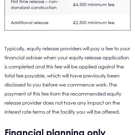
First time release – non-
£4,500 minimum fee
standard construction
Additional release
£2,500 minimum fee
Typically, equity release providers will pay a fee to your
financial adviser when your equity release application
is completed and this fee will be applied against the
total fee payable, which will have previously been
disclosed to you before we commence work. The
payment of this fee from the recommended equity
release provider does not have any impact on the
interest rate terms of the facility you will be offered.
Financial planning only