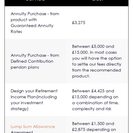
Annuity Purchase - from
product with
£3,275
Guaranteed Annuity
Rates
Between £5,000 and
£15,000. In most cases
Annuity Purchase - from
you will have the option
Defined Contribution
to settle our fees directly
pension plans
from the recommended
product.
Design your Retirement
Between £4,425 and
Income Plan(including
£15,000 depending on
your investment
a combination of time,
strategy)
complexity and risk
Between £1,500 and
Lump Sum Allowance
£2,875 depending on
Assessment