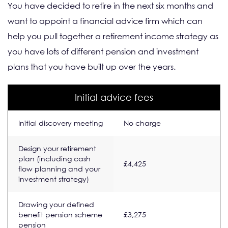
You have decided to retire in the next six months and
want to appoint a financial advice firm which can
help you pull together a retirement income strategy as
you have lots of different pension and investment
plans that you have built up over the years.
Initial advice fees
Initial discovery meeting
No charge
Design your retirement
plan (including cash
£4,425
flow planning and your
investment strategy)
Drawing your defined
benefit pension scheme
£3,275
pension