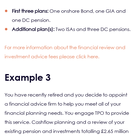
First three plans:
One onshore Bond, one GIA and
one DC pension.
Additional plan(s):
Two ISAs and three DC pensions.
For more information about the financial review and
investment advice fees please click here.
Example 3
You have recently retired and you decide to appoint
a financial advice firm to help you meet all of your
financial planning needs. You engage TPO to provide
this service. Cashflow planning and a review of your
existing pension and investments totalling £2.65 million