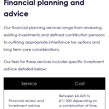
Financial planning and
advice
Our financial planning services range from reviewing
existing investments and defined contribution pensions
to outlining appropriate inheritance tax options and
long term care considerations.
Our fees for these services includes specific investment
advice detailed below:
Service
Cost
Between £4,425 to
Financial review and
£11,500 depending on
investment advice
a combination of time,