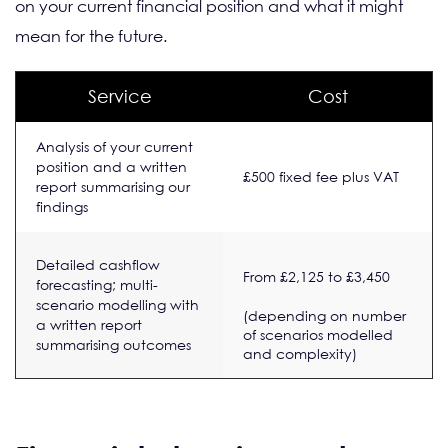
on your current financial position and what it might
mean for the future.
Service
Cost
Analysis of your current
position and a written
£500 fixed fee plus VAT
report summarising our
findings
Detailed cashflow
From £2,125 to £3,450
forecasting; multi-
scenario modelling with
(depending on number
a written report
of scenarios modelled
summarising outcomes
and complexity)