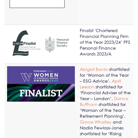
Finalist 'Chartered
Financial Planning Firm
of the Year 2023/24’ PFS
Personal Finance
Awards 2023/4.
Abigail Banks
shortlisted
for ‘Woman of the Year
– ESG Advice’.
April
Leeson
shortlisted for
‘Financial Adviser of the
Year – London’.
Donna
Buffham
shortlisted for
‘Woman of the Year –
Retirement Planning’.
Grace Whalley
and
Nadia Fewlass-Jones
shortlisted for ‘Rising