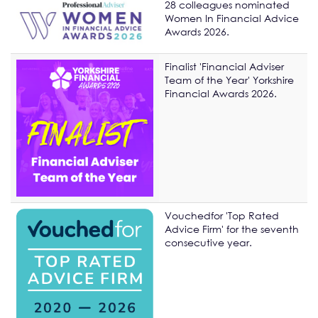
28 colleagues nominated
Women In Financial Advice
Awards 2026.
Finalist 'Financial Adviser
Team of the Year' Yorkshire
Financial Awards 2026.
Vouchedfor 'Top Rated
Advice Firm' for the seventh
consecutive year.