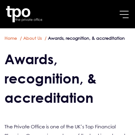
Breadcrumb
Skip to main content
Home
About Us
Awards, recognition, & accreditation
Awards,
recognition, &
accreditation
The Private Office is one of the UK’s Top Financial