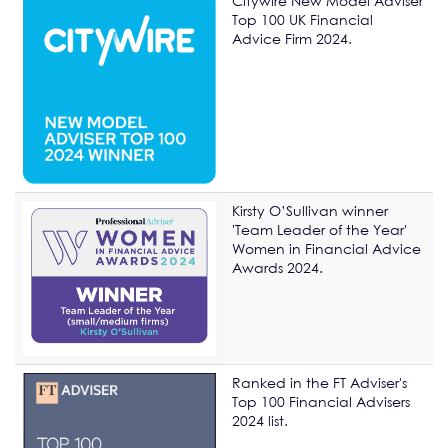
Citywire New Model Adviser
Top 100 UK Financial
Advice Firm 2024.
Kirsty O’Sullivan winner
'Team Leader of the Year'
Women in Financial Advice
Awards 2024.
Ranked in the FT Adviser's
Top 100 Financial Advisers
2024 list.