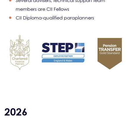
Several advisers, technical support team
members are CII Fellows
CII Diploma-qualified paraplanners
2026