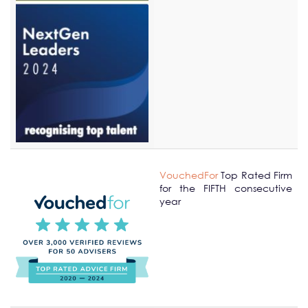
VouchedFor
Top Rated Firm
for the FIFTH consecutive
year