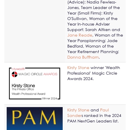
(Advice): Nadia Fewless-
Jones, Team Leader of the
Year (Small Firms): Kirsty
O'Sullivan, Woman of the
Year In-house Adviser
Support: Sarah Aitken and
Jane Reade
, Woman of the
Year Paraplanning: Jade
Bedford, Woman of the
Year Retirement Planning:
Donna Buffham
.
Kirsty Stone
winner 'Wealth
Professional' Magic Circle
Awards 2024.
Kirsty Stone
and
Paul
Sander
s ranked in the 2024
PAM NextGen Leaders list.