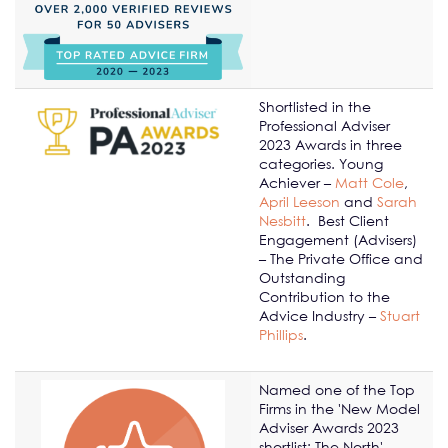
Shortlisted in the
Professional Adviser
2023 Awards in three
categories. Young
Achiever –
Matt Cole
,
April Leeson
and
Sarah
Nesbitt
. Best Client
Engagement (Advisers)
– The Private Office and
Outstanding
Contribution to the
Advice Industry –
Stuart
Phillips
.
Named one of the Top
Firms in the 'New Model
Adviser Awards 2023
shortlist: The North'.