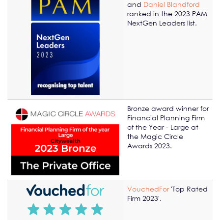
and
Daniel Blandford
ranked in the 2023 PAM
NextGen Leaders list.
Bronze award winner for
Financial Planning Firm
of the Year - Large at
the Magic Circle
Awards 2023.
VouchedFor
'Top Rated
Firm 2023'.