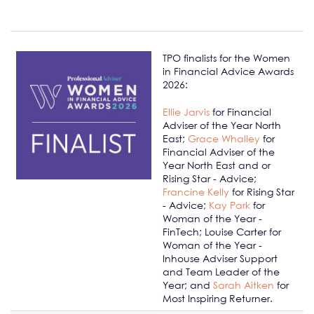
TPO finalists for the Women
in Financial Advice Awards
2026:
Ellie Jarvis
for Financial
Adviser of the Year North
East;
Grace Whalley
for
Financial Adviser of the
Year North East and or
Rising Star - Advice;
Francine Kelly
for Rising Star
- Advice;
Kay Park
for
Woman of the Year -
FinTech; Louise Carter for
Woman of the Year -
Inhouse Adviser Support
and Team Leader of the
Year; and
Sarah Aitken
for
Most Inspiring Returner.