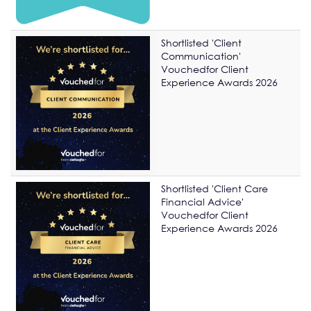
Shortlisted 'Client
Communication'
Vouchedfor Client
Experience Awards 2026
Shortlisted 'Client Care
Financial Advice'
Vouchedfor Client
Experience Awards 2026