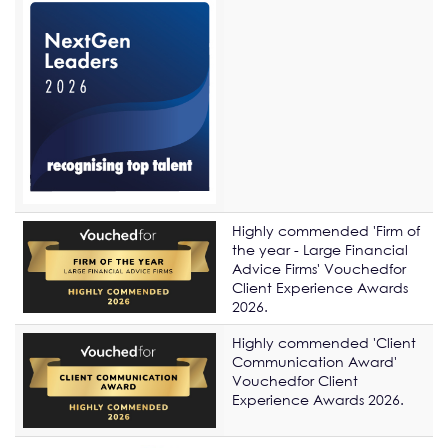
Highly commended 'Firm of
the year - Large Financial
Advice Firms' Vouchedfor
Client Experience Awards
2026.
Highly commended 'Client
Communication Award'
Vouchedfor Client
Experience Awards 2026.