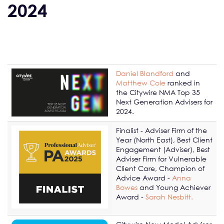
2024
Daniel Blandford
and
Matthew Cole
ranked in
the Citywire NMA Top 35
Next Generation Advisers for
2024.
Finalist - Adviser Firm of the
Year (North East), Best Client
Engagement (Adviser), Best
Adviser Firm for Vulnerable
Client Care, Champion of
Advice Award -
Anna
Bowes
and Young Achiever
Award -
Sarah Nesbitt.