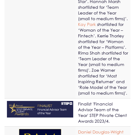
Star’. Hannah Marsh
shortlisted for ‘Team
Leader of the Year
(small to medium firms)’.
Kay Park
shortlisted for
‘Woman of the Year –
Fintech’. Kerrie Thorley
shortlisted for ‘Woman
of the Year – Platforms’.
Rima Shah shortlisted for
‘Team Leader of the
Year (small to medium
firms)'. Zoe Warner
shortlisted for ‘Most
Inspiring Returner’ and
‘Role Model of the Year
(small to medium firms)'.
Finalist 'Financial
Advisor Team of the
Year' STEP Private Client
Awards 2023/4.
Daniel Douglas-Wright