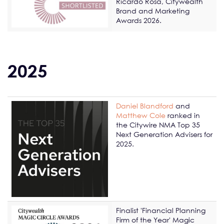
Ricardo Rosa, Citywealth
Brand and Marketing
Awards 2026.
2025
Daniel Blandford
and
Matthew Cole
ranked in
the Citywire NMA Top 35
Next Generation Advisers for
2025.
Finalist 'Financial Planning
Firm of the Year' Magic