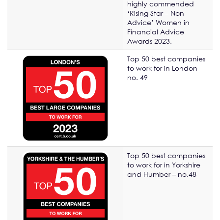
highly commended
‘Rising Star – Non
Advice’ Women in
Financial Advice
Awards 2023.
Top 50 best companies
to work for in London –
no. 49
Top 50 best companies
to work for in Yorkshire
and Humber – no.48