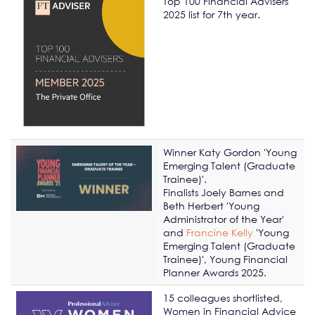
Top 100 Financial Advisers
2025 list for 7th year.
Winner Katy Gordon '
Y
oung
Emerging Talent (Graduate
Trainee)'.
Finalists Joely Barnes and
Beth Herbert 'Young
Administrator of the Year'
and
Francine Kelly
'Y
oung
Emerging Talent (Graduate
Trainee)', Young Financial
Planner Awards 2025.
15 colleagues shortlisted,
Women in Financial Advice