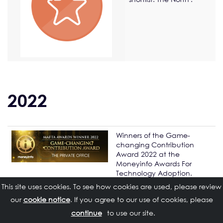
2022
Winners of the Game-
changing Contribution
Award 2022 at the
Moneyinfo Awards For
Technology Adoption.
This site uses cookies. To see how cookies are used, please review
Daniel Blandford
and
our
cookie notice
. If you agree to our use of cookies, please
Matthew Cole
nominated
for the Citywire NMA Top 35
to use our site.
Next Generation Advisers