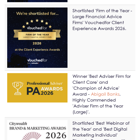
Shortlisted 'Firm of the Year -
Large Financial Advice
Firms' Vouchedfor Client
Experience Awards 2026.
Winner 'Best Adviser Firm for
Client Care' and
'Champion of Advice'
Award -
Abigail Banks
.
Highly Commended
'Adviser Firm of the Year
(Large)'.
Shortlisted 'Best Webinar of
the Year' and 'Best Digital
Marketing Individual'