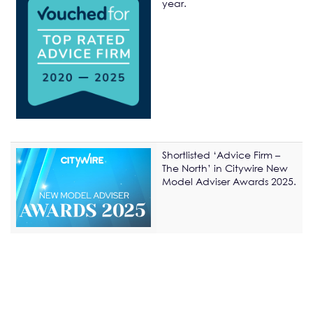
year.
Shortlisted ‘Advice Firm –
The North’ in Citywire New
Model Adviser Awards 2025.