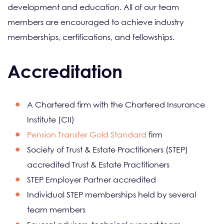
development and education. All of our team
members are encouraged to achieve industry
memberships, certifications, and fellowships.
Accreditation
A Chartered firm with the Chartered Insurance
Institute (CII)
Pension Transfer Gold Standard
firm
Society of Trust & Estate Practitioners (STEP)
accredited Trust & Estate Practitioners
STEP Employer Partner accredited
Individual STEP memberships held by several
team members