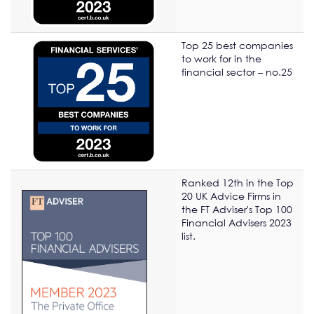
Top 25 best companies
to work for in the
financial sector – no.25
Ranked 12th in the Top
20 UK Advice Firms in
the FT Adviser's Top 100
Financial Advisers 2023
list.