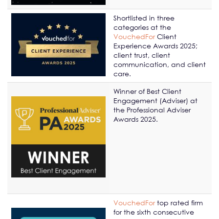
Shortlisted in three
categories at the
VouchedFor
Client
Experience Awards 2025;
client trust, client
communication, and client
care.
Winner of Best Client
Engagement (Adviser) at
the Professional Adviser
Awards 2025.
VouchedFor
top rated firm
for the sixth consecutive