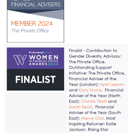
Finalist - Contribution to
Gender Diversity Advisory:
The Private Office,
Outstanding Support
Initiative: The Private Office,
Financial Adviser of the
Year (London):
April Leeson
and
Kirsty Stone
,
Financial
Adviser of the Year (North
East):
Christie Tillett
and
Sarah Beall
,
Financial
Adviser of the Year (South
East):
Merve Oral
, Most
Inspiring Returner: Katie
Jackson, Rising Star