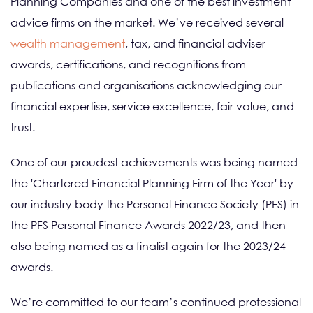
Planning Companies and one of the best investment
advice firms on the market. We’ve received several
wealth management
, tax, and financial adviser
awards, certifications, and recognitions from
publications and organisations acknowledging our
financial expertise, service excellence, fair value, and
trust.
One of our proudest achievements was being named
the 'Chartered Financial Planning Firm of the Year' by
our industry body the Personal Finance Society (PFS) in
the PFS Personal Finance Awards 2022/23, and then
also being named as a finalist again for the 2023/24
awards.
We’re committed to our team’s continued professional