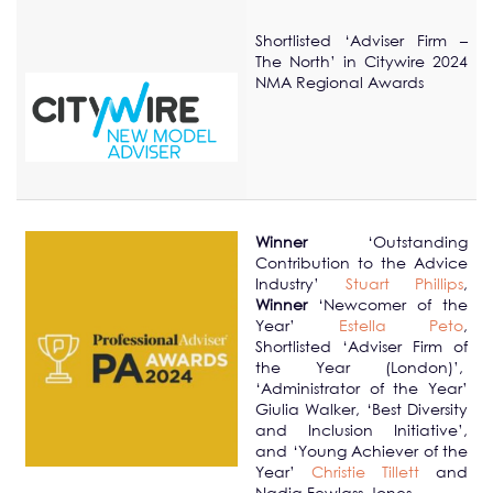
Shortlisted ‘Adviser Firm –
The North’ in Citywire 2024
NMA Regional Awards
Winner
‘Outstanding
Contribution to the Advice
Industry’
Stuart Phillips
,
Winner
‘Newcomer of the
Year’
Estella Peto
,
Shortlisted ‘Adviser Firm of
the Year (London)’,
‘Administrator of the Year’
Giulia Walker, ‘Best Diversity
and Inclusion Initiative’,
and ‘Young Achiever of the
Year’
Christie Tillett
and
Nadia Fewlass-Jones.