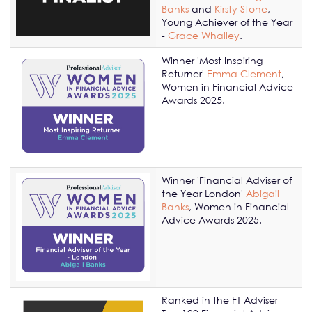
Banks
and
Kirsty Stone
,
Young Achiever of the Year
-
Grace Whalley
.
Winner 'Most Inspiring
Returner'
Emma Clement
,
Women in Financial Advice
Awards 2025.
Winner 'Financial Adviser of
the Year London'
Abigail
Banks
, Women in Financial
Advice Awards 2025.
Ranked in the FT Adviser