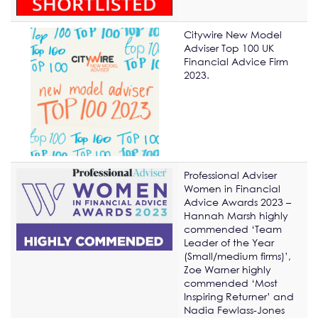
Citywire New Model
Adviser Top 100 UK
Financial Advice Firm
2023.
Professional Adviser
Women in Financial
Advice Awards 2023 –
Hannah Marsh highly
commended ‘Team
Leader of the Year
(Small/medium firms)’,
Zoe Warner highly
commended ‘Most
Inspiring Returner’ and
Nadia Fewlass-Jones