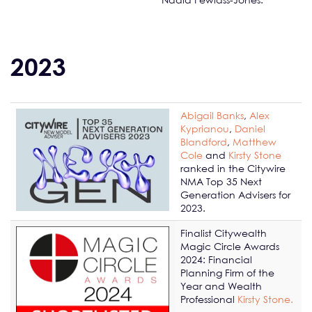
2023
Abigail Banks
,
Alex
Kyprianou
,
Daniel
Blandford
,
Matthew
Cole
and
Kirsty Stone
ranked in the Citywire
NMA Top 35 Next
Generation Advisers for
2023.
Finalist Citywealth
Magic Circle Awards
2024: Financial
Planning Firm of the
Year and Wealth
Professional
Kirsty Stone.