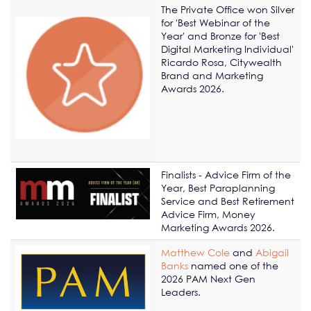
The Private Office won Silver
for 'Best Webinar of the
Year' and Bronze for 'Best
Digital Marketing Individual'
Ricardo Rosa, Citywealth
Brand and Marketing
Awards 2026.
Finalists - Advice Firm of the
Year, Best Paraplanning
Service and Best Retirement
Advice Firm, Money
Marketing Awards 2026.
Matthew Cole
and
Abigail
Banks
named one of the
2026 PAM Next Gen
Leaders.