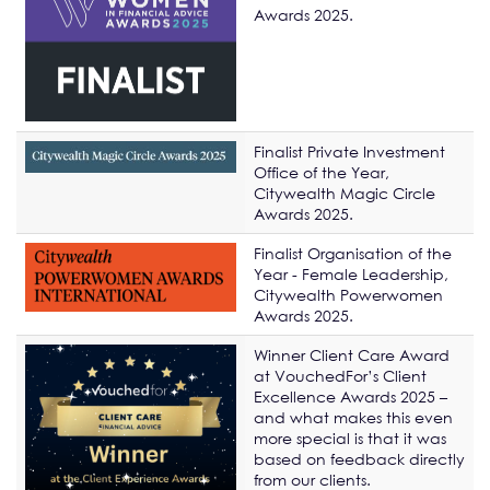
Awards 2025.
Finalist Private Investment
Office of the Year,
Citywealth Magic Circle
Awards 2025.
Finalist Organisation of the
Year - Female Leadership,
Citywealth Powerwomen
Awards 2025.
Winner Client Care Award
at VouchedFor’s Client
Excellence Awards 2025 –
and what makes this even
more special is that it was
based on feedback directly
from our clients.