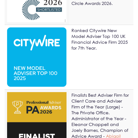
Circle Awards 2026.
Ranked Citywire New
Model Adviser Top 100 UK
Financial Advice Firm 2025
for 7th Year.
Finalists Best Adviser Firm for
Client Care and Adviser
Firm of the Year (Large) -
The Private Office.
Administrator of the Year -
Eleanor Chappell and
Joely Barnes, Champion of
Advice Award -
Abigail