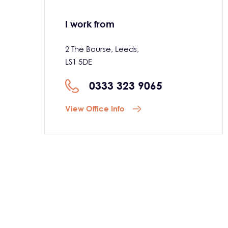
I work from
2 The Bourse, Leeds,
LS1 5DE
0333 323 9065
View Office Info