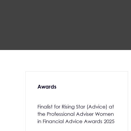
Awards
Finalist for Rising Star (Advice) at
the Professional Adviser Women
in Financial Advice Awards 2025