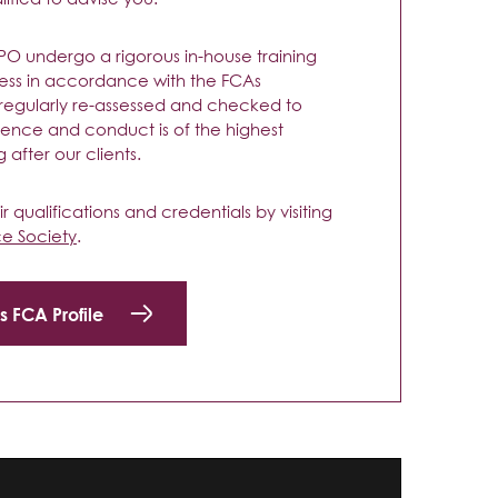
 TPO undergo a rigorous in-house training
ess in accordance with the FCAs
 regularly re-assessed and checked to
nce and conduct is of the highest
 after our clients.
 qualifications and credentials by visiting
ce Society
.
s FCA Profile