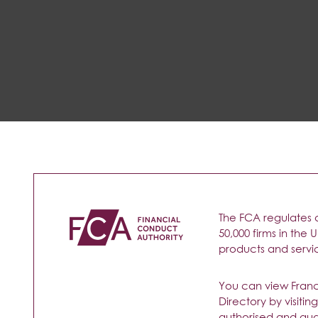
The FCA regulates 
50,000 firms in the 
products and service
You can view Francin
Directory by visitin
authorised and qual