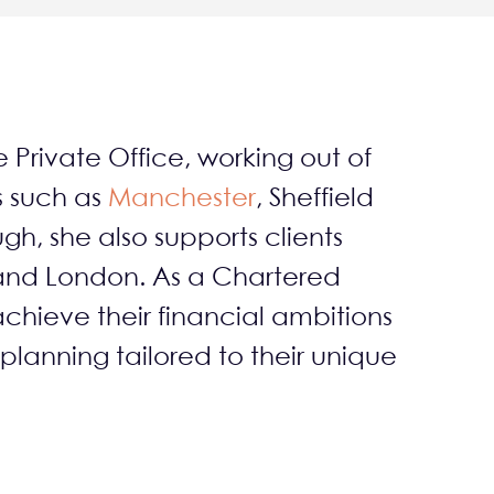
e Private Office, working out of
s such as
Manchester
, Sheffield
gh, she also supports clients
 and London. As a Chartered
achieve their financial ambitions
 planning tailored to their unique