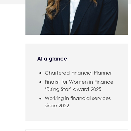
At a glance
Chartered Financial Planner
Finalist for Women in Finance
‘Rising Star’ award 2025
Working in financial services
since 2022