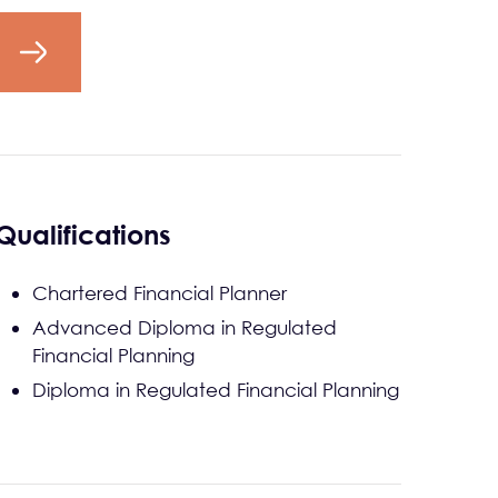
Qualifications
Chartered Financial Planner
Advanced Diploma in Regulated
Financial Planning
Diploma in Regulated Financial Planning