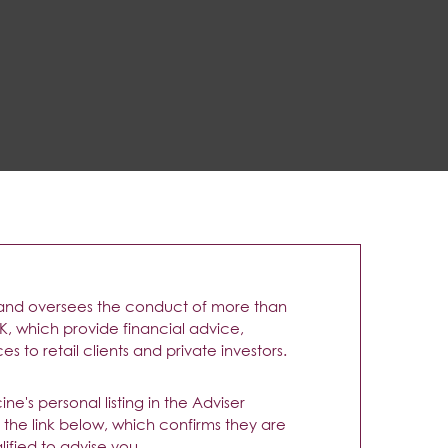
and oversees the conduct of more than
UK, which provide financial advice,
s to retail clients and private investors.
e's personal listing in the Adviser
g the link below, which confirms they are
ified to advise you.