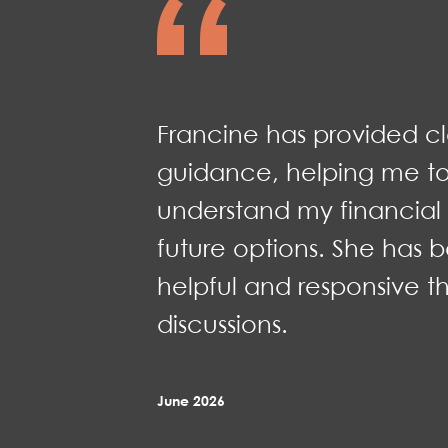
Francine has provided c
guidance, helping me to
understand my financial 
future options. She has b
helpful and responsive t
discussions.
June 2026