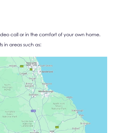
ideo call or in the comfort of your own home.
s in areas such as: