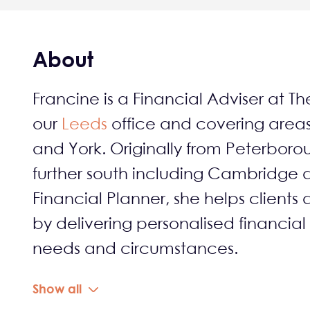
About
Francine is a Financial Adviser at Th
our
Leeds
office and covering area
and York. Originally from Peterborou
further south including Cambridge
Financial Planner, she helps clients 
by delivering personalised financial
needs and circumstances.
Show all