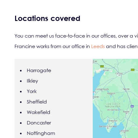
Locations covered
You can meet us face-to-face in our offices, over a v
Francine works from our office in
Leeds
and has client
Harrogate
Ilkley
York
Sheffield
Wakefield
Doncaster
Nottingham