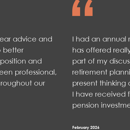
lear advice and
I had an annual 
 better
has offered reall
position and
part of my discus
een professional,
retirement plan
hroughout our
present thinkin
I have received 
pension investme
February 2026