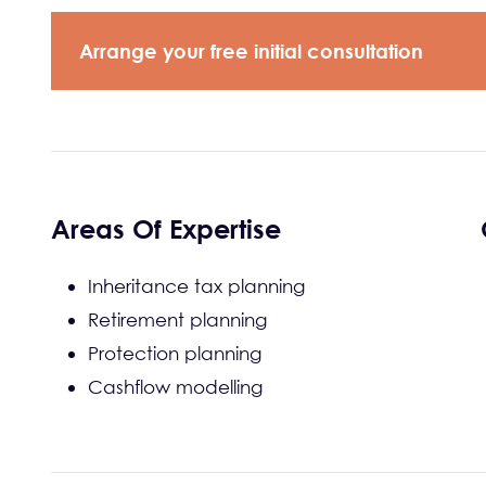
Arrange your free initial consultation
Areas Of Expertise
Inheritance tax planning
Retirement planning
Protection planning
Cashflow modelling