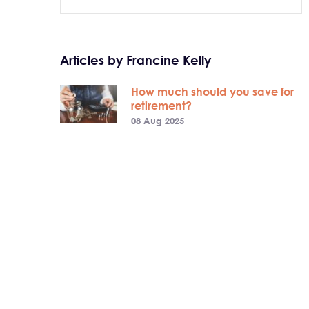
Articles by Francine Kelly
How much should you save for
retirement?
08 Aug 2025