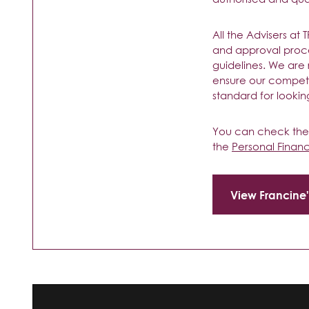
All the Advisers at
and approval proc
guidelines. We are
ensure our compete
standard for looking
You can check their
the
Personal Finan
View Francine'