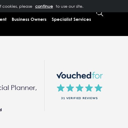
of cookies, please
T US
0333 323 9065
to use our site.
CLIENT LOGIN
ent
Business Owners
Specialist Services
ial Planner,
31 VERIFIED REVIEWS