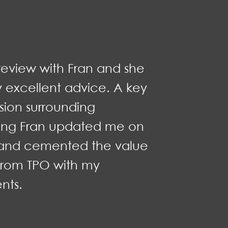
review with Fran and she
y excellent advice. A key
sion surrounding
ning Fran updated me on
g and cemented the value
from TPO with my
nts.