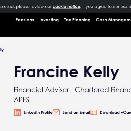
are used, please review our
OUR PEOPLE
NEWS
cookie notice
INSIGHTS
. If you agree to our use 
RESOURCES
CONTAC
Pensions
Investing
Tax Planning
Cash Managem
ly
Francine Kelly
Financial Adviser - Chartered Financ
APFS