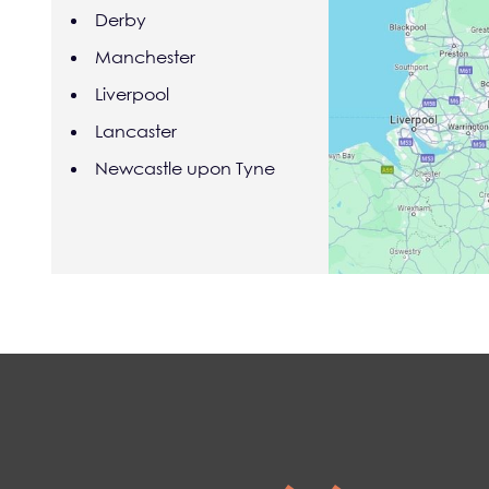
Derby
Manchester
Liverpool
Lancaster
Newcastle upon Tyne