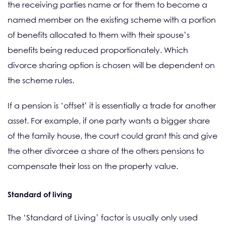
the receiving parties name or for them to become a
named member on the existing scheme with a portion
of benefits allocated to them with their spouse’s
benefits being reduced proportionately. Which
divorce sharing option is chosen will be dependent on
the scheme rules.
If a pension is ‘offset’ it is essentially a trade for another
asset. For example, if one party wants a bigger share
of the family house, the court could grant this and give
the other divorcee a share of the others pensions to
compensate their loss on the property value.
Standard of living
The ‘Standard of Living’ factor is usually only used