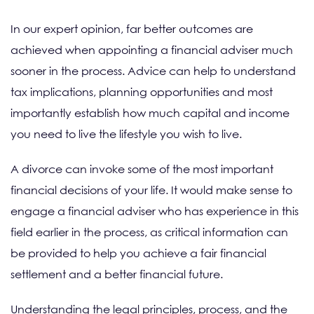
In our expert opinion, far better outcomes are
achieved when appointing a financial adviser much
sooner in the process. Advice can help to understand
tax implications, planning opportunities and most
importantly establish how much capital and income
you need to live the lifestyle you wish to live.
A divorce can invoke some of the most important
financial decisions of your life. It would make sense to
engage a financial adviser who has experience in this
field earlier in the process, as critical information can
be provided to help you achieve a fair financial
settlement and a better financial future.
Understanding the legal principles, process, and the