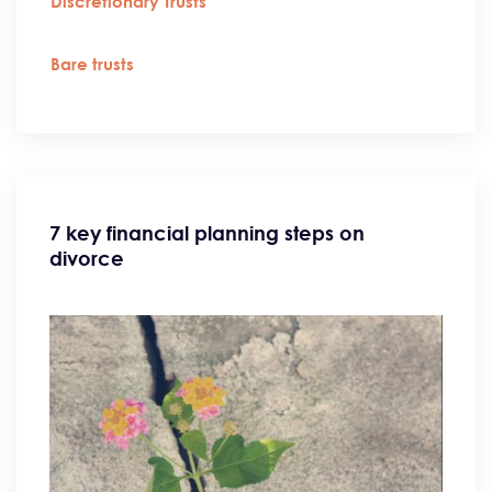
Discretionary Trusts
Bare trusts
7 key financial planning steps on
divorce