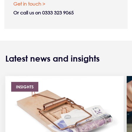
Get in touch >
Or call us on 0333 323 9065
Latest news and insights
INSIGHTS