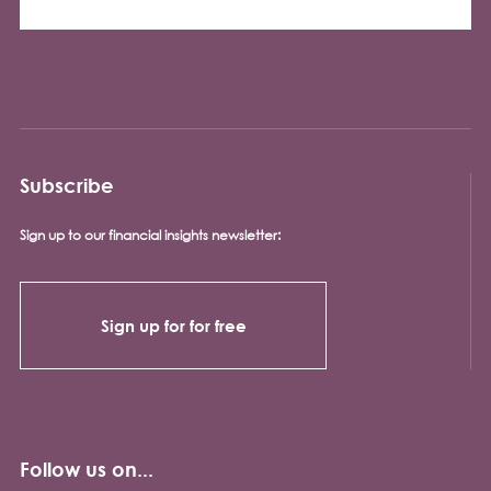
Subscribe
Sign up to our financial insights newsletter:
Sign up for for free
Follow us on...