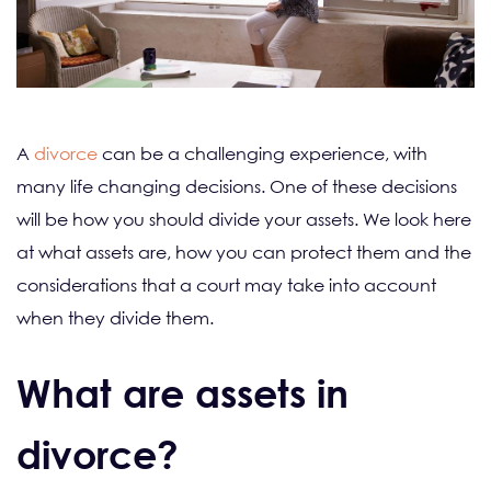
A
divorce
can be a challenging experience, with
many life changing decisions. One of these decisions
will be how you should divide your assets. We look here
at what assets are, how you can protect them and the
considerations that a court may take into account
when they divide them.
What are assets in
divorce?