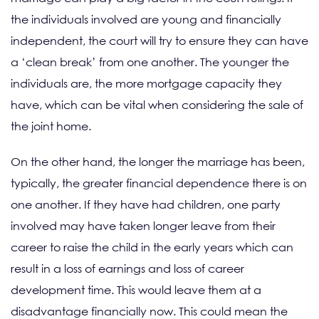
the individuals involved are young and financially
independent, the court will try to ensure they can have
a ‘clean break’ from one another. The younger the
individuals are, the more mortgage capacity they
have, which can be vital when considering the sale of
the joint home.
On the other hand, the longer the marriage has been,
typically, the greater financial dependence there is on
one another. If they have had children, one party
involved may have taken longer leave from their
career to raise the child in the early years which can
result in a loss of earnings and loss of career
development time. This would leave them at a
disadvantage financially now. This could mean the