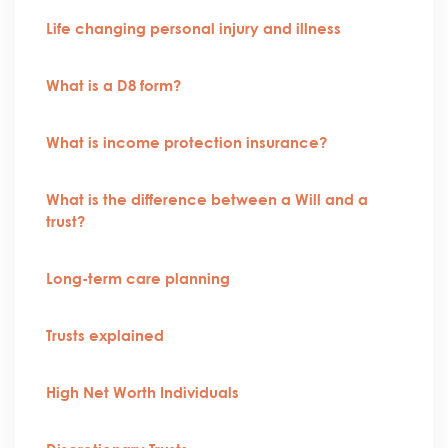
Life changing personal injury and illness
What is a D8 form?
What is income protection insurance?
What is the difference between a Will and a
trust?
Long-term care planning
Trusts explained
High Net Worth Individuals