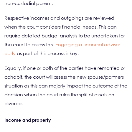
non-custodial parent.
Respective incomes and outgoings are reviewed
when the court considers financial needs. This can
require detailed budget analysis to be undertaken for
the court to assess this.
Engaging a financial adviser
early
as part of this process is key.
Equally, if one or both of the parties have remarried or
cohabit, the court will assess the new spouse/partners
situation as this can majorly impact the outcome of the
decision when the court rules the split of assets on
divorce.
Income and property