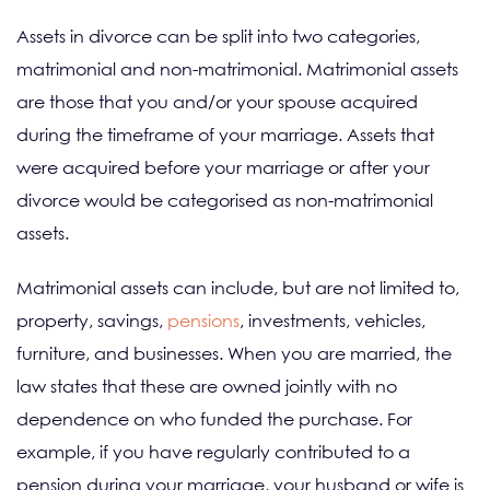
Assets in divorce can be split into two categories,
matrimonial and non-matrimonial. Matrimonial assets
are those that you and/or your spouse acquired
during the timeframe of your marriage. Assets that
were acquired before your marriage or after your
divorce would be categorised as non-matrimonial
assets.
Matrimonial assets can include, but are not limited to,
property, savings,
pensions
, investments, vehicles,
furniture, and businesses. When you are married, the
law states that these are owned jointly with no
dependence on who funded the purchase. For
example, if you have regularly contributed to a
pension during your marriage, your husband or wife is