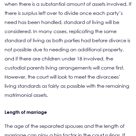
when there is a substantial amount of assets involved. If
there is surplus left over to divide once each party’s
need has been handled, standard of living will be
considered. In many cases, replicating the same
standard of living as both parties had before divorce is
not possible due to needing an additional property,
and if there are children under 18 involved, the
custodial parents living arrangements will come first.
However, the court will look to meet the divorcees’
living standards as fairly as possible with the remaining
matrimonial assets.
Length of marriage
The age of the separated spouses and the length of
marriage can play a big factor in the court rulings. If