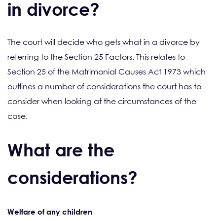
in divorce?
The court will decide who gets what in a divorce by
referring to the Section 25 Factors. This relates to
Section 25 of the Matrimonial Causes Act 1973 which
outlines a number of considerations the court has to
consider when looking at the circumstances of the
case.
What are the
considerations?
Welfare of any children