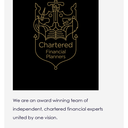
We are an award winning team of
independent, chartered financial experts
united by one vision.