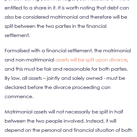
entitled to a share in it. It is worth noting that debt can
also be considered matrimonial and therefore will be
split between the two parties in the financial
settlement.
Formalised with a financial settlement, the matrimonial
and non-matrimonial
assets will be split upon divorce
,
and this must be fair and reasonable for both parties.
By law, all assets – jointly and solely owned - must be
declared before the divorce proceeding can
commence.
Matrimonial assets will not necessarily be split in half
between the two people involved. Instead, it will
depend on the personal and financial situation of both