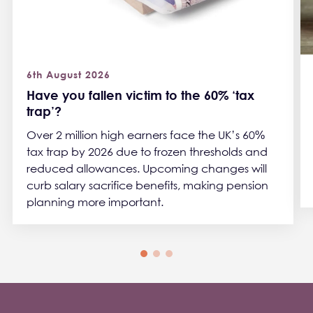
6th August 2026
Have you fallen victim to the 60% ‘tax
trap’?
Over 2 million high earners face the UK’s 60%
tax trap by 2026 due to frozen thresholds and
reduced allowances. Upcoming changes will
curb salary sacrifice benefits, making pension
planning more important.