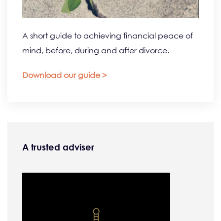
A short guide to achieving financial peace of
mind, before, during and after divorce.
Download our guide >
A trusted adviser