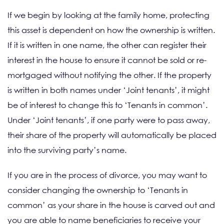
If we begin by looking at the family home, protecting
this asset is dependent on how the ownership is written.
If it is written in one name, the other can register their
interest in the house to ensure it cannot be sold or re-
mortgaged without notifying the other. If the property
is written in both names under ‘Joint tenants’, it might
be of interest to change this to ‘Tenants in common’.
Under ‘Joint tenants’, if one party were to pass away,
their share of the property will automatically be placed
into the surviving party’s name.
If you are in the process of divorce, you may want to
consider changing the ownership to ‘Tenants in
common’ as your share in the house is carved out and
you are able to name beneficiaries to receive your