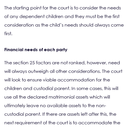
The starting point for the court is to consider the needs
of any dependent children and they must be the first
consideration as the child’s needs should always come
first.
Financial needs of each party
The section 25 factors are not ranked, however, need
will always outweigh all other considerations. The court
will look to ensure viable accommodation for the
children and custodial parent. In some cases, this will
use all the declared matrimonial assets which will
ultimately leave no available assets to the non-
custodial parent. If there are assets left after this, the
next requirement of the court is to accommodate the