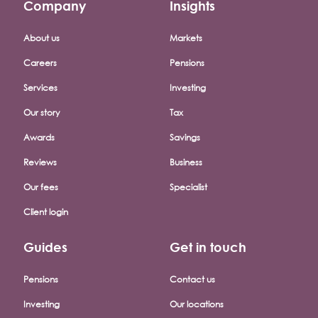
Company
Insights
Footer company menu
About us
Markets
Careers
Pensions
Services
Investing
Our story
Tax
Awards
Savings
Reviews
Business
Our fees
Specialist
Client login
Guides
Get in touch
Pensions
Contact us
Investing
Our locations