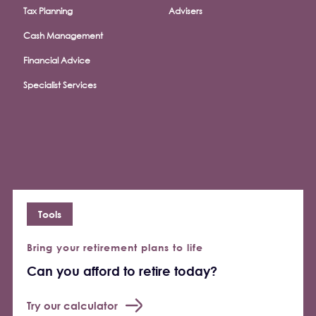
Tax Planning
Advisers
Cash Management
Financial Advice
Specialist Services
Tools
Bring your retirement plans to life
Can you afford to retire today?
Try our calculator