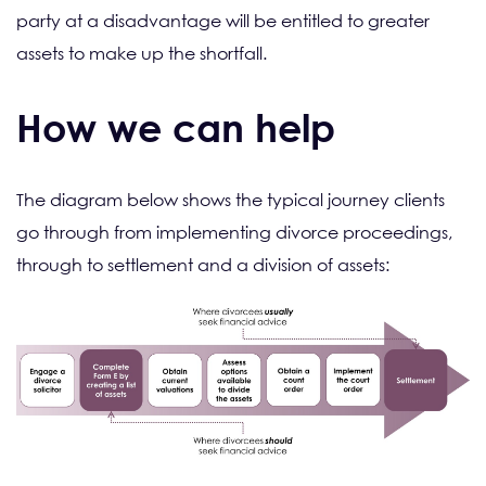
party at a disadvantage will be entitled to greater
assets to make up the shortfall.
How we can help
The diagram below shows the typical journey clients
go through from implementing divorce proceedings,
through to settlement and a division of assets: