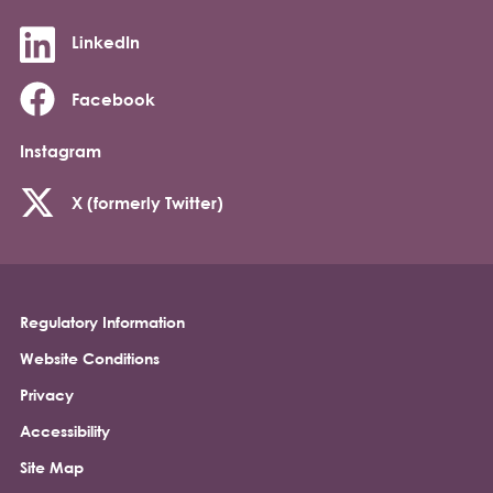
LinkedIn
Facebook
Instagram
X (formerly Twitter)
Regulatory Information
Footer
Website Conditions
Privacy
Accessibility
Site Map