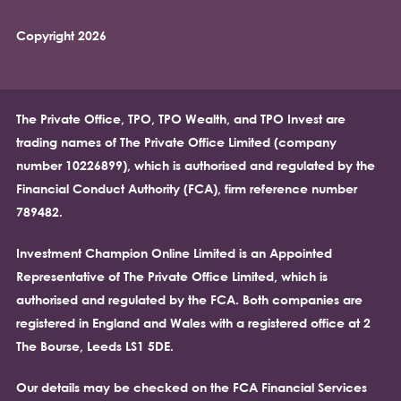
Copyright 2026
The Private Office, TPO, TPO Wealth, and TPO Invest are
trading names of The Private Office Limited (company
number 10226899), which is authorised and regulated by the
Financial Conduct Authority (FCA), firm reference number
789482.
Investment Champion Online Limited is an Appointed
Representative of The Private Office Limited, which is
authorised and regulated by the FCA. Both companies are
registered in England and Wales with a registered office at 2
The Bourse, Leeds LS1 5DE.
Our details may be checked on the FCA Financial Services