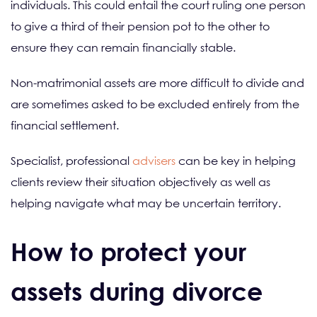
individuals. This could entail the court ruling one person
to give a third of their pension pot to the other to
ensure they can remain financially stable.
Non-matrimonial assets are more difficult to divide and
are sometimes asked to be excluded entirely from the
financial settlement.
Specialist, professional
advisers
can be key in helping
clients review their situation objectively as well as
helping navigate what may be uncertain territory.
How to protect your
assets during divorce