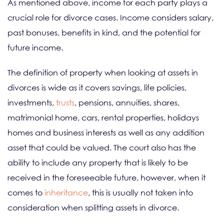
As mentioned above, income for each party plays a
crucial role for divorce cases. Income considers salary,
past bonuses, benefits in kind, and the potential for
future income.
The definition of property when looking at assets in
divorces is wide as it covers savings, life policies,
investments,
trusts
, pensions, annuities, shares,
matrimonial home, cars, rental properties, holidays
homes and business interests as well as any addition
asset that could be valued. The court also has the
ability to include any property that is likely to be
received in the foreseeable future, however, when it
comes to
inheritance
, this is usually not taken into
consideration when splitting assets in divorce.