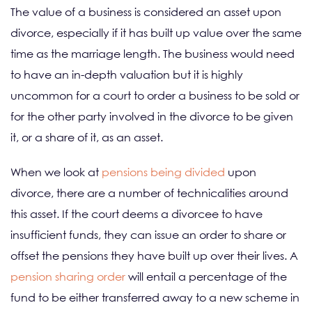
The value of a business is considered an asset upon
divorce, especially if it has built up value over the same
time as the marriage length. The business would need
to have an in-depth valuation but it is highly
uncommon for a court to order a business to be sold or
for the other party involved in the divorce to be given
it, or a share of it, as an asset.
When we look at
pensions being divided
upon
divorce, there are a number of technicalities around
this asset. If the court deems a divorcee to have
insufficient funds, they can issue an order to share or
offset the pensions they have built up over their lives. A
pension sharing order
will entail a percentage of the
fund to be either transferred away to a new scheme in