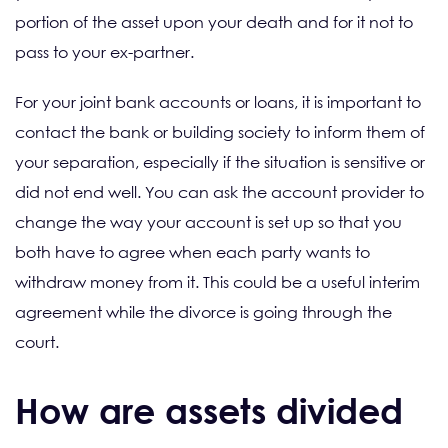
portion of the asset upon your death and for it not to
pass to your ex-partner.
For your joint bank accounts or loans, it is important to
contact the bank or building society to inform them of
your separation, especially if the situation is sensitive or
did not end well. You can ask the account provider to
change the way your account is set up so that you
both have to agree when each party wants to
withdraw money from it. This could be a useful interim
agreement while the divorce is going through the
court.
How are assets divided