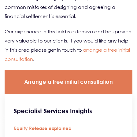
common mistakes of designing and agreeing a
financial settlement is essential.
Our experience in this field is extensive and has proven
very valuable to our clients. If you would like any help
in this area please get in touch to
arrange a free initial
consultation
.
Arrange a free initial consultation
Specialist Services Insights
Equity Release explained