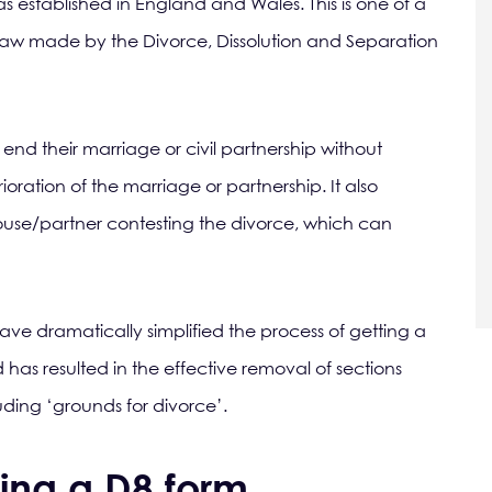
as established in England and Wales. This is one of a
aw made by the Divorce, Dissolution and Separation
 end their marriage or civil partnership without
oration of the marriage or partnership. It also
spouse/partner contesting the divorce, which can
ve dramatically simplified the process of getting a
has resulted in the effective removal of sections
luding ‘grounds for divorce’.
ting a D8 form