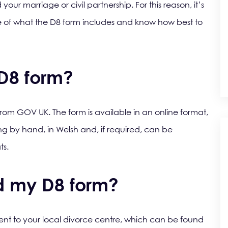
our marriage or civil partnership. For this reason, it’s
re of what the D8 form includes and know how best to
 D8 form?
m GOV UK. The form is available in an online format,
ng by hand, in Welsh and, if required, can be
ts.
d my D8 form?
nt to your local divorce centre, which can be found