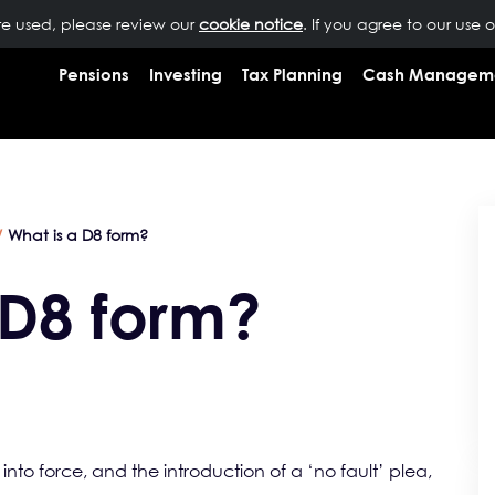
are used, please review our
OUR PEOPLE
NEWS
cookie notice
INSIGHTS
. If you agree to our use 
RESOURCES
CONTAC
Pensions
Investing
Tax Planning
Cash Managem
What is a D8 form?
 D8 form?
into force, and the introduction of a ‘no fault’ plea,