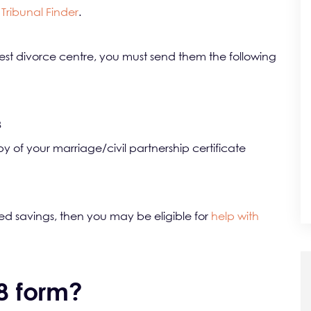
Tribunal Finder
.
t divorce centre, you must send them the following
8
opy of your marriage/civil partnership certificate
ed savings, then you may be eligible for
help with
D8 form?