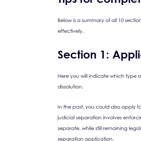
Below is a summary of all 10 sectio
effectively.
Section 1: Appli
Here you will indicate which type o
dissolution.
In the past, you could also apply f
judicial separation involves enforc
separate, while still remaining legal
separation application.