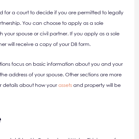
d for a court to decide if you are permitted to legally
rtnership. You can choose to apply as a sole
h your spouse or civil partner. If you apply as a sole
ner will receive a copy of your D8 form.
tions focus on basic information about you and your
the address of your spouse. Other sections are more
or details about how your
assets
and property will be
e