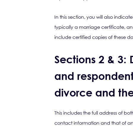
In this section, you will also indic
typically a marriage certificate, an
include certified copies of these 
Sections 2 & 3: 
and respondent (
divorce and the
This includes the full address of b
contact information and that of any