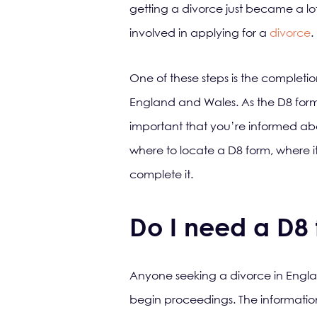
getting a divorce just became a lot
involved in applying for a
divorce
.
One of these steps is the completion
England and Wales. As the D8 form 
important that you’re informed abo
where to locate a D8 form, where it
complete it.
Do I need a D8
Anyone seeking a divorce in England 
begin proceedings. The information