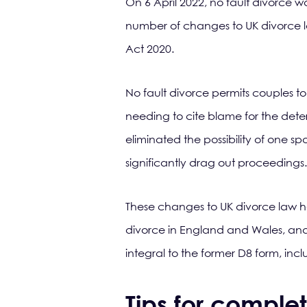
On 6 April 2022, no fault divorce w
number of changes to UK divorce l
Act 2020.
No fault divorce permits couples to
needing to cite blame for the deteri
eliminated the possibility of one 
significantly drag out proceedings.
These changes to UK divorce law ha
divorce in England and Wales, and 
integral to the former D8 form, inc
Tips for comple