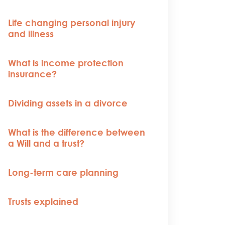
Life changing personal injury
and illness
What is income protection
insurance?
Dividing assets in a divorce
What is the difference between
a Will and a trust?
Long-term care planning
Trusts explained