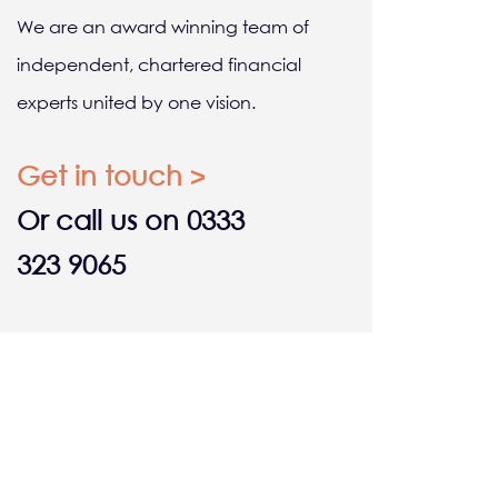
We are an award winning team of
independent, chartered financial
experts united by one vision.
Get in touch >
Or call us on 0333
323 9065