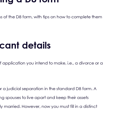
ns of the D8 form, with tips on how to complete them
cant details
f application you intend to make, i.e., a divorce or a
or a judicial separation in the standard D8 form. A
ing spouses to live apart and keep their assets
ly married. However, now you must fill in a distinct