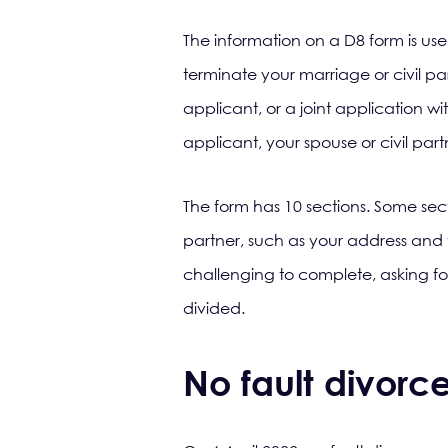
The information on a D8 form is use
terminate your marriage or civil pa
applicant, or a joint application wit
applicant, your spouse or civil part
The form has 10 sections. Some sec
partner, such as your address and 
challenging to complete, asking f
divided.
No fault divorc