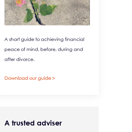
A short guide to achieving financial
peace of mind, before, during and
after divorce.
Download our guide >
A trusted adviser