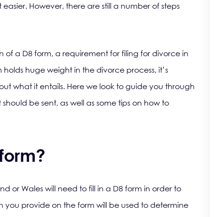
 easier. However, there are still a number of steps
 of a D8 form, a requirement for filing for divorce in
holds huge weight in the divorce process, it’s
ut what it entails. Here we look to guide you through
 should be sent, as well as some tips on how to
 form?
or Wales will need to fill in a D8 form in order to
 you provide on the form will be used to determine