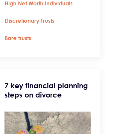
High Net Worth Individuals
Discretionary Trusts
Bare trusts
7 key financial planning
steps on divorce