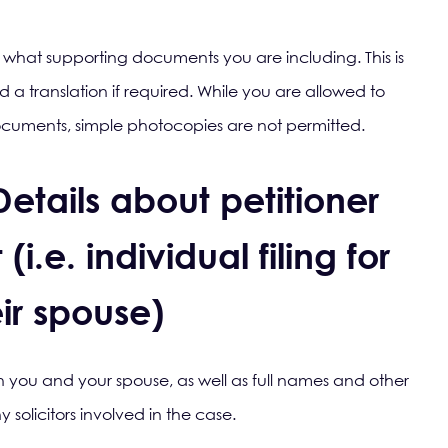
ate what supporting documents you are including. This is
d a translation if required. While you are allowed to
documents, simple photocopies are not permitted.
Details about petitioner
i.e. individual filing for
ir spouse)
oth you and your spouse, as well as full names and other
 solicitors involved in the case.