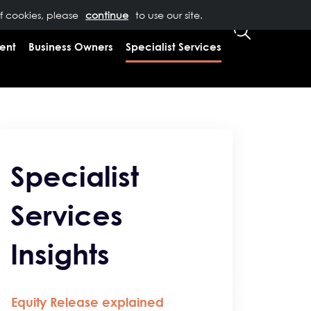
of cookies, please
T US
0333 323 9065
to use our site.
CLIENT LOGIN
ent
Business Owners
Specialist Services
Specialist
Services
Insights
Equity Release explained