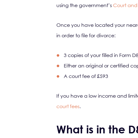
using the government’s
Court and 
Once you have located your neares
in order to file for divorce:
3 copies of your filled in Form D
Either an original or certified c
A court fee of £593
If you have a low income and limit
court fees
.
What is in the 