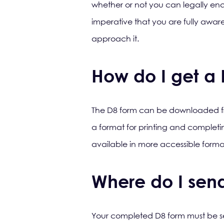
whether or not you can legally end y
imperative that you are fully awa
approach it.
How do I get a
The D8 form can be downloaded fro
a format for printing and completi
available in more accessible forma
Where do I sen
Your completed D8 form must be se