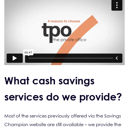
What cash savings
services do we provide?
Most of the services previously offered via the Savings
Champion website are still available – we provide the