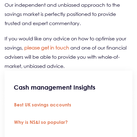
Our independent and unbiased approach to the
savings market is perfectly positioned to provide
trusted and expert commentary.
If you would like any advice on how to optimise your
savings,
please get in touch
and one of our financial
advisers will be able to provide you with whole-of-
market, unbiased advice.
Cash management Insights
Best UK savings accounts
Why is NS&I so popular?