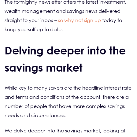
The fortnightly newsletter offers the latest investment,
wealth management and savings news delivered
straight to your inbox –
so why not sign up
today to
keep yourself up to date.
Delving deeper into the
savings market
While key to many savers are the headline interest rate
and terms and conditions of the account, there are a
number of people that have more complex savings
needs and circumstances.
We delve deeper into the savings market, looking at