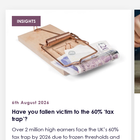
INSIGHTS
6th August 2026
Have you fallen victim to the 60% ‘tax
trap’?
Over 2 million high earners face the UK’s 60%
tax trap by 2026 due to frozen thresholds and