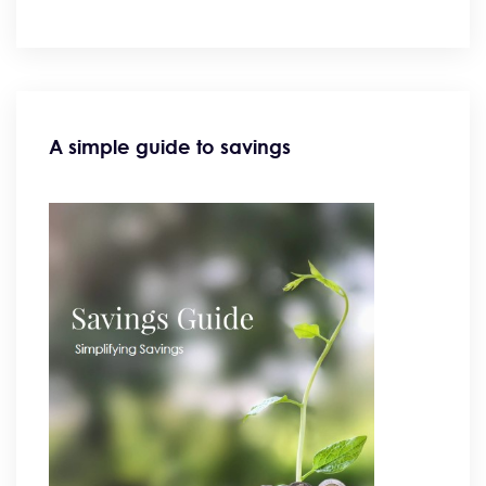
A simple guide to savings