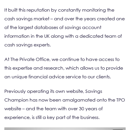
It built this reputation by constantly monitoring the
cash savings market – and over the years created one
of the largest databases of savings account
information in the UK along with a dedicated team of
cash savings experts.
At The Private Office, we continue to have access to
this expertise and research, which allows us to provide
an unique financial advice service to our clients.
Previously operating its own website, Savings
Champion has now been amalgamated onto the TPO
website – and the team with over 30 years of
experience, is still a key part of the business.