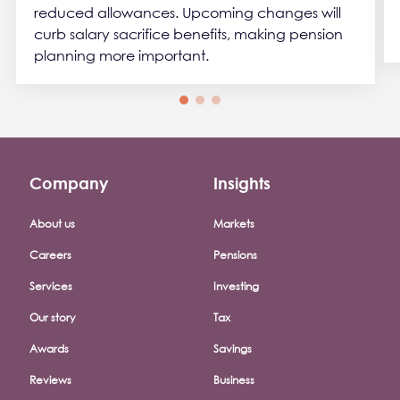
reduced allowances. Upcoming changes will
curb salary sacrifice benefits, making pension
planning more important.
Company
Insights
Footer company menu
About us
Markets
Careers
Pensions
Services
Investing
Our story
Tax
Awards
Savings
Reviews
Business