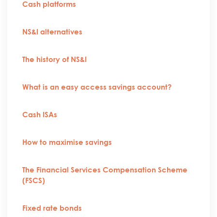
Cash platforms
NS&I alternatives
The history of NS&I
What is an easy access savings account?
Cash ISAs
How to maximise savings
The Financial Services Compensation Scheme
(FSCS)
Fixed rate bonds