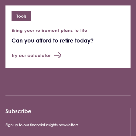
Tools
Bring your retirement plans to life
Can you afford to retire today?
Try our calculator
Subscribe
Sign up to our financial insights newsletter: