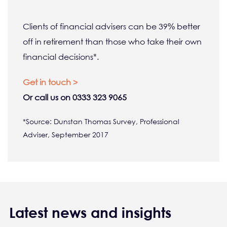
Clients of financial advisers can be 39% better
off in retirement than those who take their own
financial decisions*.
Get in touch >
Or call us on 0333 323 9065
*Source: Dunstan Thomas Survey, Professional
Adviser, September 2017
Latest news and insights