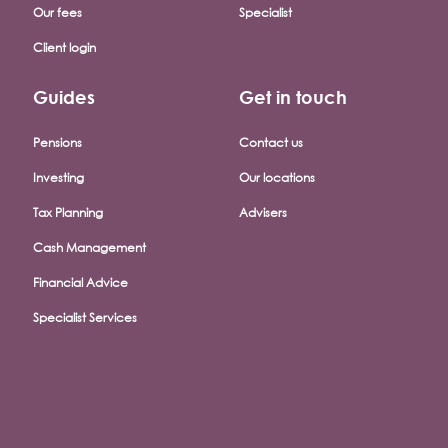
Our fees
Specialist
Client login
Guides
Get in touch
Pensions
Contact us
Investing
Our locations
Tax Planning
Advisers
Cash Management
Financial Advice
Specialist Services