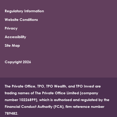
Regulatory Information
Footer
Website Conditions
Privacy
Accessibility
Site Map
Copyright 2026
The Private Office, TPO, TPO Wealth, and TPO Invest are
trading names of The Private Office Limited (company
number 10226899), which is authorised and regulated by the
Financial Conduct Authority (FCA), firm reference number
789482.