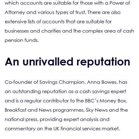
which accounts are suitable for those with a Power of
Attorney and various types of trust. There are also
extensive lists of accounts that are suitable for
businesses and charities and the complex area of cash
pension funds.
An unrivalled reputation
Co-founder of Savings Champion, Anna Bowes, has
an outstanding reputation as a cash savings expert
and is a regular contributor to the BBC’s Money Box,
Breakfast and News programmes, Sky News and the
national press, providing expert analysis and
commentary on the UK financial services market.