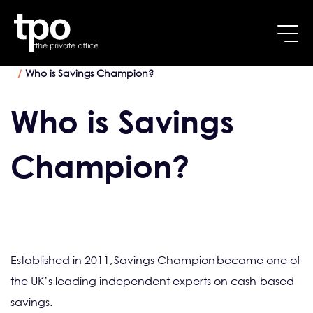
Breadcrumb
Skip to main content
Home
How to make the most interest on your savings
Who is Savings Champion?
Who is Savings
Champion?
Established in 2011, Savings Champion became one of
the UK’s leading independent experts on cash-based
savings.