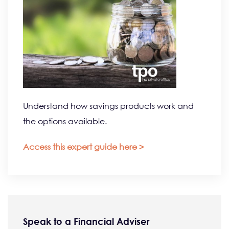
Understand how savings products work and
the options available.
Access this expert guide here >
Speak to a Financial Adviser