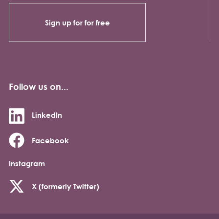
Sign up for for free
Follow us on...
LinkedIn
Facebook
Instagram
X (formerly Twitter)