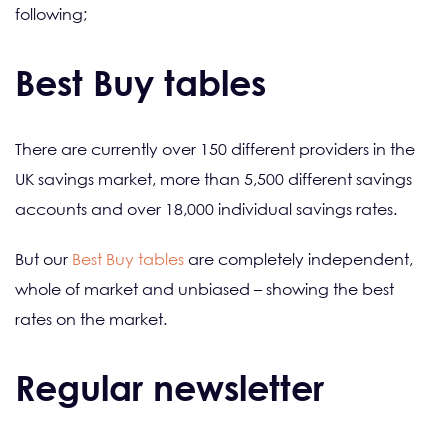
following;
Best Buy tables
There are currently over 150 different providers in the
UK savings market, more than 5,500 different savings
accounts and over 18,000 individual savings rates.
But our
Best Buy tables
are completely independent,
whole of market and unbiased – showing the best
rates on the market.
Regular newsletter