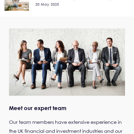
20 May 2025
Meet our expert team
Our team members have extensive experience in
the UK financial and investment industries and our