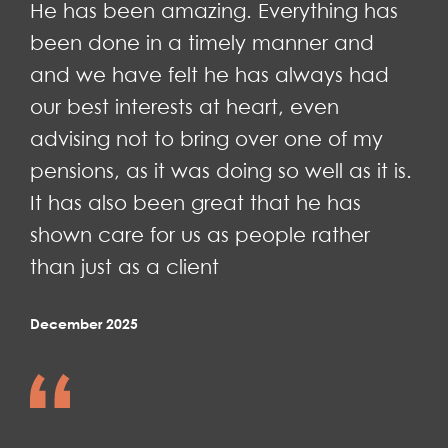
He has been amazing. Everything has
been done in a timely manner and
and we have felt he has always had
our best interests at heart, even
advising not to bring over one of my
pensions, as it was doing so well as it is.
It has also been great that he has
shown care for us as people rather
than just as a client
December 2025