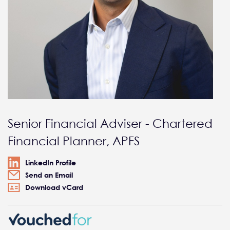
Senior Financial Adviser - Chartered
Financial Planner, APFS