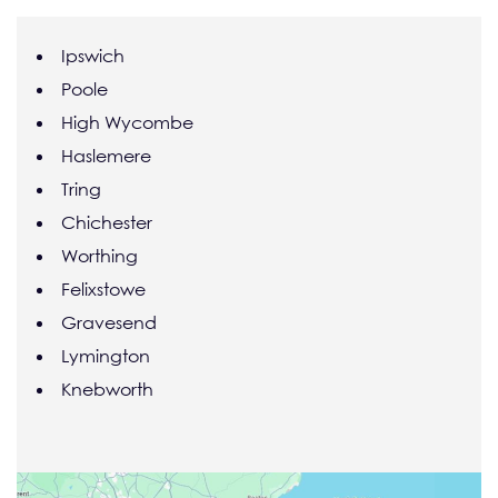
Ipswich
Poole
High Wycombe
Haslemere
Tring
Chichester
Worthing
Felixstowe
Gravesend
Lymington
Knebworth