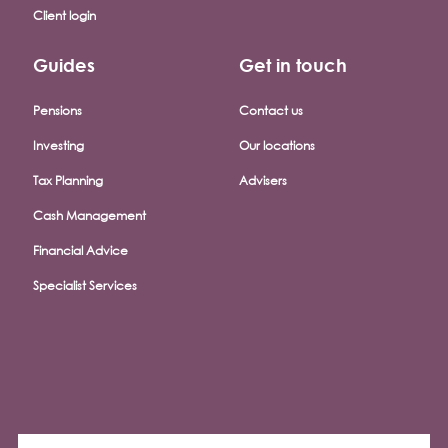
Client login
Guides
Get in touch
Pensions
Contact us
Investing
Our locations
Tax Planning
Advisers
Cash Management
Financial Advice
Specialist Services