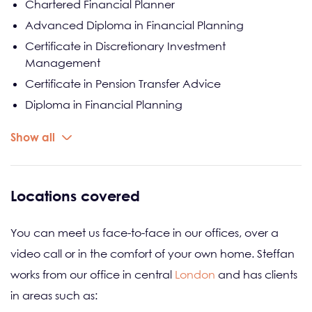
Chartered Financial Planner
Advanced Diploma in Financial Planning
Certificate in Discretionary Investment
Management
Certificate in Pension Transfer Advice
Diploma in Financial Planning
Certificate in Financial Services
Show all
Locations covered
You can meet us face-to-face in our offices, over a
video call or in the comfort of your own home. Steffan
works from our office in central
London
and has clients
in areas such as: