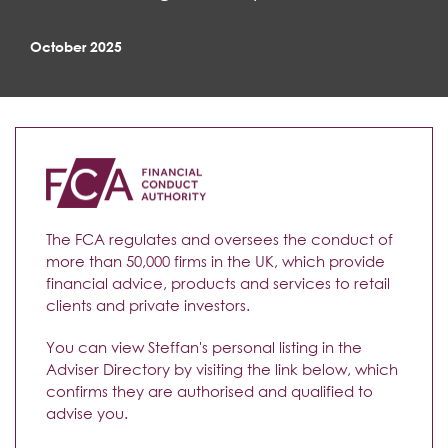
October 2025
The FCA regulates and oversees the conduct of
more than 50,000 firms in the UK, which provide
financial advice, products and services to retail
clients and private investors.
You can view Steffan's personal listing in the
Adviser Directory by visiting the link below, which
confirms they are authorised and qualified to
advise you.