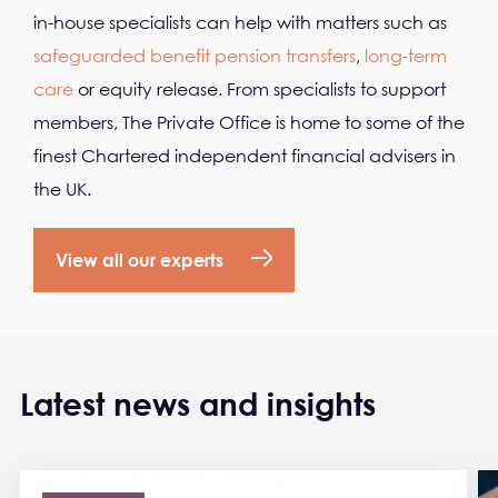
in-house specialists can help with matters such as
safeguarded benefit pension transfers
,
long-term
care
or equity release. From specialists to support
members, The Private Office is home to some of the
finest Chartered independent financial advisers in
the UK.
View all our experts
Latest news and insights