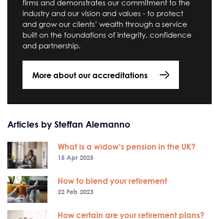
firms and demonstrates our commitment to the
industry and our vision and values - to protect
and grow our clients’ wealth through a service
built on the foundations of integrity, confidence
and partnership.
More about our accreditations
Articles by Steffan Alemanno
What is a widow's pension in the UK?
15 Apr 2025
How to blend your retirement
22 Feb 2023
How certain are your retirement plans?