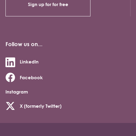
Sign up for for free
Follow us on...
LinkedIn
Facebook
Instagram
X (formerly Twitter)