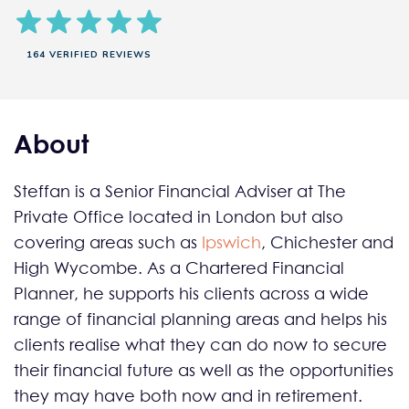
164 VERIFIED REVIEWS
About
Steffan is a Senior Financial Adviser at The
Private Office located in London but also
covering areas such as
Ipswich
, Chichester and
High Wycombe. As a Chartered Financial
Planner, he supports his clients across a wide
range of financial planning areas and helps his
clients realise what they can do now to secure
their financial future as well as the opportunities
they may have both now and in retirement.