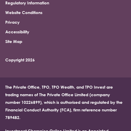
Regulatory Information
Footer
Website Conditions
Privacy
Accessibility
Site Map
Copyright 2026
The Private Office, TPO, TPO Wealth, and TPO Invest are
trading names of The Private Office Limited (company
number 10226899), which is authorised and regulated by the
Financial Conduct Authority (FCA), firm reference number
789482.
Investment Champion Online Limited is an Appointed