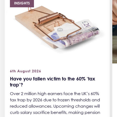
INSIGHTS
6th August 2026
Have you fallen victim to the 60% ‘tax
trap’?
Over 2 million high earners face the UK’s 60%
tax trap by 2026 due to frozen thresholds and
reduced allowances. Upcoming changes will
curb salary sacrifice benefits, making pension