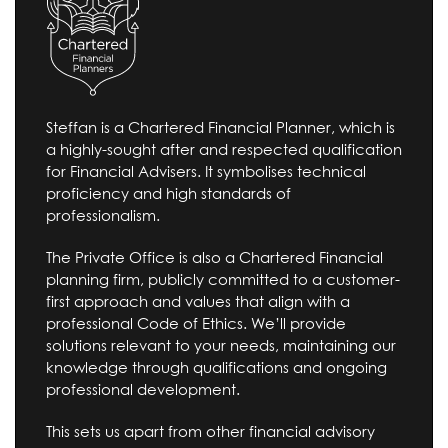
Steffan is a Chartered Financial Planner, which is
a highly-sought after and respected qualification
for Financial Advisers. It symbolises technical
proficiency and high standards of
professionalism.
The Private Office is also a Chartered Financial
planning firm, publicly committed to a customer-
first approach and values that align with a
professional Code of Ethics. We’ll provide
solutions relevant to your needs, maintaining our
knowledge through qualifications and ongoing
professional development.
This sets us apart from other financial advisory