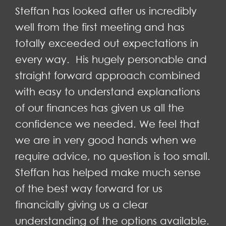
Steffan has looked after us incredibly
well from the first meeting and has
totally exceeded out expectations in
every way. His hugely personable and
straight forward approach combined
with easy to understand explanations
of our finances has given us all the
confidence we needed. We feel that
we are in very good hands when we
require advice, no question is too small.
Steffan has helped make much sense
of the best way forward for us
financially giving us a clear
understanding of the options available.