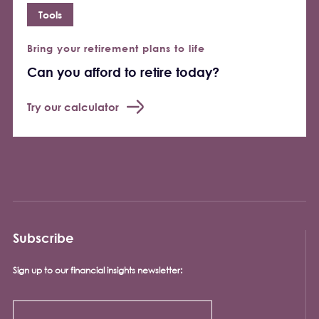
Tools
Bring your retirement plans to life
Can you afford to retire today?
Try our calculator
Subscribe
Sign up to our financial insights newsletter: