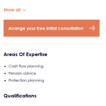
Show all
Arrange your free initial consultation
Areas Of Expertise
Cash flow planning
Pension advice
Protection planning
Qualifications