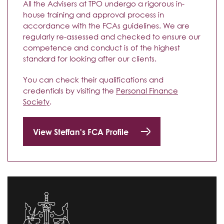
All the Advisers at TPO undergo a rigorous in-
house training and approval process in
accordance with the FCAs guidelines. We are
regularly re-assessed and checked to ensure our
competence and conduct is of the highest
standard for looking after our clients.
You can check their qualifications and
credentials by visiting the
Personal Finance
Society
.
View Steffan's FCA Profile