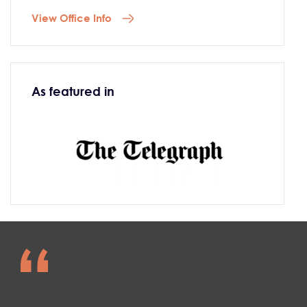
View Office Info
As featured in