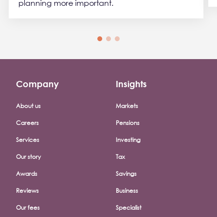
planning more important.
Company
Insights
Footer company menu
About us
Markets
Careers
Pensions
Services
Investing
Our story
Tax
Awards
Savings
Reviews
Business
Our fees
Specialist