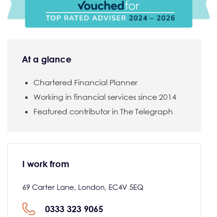
At a glance
Chartered Financial Planner
Working in financial services since 2014
Featured contributor in The Telegraph
I work from
69 Carter Lane, London, EC4V 5EQ
0333 323 9065