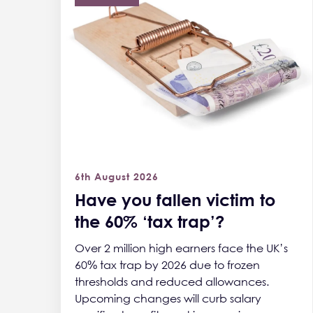
6th August 2026
Have you fallen victim to
the 60% ‘tax trap’?
Over 2 million high earners face the UK’s
60% tax trap by 2026 due to frozen
thresholds and reduced allowances.
Upcoming changes will curb salary