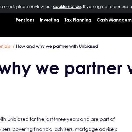
are used, please review our
OUR PEOPLE
NEWS
cookie notice
INSIGHTS
. If you agree to our use 
RESOURCES
CONTAC
Pensions
Investing
Tax Planning
Cash Managem
nials
How and why we partner with Unbiased
why we partner 
h Unbiased for the last three years and are part of
isers, covering financial advisers, mortgage advisers