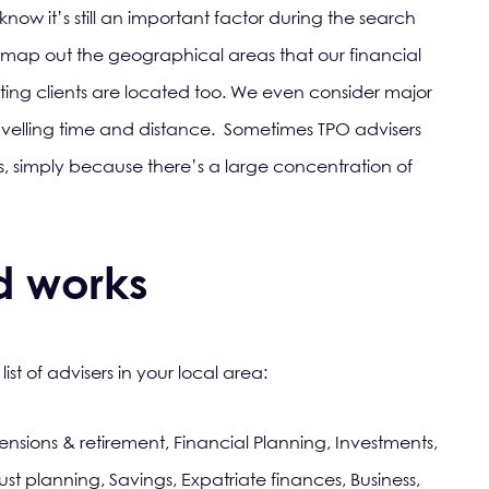
ow it’s still an important factor during the search
 map out the geographical areas that our financial
sting clients are located too. We even consider major
avelling time and distance. Sometimes TPO advisers
 simply because there’s a large concentration of
d works
list of advisers in your local area:
ensions & retirement, Financial Planning, Investments,
ust planning, Savings, Expatriate finances, Business,