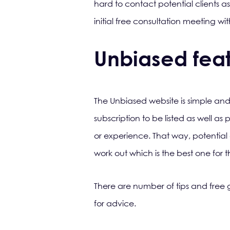
hard to contact potential clients a
initial free consultation meeting wi
Unbiased feat
The Unbiased website is simple and
subscription to be listed as well as
or experience. That way, potential
work out which is the best one for
There are number of tips and free g
for advice.