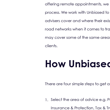
offering remote appointments, we kn
process. We work with Unbiased to
advisers cover and where their exi
road networks when it comes to tr
may cover some of the same areas,
clients.
How Unbiase
There are four simple steps to get a 
Select the area of advice e.g. P
Insurance & Protection, Tax & Tr