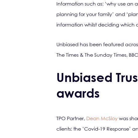
Information such as: ‘why use an adv
planning for your family’ and ‘pla
information whilst deciding which a
Unbiased has been featured acros
The Times & The Sunday Times, BBC
Unbiased Trus
awards
TPO Partner,
Dean McSloy
was shor
clients: the ‘Covid-19 Response’ a