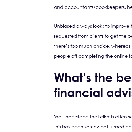
and accountants/bookkeepers, helpi
Unbiased always looks to improve 
requested from clients to get the be
there’s too much choice, whereas 
people off completing the online fo
What’s the bes
financial adv
We understand that clients often sea
this has been somewhat turned on