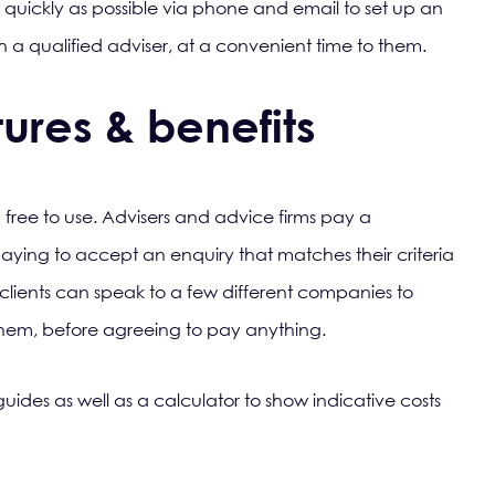
s quickly as possible via phone and email to set up an
th a qualified adviser, at a convenient time to them.
ures & benefits
 free to use. Advisers and advice firms pay a
 paying to accept an enquiry that matches their criteria
 clients can speak to a few different companies to
 them, before agreeing to pay anything.
uides as well as a calculator to show indicative costs