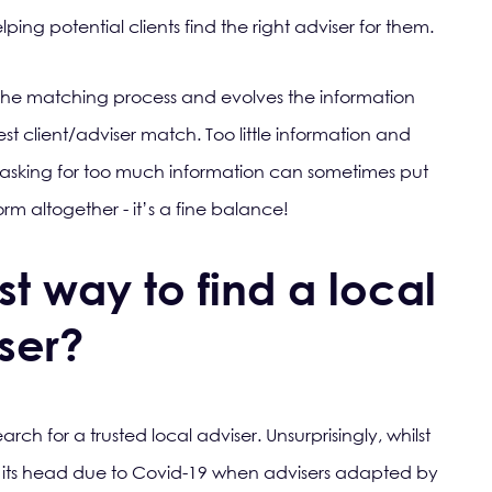
ng potential clients find the right adviser for them.
the matching process and evolves the information
st client/adviser match. Too little information and
asking for too much information can sometimes put
rm altogether - it’s a fine balance!
t way to find a local
iser?
rch for a trusted local adviser. Unsurprisingly, whilst
 its head due to Covid-19 when advisers adapted by