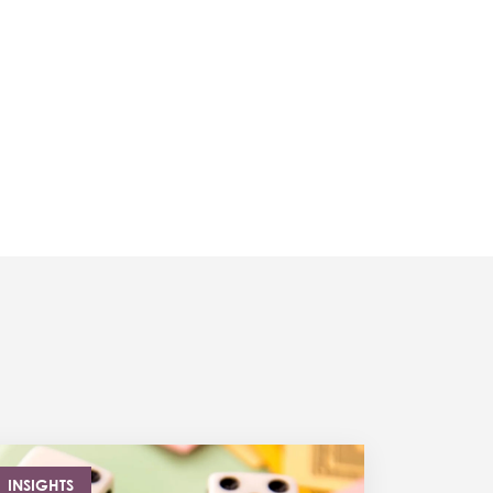
INSIGHTS