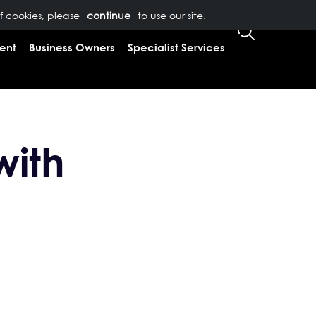
of cookies, please
T US
0333 323 9065
to use our site.
CLIENT LOGIN
ent
Business Owners
Specialist Services
with