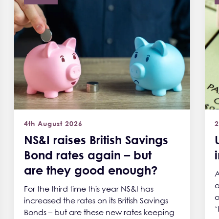
4th August 2026
2
NS&I raises British Savings
Bond rates again – but
are they good enough?
A
a
For the third time this year NS&I has
o
increased the rates on its British Savings
‘
Bonds – but are these new rates keeping