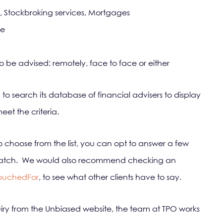
, Stockbroking services, Mortgages
ue
be advised: remotely, face to face or either
 to search its database of financial advisers to display
et the criteria.
 to choose from the list, you can opt to answer a few
er match. We would also recommend checking an
ouchedFor
, to see what other clients have to say.
 from the Unbiased website, the team at TPO works