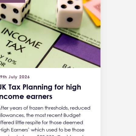
9th July 2026
UK Tax Planning for high
income earners
fter years of frozen thresholds, reduced
llowances, the most recent Budget
ffered little respite for those deemed
High Earners’ which used to be those