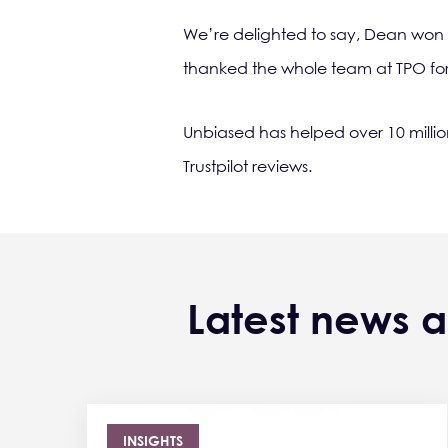
We’re delighted to say, Dean won
thanked the whole team at TPO for t
Unbiased has helped over 10 milli
Trustpilot reviews.
Latest news a
INSIGHTS