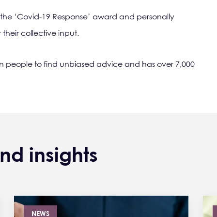
 the ‘Covid-19 Response’ award and personally
heir collective input.
on people to find unbiased advice and has over 7,000
nd insights
NEWS