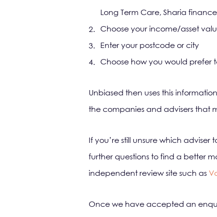
Long Term Care, Sharia finance
Choose your income/asset val
Enter your postcode or city
Choose how you would prefer to 
Unbiased then uses this information
the companies and advisers that me
If you’re still unsure which adviser
further questions to find a bett
independent review site such as
V
Once we have accepted an enquiry