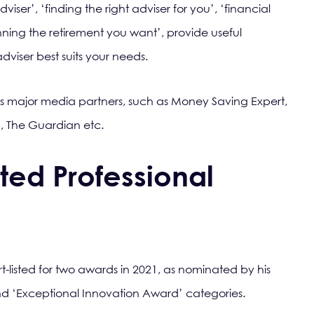
iser’, ‘finding the right adviser for you’, ‘financial
nning the retirement you want’, provide useful
dviser best suits your needs.
s major media partners, such as Money Saving Expert,
, The Guardian etc.
ted Professional
t-listed for two awards in 2021, as nominated by his
nd ‘Exceptional Innovation Award’ categories.