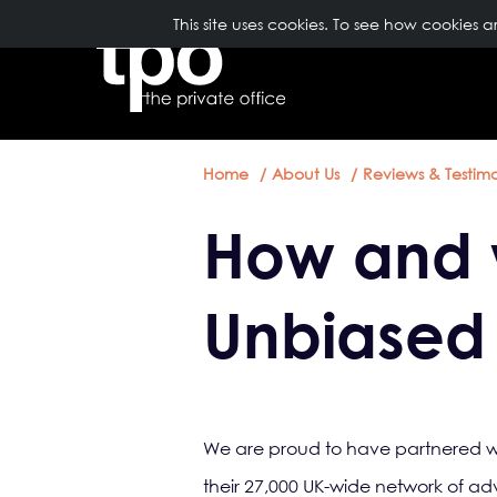
Breadcrumb
Skip to main content
TopNavigation
This site uses cookies. To see how cookies 
ABOUT US
Home
About Us
Reviews & Testimo
How and 
Unbiased
We are proud to have partnered wit
their 27,000 UK-wide network of adv