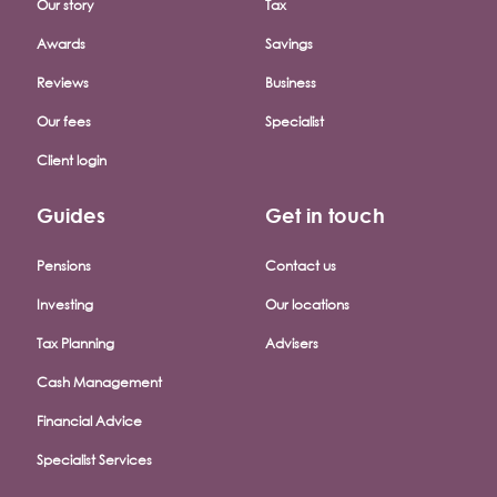
Our story
Tax
Awards
Savings
Reviews
Business
Our fees
Specialist
Client login
Guides
Get in touch
Pensions
Contact us
Investing
Our locations
Tax Planning
Advisers
Cash Management
Financial Advice
Specialist Services