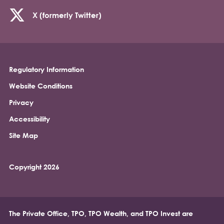
X (formerly Twitter)
Regulatory Information
Footer
Website Conditions
Privacy
Accessibility
Site Map
Copyright 2026
The Private Office, TPO, TPO Wealth, and TPO Invest are