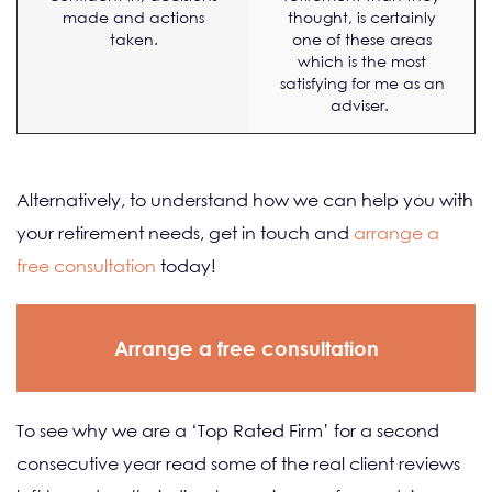
made and actions
thought, is certainly
taken.
one of these areas
which is the most
satisfying for me as an
adviser.
Alternatively, to understand how we can help you with
your retirement needs, get in touch and
arrange a
free consultation
today!
Arrange a free consultation
To see why we are a ‘Top Rated Firm’ for a second
consecutive year read some of the real client reviews