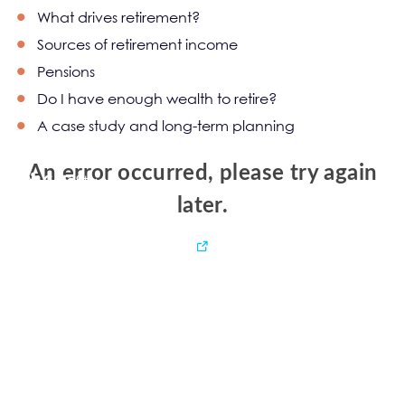
What drives retirement?
Sources of retirement income
Pensions
Do I have enough wealth to retire?
A case study and long-term planning