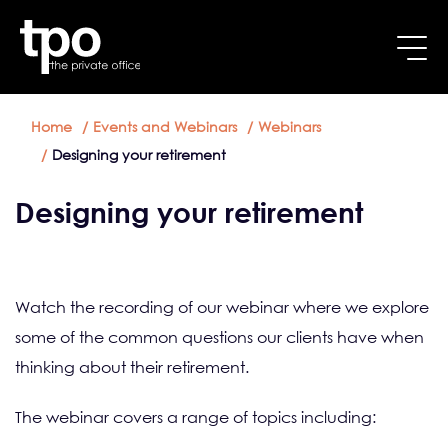
Breadcrumb
Skip to main content
Home
Events and Webinars
Webinars
Designing your retirement
Designing your retirement
Watch the recording of our webinar where we explore
some of the common questions our clients have when
thinking about their retirement.
The webinar covers a range of topics including: