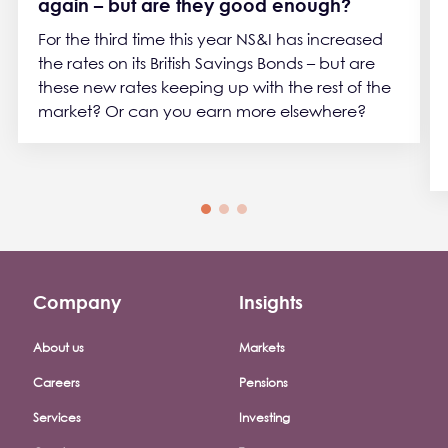
again – but are they good enough?
For the third time this year NS&I has increased
the rates on its British Savings Bonds – but are
these new rates keeping up with the rest of the
market? Or can you earn more elsewhere?
Company
Insights
Footer company menu
About us
Markets
Careers
Pensions
Services
Investing