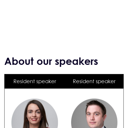
About our speakers
Resident speaker
Resident speaker