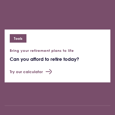
Tools
Bring your retirement plans to life
Can you afford to retire today?
Try our calculator