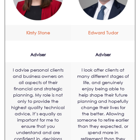
Kirsty Stone
Edward Tudor
Adviser
Adviser
I advise personal clients
I look after clients at
and business owners on
many different stages of
all aspects of their
life, and genuinely
financial and strategic
enjoy being able to
planning. My role is not
help shape their future
only to provide the
planning and hopefully
highest quality technical
change their lives for
advice, it’s equally as
the better. Allowing
important for me to
someone to retire earlier
ensure that you
than they expected, or
understand and are
spend more in
confident in, decisions
retirement than they