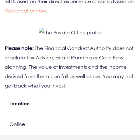
left based on their direct experience of our advisers on
VouchedFor now
.
Please note:
The Financial Conduct Authority does not
regulate Tax Advice, Estate Planning or Cash Flow
planning. The value of investments and the income
derived from them can fall as well as rise. You may not
get back what you invest.
Location
Online