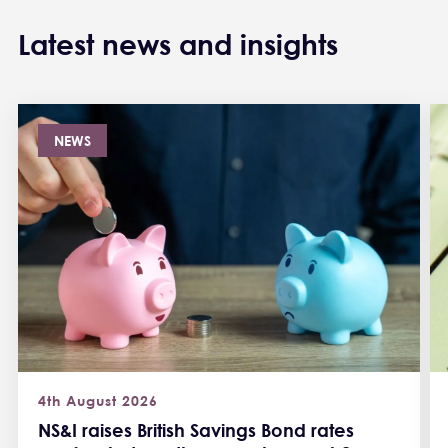
Latest news and insights
NEWS
4th August 2026
NS&I raises British Savings Bond rates