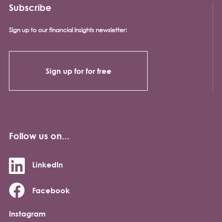
Subscribe
Sign up to our financial insights newsletter:
Sign up for for free
Follow us on...
LinkedIn
Facebook
Instagram