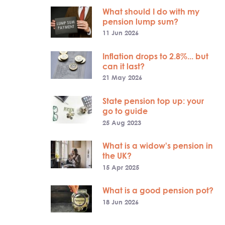
What should I do with my
pension lump sum?
11 Jun 2026
Inflation drops to 2.8%... but
can it last?
21 May 2026
State pension top up: your
go to guide
25 Aug 2023
What is a widow's pension in
the UK?
15 Apr 2025
What is a good pension pot?
18 Jun 2026