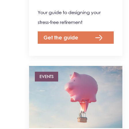
Your guide to designing your
stress-free retirement
Get the guide
EVENTS