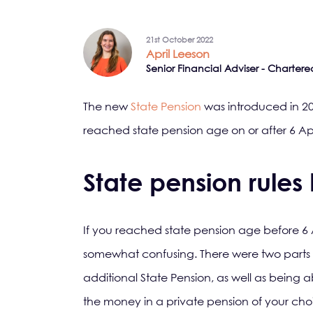
21st October 2022
April Leeson
Senior Financial Adviser - Chartere
The new
State Pension
was introduced in 2
reached state pension age on or after 6 Apr
State pension rules 
If you reached state pension age before 6 A
somewhat confusing. There were two parts t
additional State Pension, as well as being a
the money in a private pension of your ch