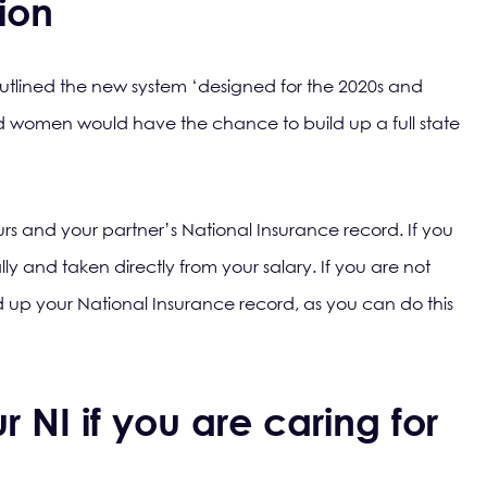
ion
lined the new system ‘designed for the 2020s and
 women would have the chance to build up a full state
ours and your partner’s National Insurance record. If you
lly and taken directly from your salary. If you are not
ld up your National Insurance record, as you can do this
 NI if you are caring for