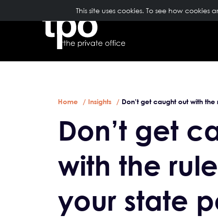
TopNavigation
This site uses cookies. To see how cookies 
ABOUT US
Breadcrumb
Skip to main content
Home
Insights
Don’t get caught out with the 
Don’t get c
with the rul
your state 