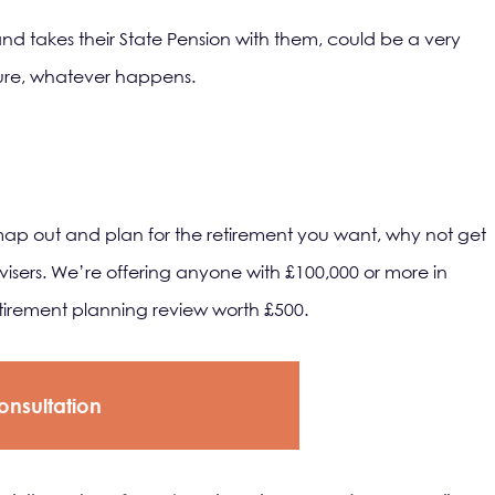
 and takes their State Pension with them, could be a very
uture, whatever happens.
map out and plan for the retirement you want, why not get
isers. We’re offering anyone with £100,000 or more in
etirement planning review worth £500.
onsultation