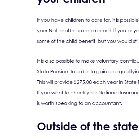
If you have children to care for, it is possib
your National Insurance record. If you or y
some of the child benefit, but you would st
It is also possible to make voluntary contrib
State Pension. In order to gain one qualifyi
This will provide £275.08 each year in State P
If you want to check your National Insuranc
is worth speaking to an accountant.
Outside of the stat