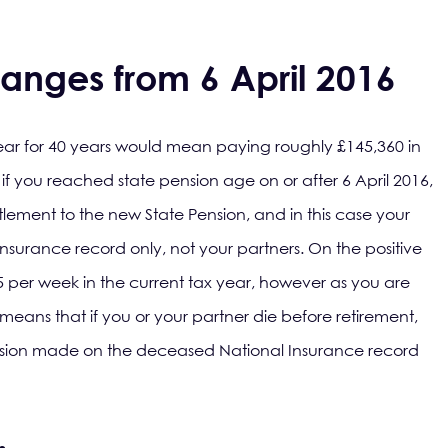
anges from 6 April 2016
year for 40 years would mean paying roughly £145,360 in
if you reached state pension age on or after 6 April 2016,
tlement to the new State Pension, and in this case your
nsurance record only, not your partners. On the positive
15 per week in the current tax year, however as you are
s means that if you or your partner die before retirement,
ension made on the deceased National Insurance record