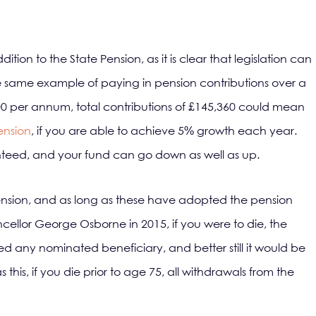
dition to the State Pension, as it is clear that legislation can
he same example of paying in pension contributions over a
00 per annum, total contributions of £145,360 could mean
pension
, if you are able to achieve 5% growth each year.
eed, and your fund can go down as well as up.
 pension, and as long as these have adopted the pension
cellor George Osborne in 2015, if you were to die, the
ed any nominated beneficiary, and better still it would be
 this, if you die prior to age 75, all withdrawals from the