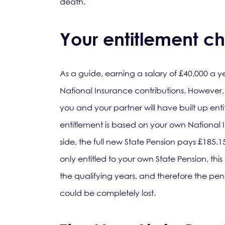
death.
Your entitlement ch
As a guide, earning a salary of £40,000 a 
National Insurance contributions. However, 
you and your partner will have built up enti
entitlement is based on your own National I
side, the full new State Pension pays £185.
only entitled to your own State Pension, thi
the qualifying years, and therefore the p
could be completely lost.