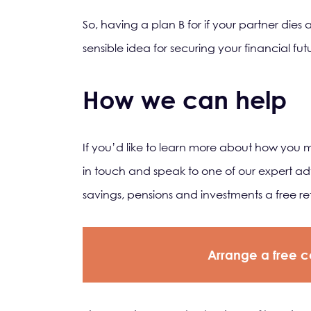
So, having a plan B for if your partner dies
sensible idea for securing your financial f
How we can help
If you’d like to learn more about how you 
in touch and speak to one of our expert adv
savings, pensions and investments a free r
Arrange a free c