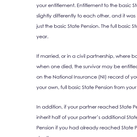
your entitlement. Entitlement to the basic 
slightly differently to each other, and it wa
just the basic State Pension. The full basic
year.
If married, or in a civil partnership, where 
when one died, the survivor may be entitled
on the National Insurance (NI) record of you
your own, full basic State Pension from you
In addition, if your partner reached State P
inherit half of your partner’s additional Sta
Pension if you had already reached State P