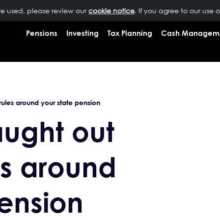
are used, please review our
OUR PEOPLE
NEWS
cookie notice
INSIGHTS
. If you agree to our use 
RESOURCES
CONTAC
Pensions
Investing
Tax Planning
Cash Managem
rules around your state pension
aught out
es around
pension