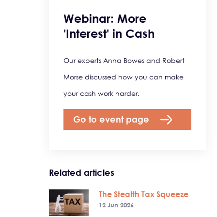
Webinar: More
'Interest' in Cash
Our experts Anna Bowes and Robert
Morse discussed how you can make
your cash work harder.
Go to event page
Related articles
The Stealth Tax Squeeze
12 Jun 2026