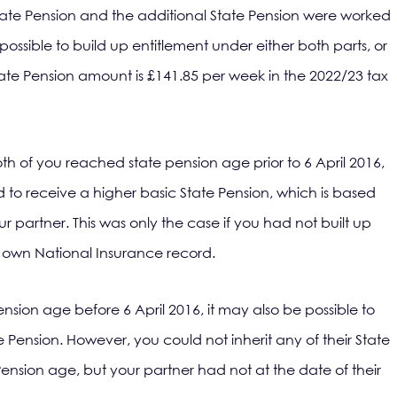
State Pension and the additional State Pension were worked
s possible to build up entitlement under either both parts, or
 State Pension amount is £141.85 per week in the 2022/23 tax
both of you reached state pension age prior to 6 April 2016,
 to receive a higher basic State Pension, which is based
r partner. This was only the case if you had not built up
r own National Insurance record.
ension age before 6 April 2016, it may also be possible to
te Pension. However, you could not inherit any of their State
ension age, but your partner had not at the date of their