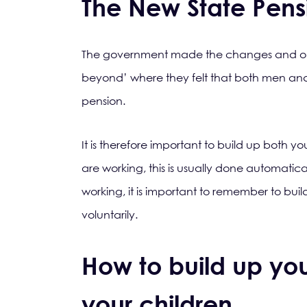
The New State Pens
The government made the changes and out
beyond’ where they felt that both men and
pension.
It is therefore important to build up both y
are working, this is usually done automatica
working, it is important to remember to bui
voluntarily.
How to build up your
your children