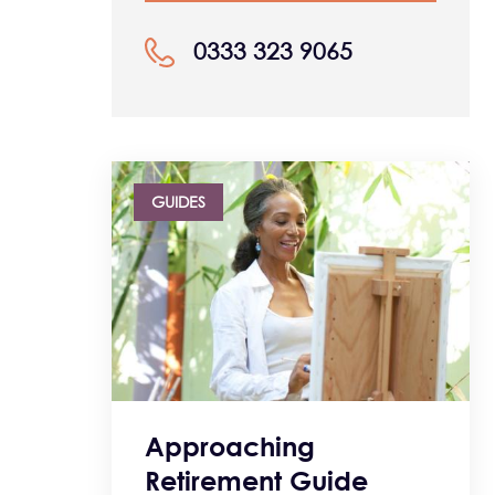
0333 323 9065
GUIDES
Approaching
Retirement Guide