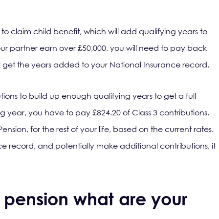
le to claim child benefit, which will add qualifying years to
our partner earn over £50,000, you will need to pay back
ill get the years added to your National Insurance record.
utions to build up enough qualifying years to get a full
ng year, you have to pay £824.20 of Class 3 contributions.
ension, for the rest of your life, based on the current rates.
e record, and potentially make additional contributions, it
e pension what are your