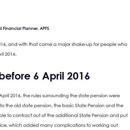
d Financial Planner, APFS
016, and with that came a major shake-up for people who
il 2016.
before 6 April 2016
pril 2016, the rules surrounding the state pension were
o the old state pension, the basic State Pension and the
ble to contract out of the additional State Pension and put
oice, which added many complications to working out