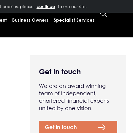
of cookies, please
T US
0333 323 9065
to use our site.
CLIENT LOGIN
ent
Business Owners
Specialist Services
Get in touch
We are an award winning
team of independent,
chartered financial experts
united by one vision.
Get in touch