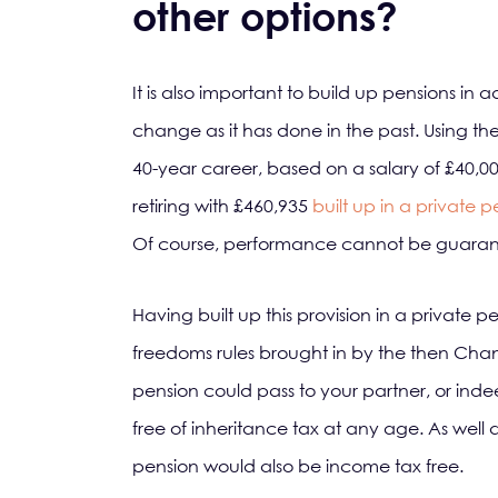
other options?
It is also important to build up pensions in ad
change as it has done in the past. Using t
40-year career, based on a salary of £40,0
retiring with £460,935
built up in a private 
Of course, performance cannot be guarant
Having built up this provision in a private
freedoms rules brought in by the then Chan
pension could pass to your partner, or inde
free of inheritance tax at any age. As well as
pension would also be income tax free.