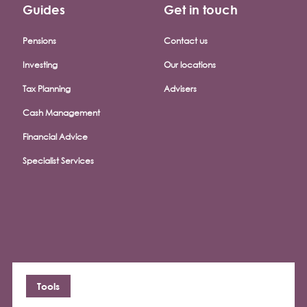
Guides
Get in touch
Pensions
Contact us
Investing
Our locations
Tax Planning
Advisers
Cash Management
Financial Advice
Specialist Services
Tools