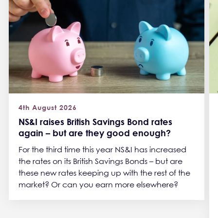
4th August 2026
NS&I raises British Savings Bond rates
again – but are they good enough?
For the third time this year NS&I has increased
the rates on its British Savings Bonds – but are
these new rates keeping up with the rest of the
market? Or can you earn more elsewhere?