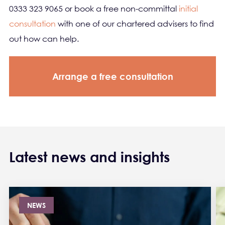
0333 323 9065 or book a free non-committal
initial
consultation
with one of our chartered advisers to find
out how can help.
Arrange a free consultation
Latest news and insights
NEWS