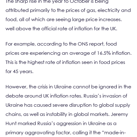
The sharp rise in the year to October is being
attributed primarily to the prices of gas, electricity and
food, all of which are seeing large price increases.
well above the official rate of inflation for the UK.
For example, according to the ONS report, food
prices are experiencing an average of 16.5% inflation.
This is the highest rate of inflation seen in food prices
for 45 years.
However, the crisis in Ukraine cannot be ignored in the
debate around UK inflation rates. Russia’s invasion of
Ukraine has caused severe disruption to global supply
chains, as well as instability in global markets. Jeremy
Hunt marked Russia’s aggression in Ukraine as a
primary aggravating factor, calling it the “made-in-