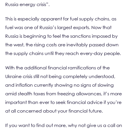
Russia energy crisis”.
This is especially apparent for fuel supply chains, as
fuel was one of Russia’s largest exports. Now that
Russia is beginning to feel the sanctions imposed by
the west, the rising costs are inevitably passed down
the supply chains until they reach every-day people.
With the additional financial ramifications of the
Ukraine crisis still not being completely understood,
and inflation currently showing no signs of slowing
amid stealth taxes from freezing allowances, it’s more
important than ever to seek financial advice if you’re
at all concerned about your financial future.
If you want to find out more, why not give us a call on