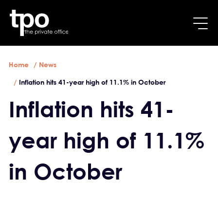
Breadcrumb
Skip to main content
Home
News
Inflation hits 41-year high of 11.1% in October
Inflation hits 41-
year high of 11.1%
in October