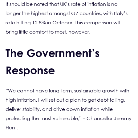
It should be noted that UK’s rate of inflation is no
longer the highest amongst G7 countries, with Italy’s
rate hitting 12.8% in October. This comparison will
bring little comfort to most, however.
The Government’s
Response
“We cannot have long-term, sustainable growth with
high inflation. I will set out a plan to get debt falling,
deliver stability, and drive down inflation while
protecting the most vulnerable,” – Chancellor Jeremy
Hunt.