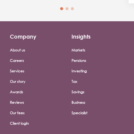
Company
Insights
Footer company menu
About us
Markets
Careers
Pensions
Services
Investing
Our story
Tax
Awards
Savings
Reviews
Business
Our fees
Specialist
Client login