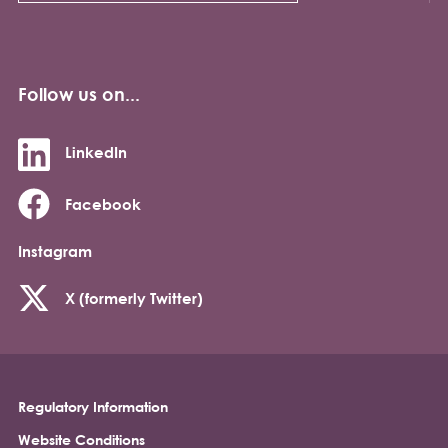
Follow us on...
LinkedIn
Facebook
Instagram
X (formerly Twitter)
Regulatory Information
Footer
Website Conditions