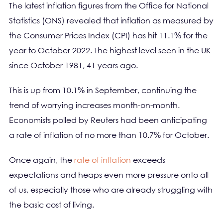
The latest inflation figures from the Office for National
Statistics (ONS) revealed that inflation as measured by
the Consumer Prices Index (CPI) has hit 11.1% for the
year to October 2022. The highest level seen in the UK
since October 1981, 41 years ago.
This is up from 10.1% in September, continuing the
trend of worrying increases month-on-month.
Economists polled by Reuters had been anticipating
a rate of inflation of no more than 10.7% for October.
Once again, the
rate of inflation
exceeds
expectations and heaps even more pressure onto all
of us, especially those who are already struggling with
the basic cost of living.