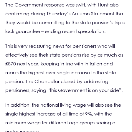
The Government response was swift, with Hunt also
confirming during Thursday’s Autumn Statement that
they would be committing to the state pension’s triple
lock guarantee – ending recent speculation.
This is very reassuring news for pensioners who will
effectively see their state pensions rise by as much as
£870 next year, keeping in line with inflation and
marks the highest ever single increase to the state
pension. The Chancellor closed by addressing
pensioners, saying “this Government is on your side”.
In addition, the national living wage will also see the
single highest increase of all time of 9%, with the
minimum wage for different age groups seeing a
similar increase.