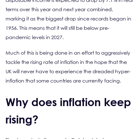
disposable income is expected to drop by 7.1% in real
terms over this year and next year combined,
marking it as the biggest drop since records began in
1956. This means that it will still be below pre-
pandemic levels in 2027.
Much of this is being done in an effort to aggressively
tackle the rising rate of inflation in the hope that the
UK will never have to experience the dreaded hyper-
inflation that some countries are currently facing.
Why does inflation keep
rising?