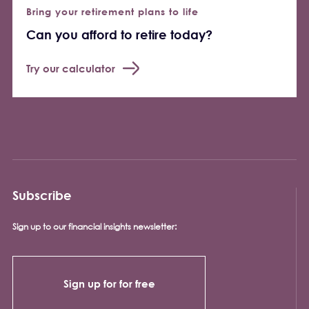
Bring your retirement plans to life
Can you afford to retire today?
Try our calculator
Subscribe
Sign up to our financial insights newsletter:
Sign up for for free