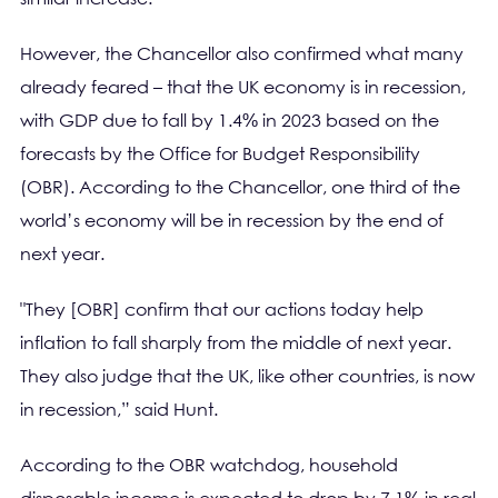
However, the Chancellor also confirmed what many
already feared – that the UK economy is in recession,
with GDP due to fall by 1.4% in 2023 based on the
forecasts by the Office for Budget Responsibility
(OBR). According to the Chancellor, one third of the
world’s economy will be in recession by the end of
next year.
"They [OBR] confirm that our actions today help
inflation to fall sharply from the middle of next year.
They also judge that the UK, like other countries, is now
in recession,” said Hunt.
According to the OBR watchdog, household