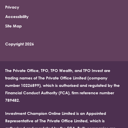
Privacy
Accessibility
Site Map
Copyright 2026
The Private Office, TPO, TPO Wealth, and TPO Invest are
trading names of The Private Office Limited (company
number 10226899), which is authorised and regulated by the
Financial Conduct Authority (FCA), firm reference number
789482.
Investment Champion Online Limited is an Appointed
Representative of The Private Office Limited, which is