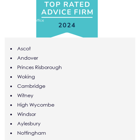
Skip to main content
Ascot
Andover
Princes Risborough
Woking
Cambridge
Witney
High Wycombe
Windsor
Aylesbury
Nottingham