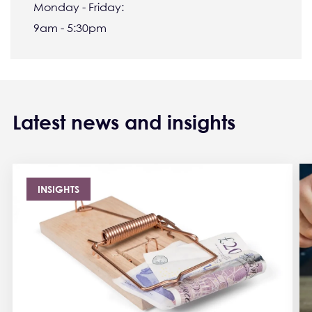
Monday - Friday:
9am - 5:30pm
Latest news and insights
INSIGHTS