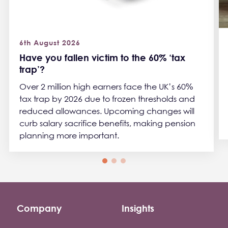
6th August 2026
Have you fallen victim to the 60% ‘tax
trap’?
Over 2 million high earners face the UK’s 60%
tax trap by 2026 due to frozen thresholds and
reduced allowances. Upcoming changes will
curb salary sacrifice benefits, making pension
planning more important.
Company
Insights
Footer company menu