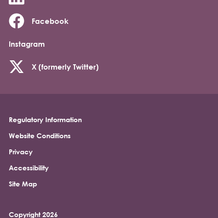
Facebook
Instagram
X (formerly Twitter)
Regulatory Information
Footer
Website Conditions
Privacy
Accessibility
Site Map
Copyright 2026