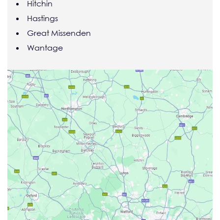
Hitchin
Hastings
Great Missenden
Wantage