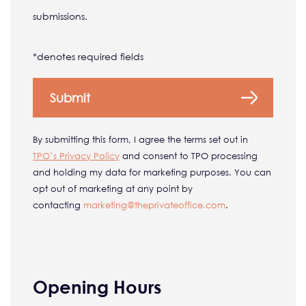
submissions.
*denotes required fields
By submitting this form, I agree the terms set out in
TPO’s Privacy Policy
and consent to TPO processing
and holding my data for marketing purposes. You can
opt out of marketing at any point by
contacting
marketing@
theprivateoffice.com
.
Opening Hours