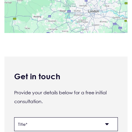
Get in touch
Provide your details below for a free initial
consultation.
Name