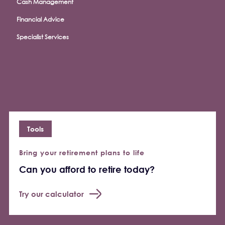
Cash Management
Financial Advice
Specialist Services
Tools
Bring your retirement plans to life
Can you afford to retire today?
Try our calculator