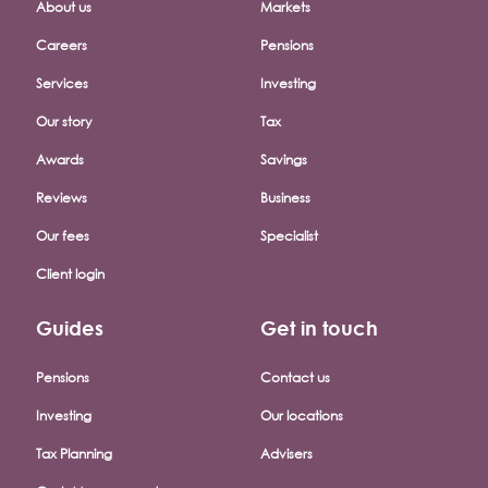
About us
Markets
Careers
Pensions
Services
Investing
Our story
Tax
Awards
Savings
Reviews
Business
Our fees
Specialist
Client login
Guides
Get in touch
Pensions
Contact us
Investing
Our locations
Tax Planning
Advisers