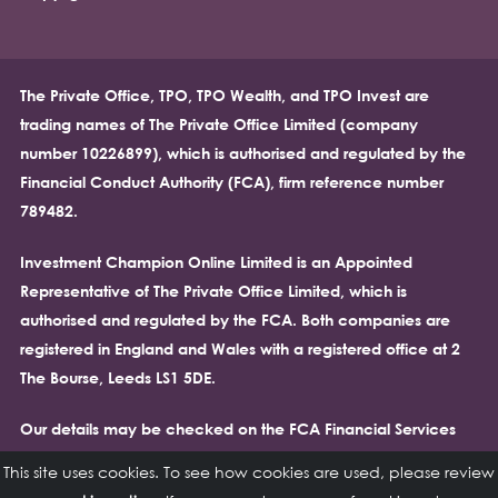
The Private Office, TPO, TPO Wealth, and TPO Invest are
trading names of The Private Office Limited (company
number 10226899), which is authorised and regulated by the
Financial Conduct Authority (FCA), firm reference number
789482.
Investment Champion Online Limited is an Appointed
Representative of The Private Office Limited, which is
authorised and regulated by the FCA. Both companies are
registered in England and Wales with a registered office at 2
The Bourse, Leeds LS1 5DE.
Our details may be checked on the FCA Financial Services
Register at
https://register.fca.org.uk/.
Please note that the
This site uses cookies. To see how cookies are used, please review
Financial Conduct Authority (FCA) does not regulate cash