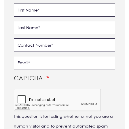
CAPTCHA
This question is for testing whether or not you are a
human visitor and to prevent automated spam