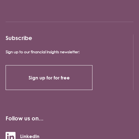
Subscribe
Sign up to our financial insights newsletter:
Sign up for for free
Follow us on...
LinkedIn