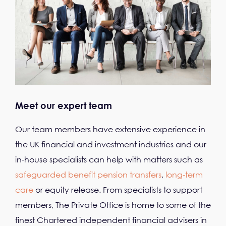
Meet our expert team
Our team members have extensive experience in
the UK financial and investment industries and our
in-house specialists can help with matters such as
safeguarded benefit pension transfers
,
long-term
care
or equity release. From specialists to support
members, The Private Office is home to some of the
finest Chartered independent financial advisers in