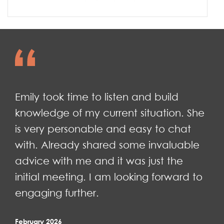
Emily took time to listen and build
knowledge of my current situation. She
is very personable and easy to chat
with. Already shared some invaluable
advice with me and it was just the
initial meeting. I am looking forward to
engaging further.
February 2026