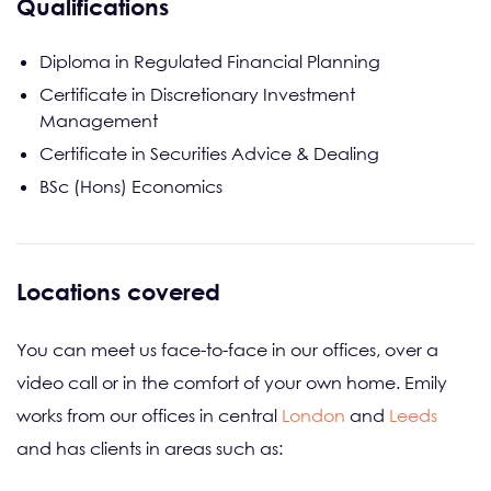
Qualifications
Diploma in Regulated Financial Planning
Certificate in Discretionary Investment
Management
Certificate in Securities Advice & Dealing
BSc (Hons) Economics
Locations covered
You can meet us face-to-face in our offices, over a
video call or in the comfort of your own home. Emily
works from our offices in central
London
and
Leeds
and has clients in areas such as: