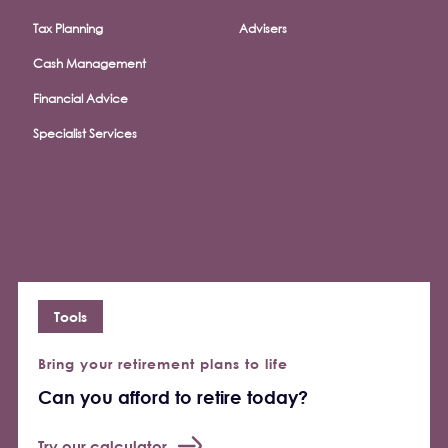
Tax Planning
Advisers
Cash Management
Financial Advice
Specialist Services
Tools
Bring your retirement plans to life
Can you afford to retire today?
Try our calculator