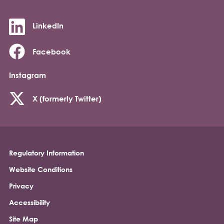
LinkedIn
Facebook
Instagram
X (formerly Twitter)
Regulatory Information
Footer
Website Conditions
Privacy
Accessibility
Site Map