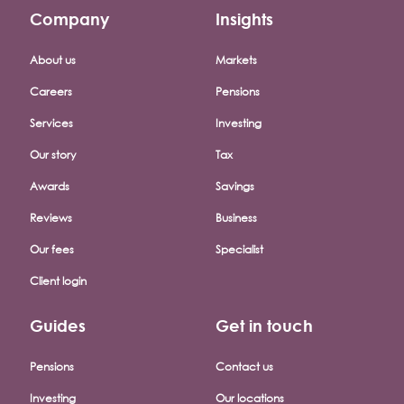
Company
Insights
Footer company menu
About us
Markets
Careers
Pensions
Services
Investing
Our story
Tax
Awards
Savings
Reviews
Business
Our fees
Specialist
Client login
Guides
Get in touch
Pensions
Contact us
Investing
Our locations