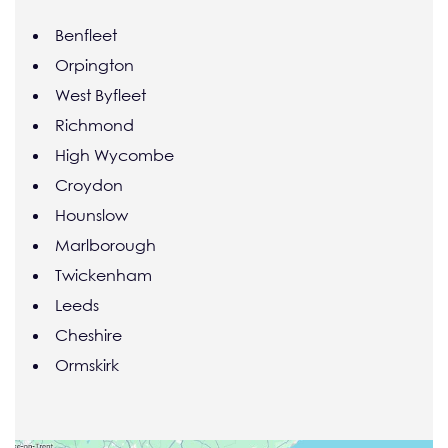
Benfleet
Orpington
West Byfleet
Richmond
High Wycombe
Croydon
Hounslow
Marlborough
Twickenham
Leeds
Cheshire
Ormskirk