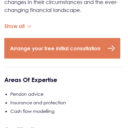
changes in their circumstances and the ever-
changing financial landscape.
Show all
Arrange your free initial consultation
Areas Of Expertise
Pension advice
Insurance and protection
Cash flow modelling