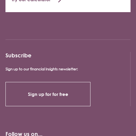
Subscribe
Sign up to our financial insights newsletter:
Sign up for for free
Follow us on...