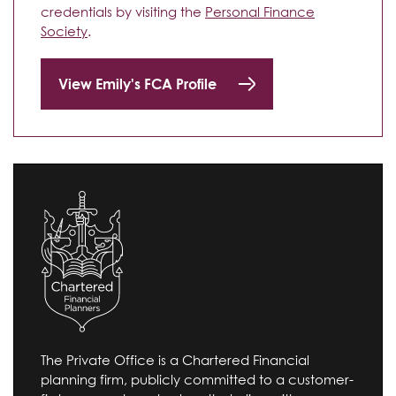
credentials by visiting the
Personal Finance
Society
.
View Emily's FCA Profile
The Private Office is a Chartered Financial
planning firm, publicly committed to a customer-