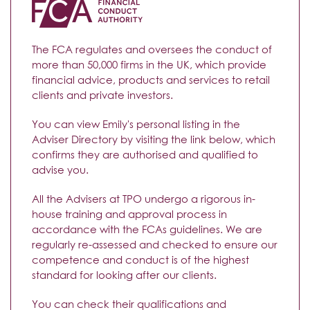
The FCA regulates and oversees the conduct of
more than 50,000 firms in the UK, which provide
financial advice, products and services to retail
clients and private investors.
You can view Emily's personal listing in the
Adviser Directory by visiting the link below, which
confirms they are authorised and qualified to
advise you.
All the Advisers at TPO undergo a rigorous in-
house training and approval process in
accordance with the FCAs guidelines. We are
regularly re-assessed and checked to ensure our
competence and conduct is of the highest
standard for looking after our clients.
You can check their qualifications and