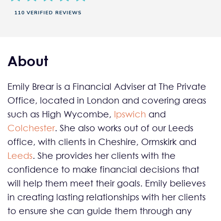
110 VERIFIED REVIEWS
About
Emily Brear is a Financial Adviser at The Private
Office, located in London and covering areas
such as High Wycombe,
Ipswich
and
Colchester
. She also works out of our Leeds
office, with clients in Cheshire, Ormskirk and
Leeds
. She provides her clients with the
confidence to make financial decisions that
will help them meet their goals. Emily believes
in creating lasting relationships with her clients
to ensure she can guide them through any