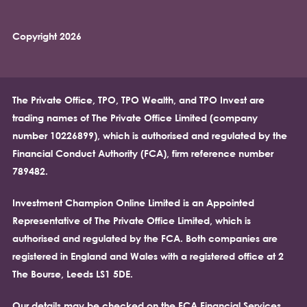
Copyright 2026
The Private Office, TPO, TPO Wealth, and TPO Invest are
trading names of The Private Office Limited (company
number 10226899), which is authorised and regulated by the
Financial Conduct Authority (FCA), firm reference number
789482.
Investment Champion Online Limited is an Appointed
Representative of The Private Office Limited, which is
authorised and regulated by the FCA. Both companies are
registered in England and Wales with a registered office at 2
The Bourse, Leeds LS1 5DE.
Our details may be checked on the FCA Financial Services