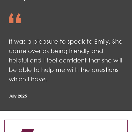
It was a pleasure to speak to Emily. She
came over as being friendly and
helpful and I feel confident that she will
be able to help me with the questions
which I have.
July 2025