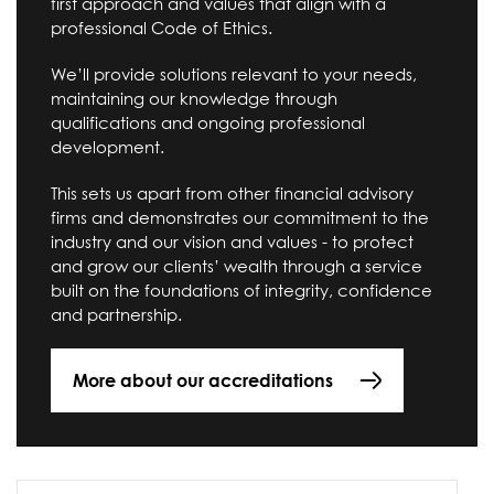
first approach and values that align with a
professional Code of Ethics.
We’ll provide solutions relevant to your needs,
maintaining our knowledge through
qualifications and ongoing professional
development.
This sets us apart from other financial advisory
firms and demonstrates our commitment to the
industry and our vision and values - to protect
and grow our clients’ wealth through a service
built on the foundations of integrity, confidence
and partnership.
More about our accreditations