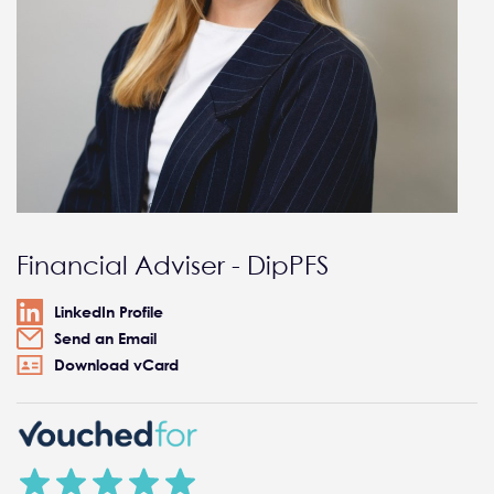
Financial Adviser - DipPFS