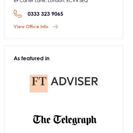
69 Carter Lane, London, ECV4 5EQ
0333 323 9065
View Office Info
As featured in