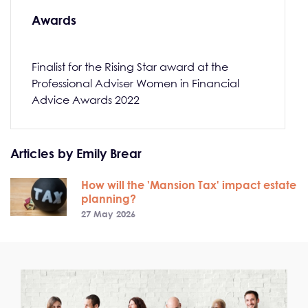
Awards
Finalist for the Rising Star award at the
Professional Adviser Women in Financial
Advice Awards 2022
Articles by Emily Brear
How will the 'Mansion Tax' impact estate
planning?
27 May 2026