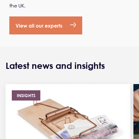
the UK.
View all our experts
Latest news and insights
INSIGHTS