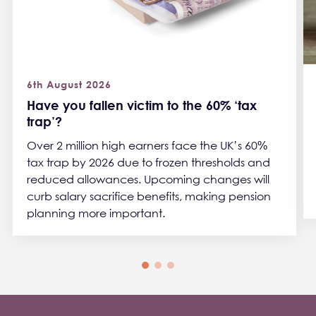
6th August 2026
Have you fallen victim to the 60% ‘tax
trap’?
Over 2 million high earners face the UK’s 60%
tax trap by 2026 due to frozen thresholds and
reduced allowances. Upcoming changes will
curb salary sacrifice benefits, making pension
planning more important.