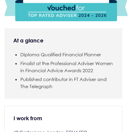
At a glance
Diploma Qualified Financial Planner
Finalist at the Professional Adviser Women
in Financial Advice Awards 2022
Published contributor in FT Adviser and
The Telegraph
I work from