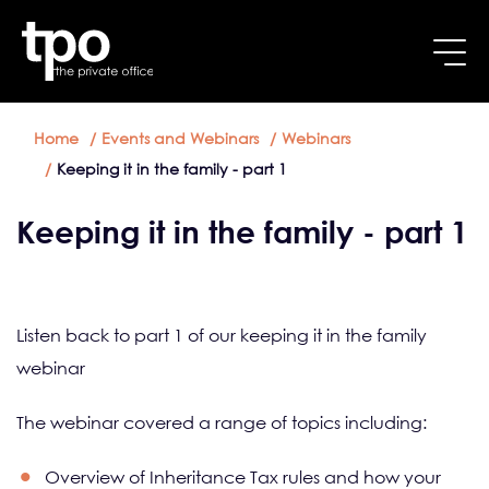
Breadcrumb
Skip to main content
Home
Events and Webinars
Webinars
Keeping it in the family - part 1
Keeping it in the family - part 1
Listen back to part 1 of our keeping it in the family
webinar
The webinar covered a range of topics including:
Overview of Inheritance Tax rules and how your