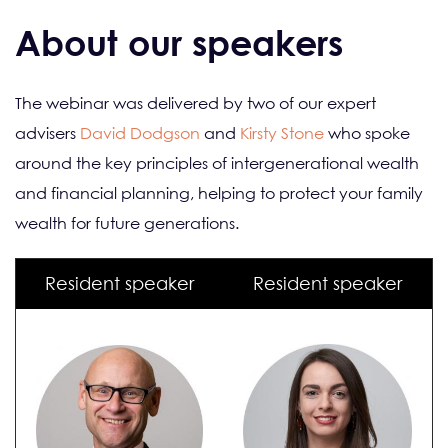
About our speakers
The webinar was delivered by two of our expert
advisers
David Dodgson
and
Kirsty Stone
who spoke
around the key principles of intergenerational wealth
and financial planning, helping to protect your family
wealth for future generations.
Resident speaker
Resident speaker