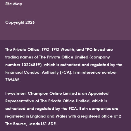
Site Map
Copyright 2026
The Private Office, TPO, TPO Wealth, and TPO Invest are
trading names of The Private Office Limited (company
number 10226899), which is authorised and regulated by the
Financial Conduct Authority (FCA), firm reference number
789482.
Investment Champion Online Limited is an Appointed
Representative of The Private Office Limited, which is
authorised and regulated by the FCA. Both companies are
registered in England and Wales with a registered office at 2
The Bourse, Leeds LS1 5DE.