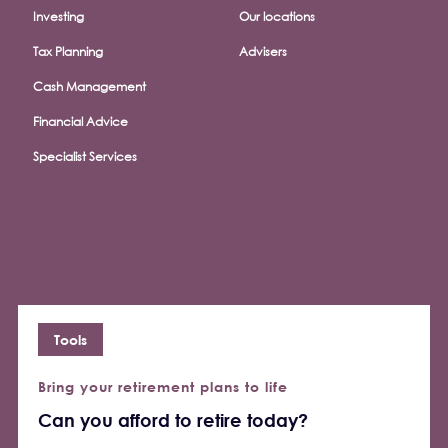
Investing
Our locations
Tax Planning
Advisers
Cash Management
Financial Advice
Specialist Services
Tools
Bring your retirement plans to life
Can you afford to retire today?