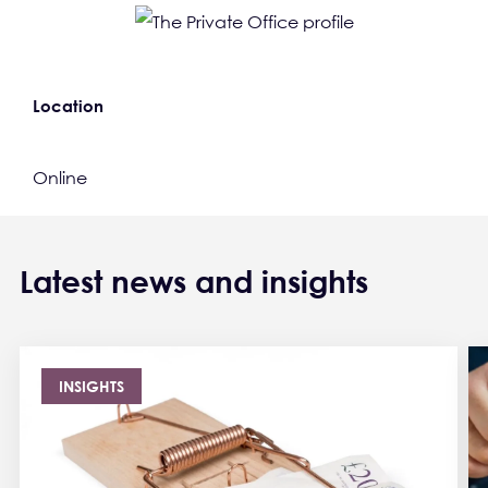
Location
Online
Latest news and insights
INSIGHTS