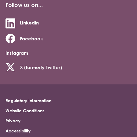
Follow us on...
LinkedIn
Facebook
Instagram
X (formerly Twitter)
Regulatory Information
Footer
Website Conditions
Privacy
Accessibility