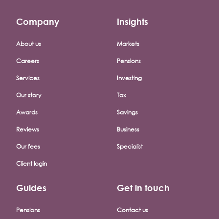
Company
Insights
Footer company menu
About us
Markets
Careers
Pensions
Services
Investing
Our story
Tax
Awards
Savings
Reviews
Business
Our fees
Specialist
Client login
Guides
Get in touch
Pensions
Contact us