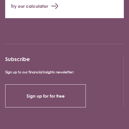
Try our calculator
Subscribe
Sign up to our financial insights newsletter:
Sign up for for free