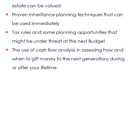
estate can be valued
Proven Inheritance planning techniques that can
be used immediately
Tax rules and some planning opportunities that
might be under threat at the next Budget
The use of cash flow analysis in assessing how and
when to gift money to the next generations during
or after your lifetime