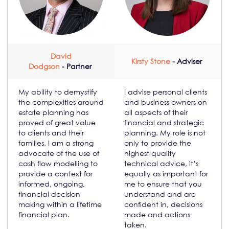
David
Kirsty Stone
- Adviser
Dodgson
- Partner
My ability to demystify
I advise personal clients
the complexities around
and business owners on
estate planning has
all aspects of their
proved of great value
financial and strategic
to clients and their
planning. My role is not
families. I am a strong
only to provide the
advocate of the use of
highest quality
cash flow modelling to
technical advice, it’s
provide a context for
equally as important for
informed, ongoing,
me to ensure that you
financial decision
understand and are
making within a lifetime
confident in, decisions
financial plan.
made and actions
taken.