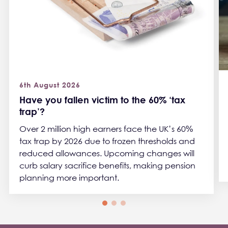
6th August 2026
Have you fallen victim to the 60% ‘tax
trap’?
Over 2 million high earners face the UK’s 60%
tax trap by 2026 due to frozen thresholds and
reduced allowances. Upcoming changes will
curb salary sacrifice benefits, making pension
planning more important.