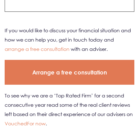
If you would like to discuss your financial situation and
how we can help you, get in touch today and
arrange a free consultation
with an adviser.
Arrange a free consultation
To see why we are a ‘Top Rated Firm’ for a second
consecutive year read some of the real client reviews
left based on their direct experience of our advisers on
VouchedFor now
.