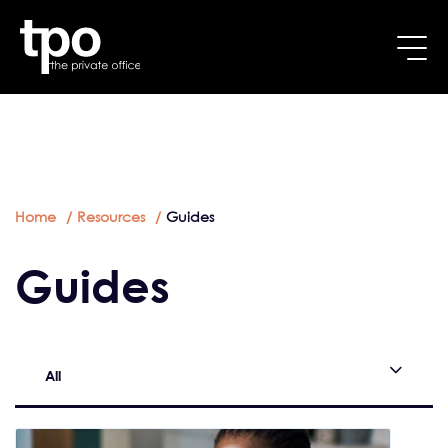
Breadcrumb
Skip to main content
Home
Resources
Guides
Guides
All