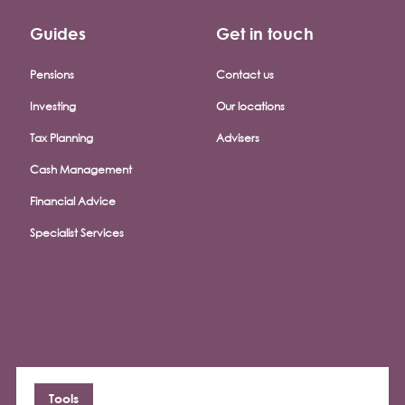
Guides
Get in touch
Pensions
Contact us
Investing
Our locations
Tax Planning
Advisers
Cash Management
Financial Advice
Specialist Services
Tools