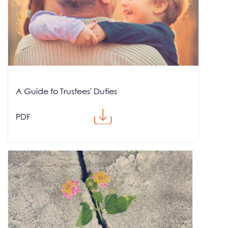
A Guide to Trustees' Duties
PDF