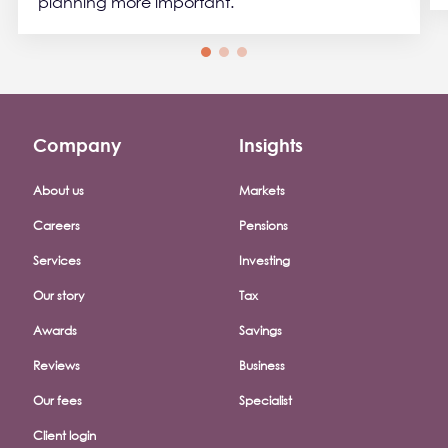
planning more important.
Company
Insights
Footer company menu
About us
Markets
Careers
Pensions
Services
Investing
Our story
Tax
Awards
Savings
Reviews
Business
Our fees
Specialist
Client login