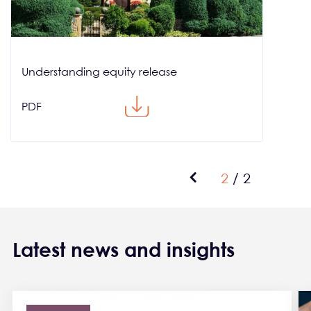
Understanding equity release
PDF
Pagination
Previous page
Current pag
2
/
2
Latest news and insights