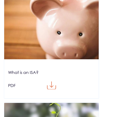
What is an ISA?
PDF