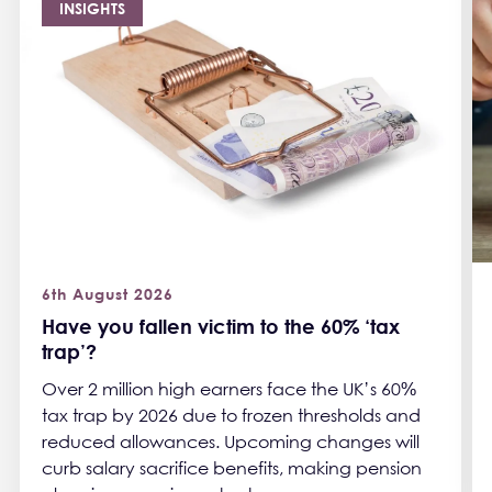
INSIGHTS
6th August 2026
Have you fallen victim to the 60% ‘tax
trap’?
Over 2 million high earners face the UK’s 60%
tax trap by 2026 due to frozen thresholds and
reduced allowances. Upcoming changes will
curb salary sacrifice benefits, making pension