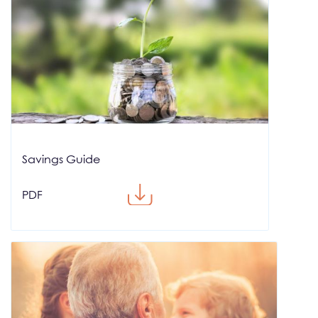
Savings Guide
PDF