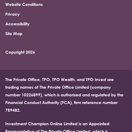
Website Conditions
Privacy
Accessibility
Site Map
Copyright 2026
The Private Office, TPO, TPO Wealth, and TPO Invest are
trading names of The Private Office Limited (company
number 10226899), which is authorised and regulated by the
Financial Conduct Authority (FCA), firm reference number
789482.
Investment Champion Online Limited is an Appointed
Representative of The Private Office Limited, which is