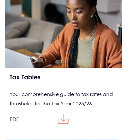
Tax Tables
Your comprehensive guide to tax rates and
thresholds for the Tax Year 2025/26.
PDF