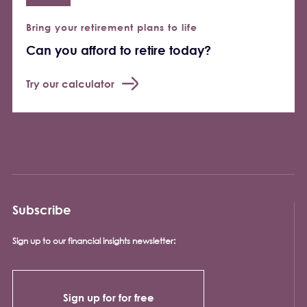
Bring your retirement plans to life
Can you afford to retire today?
Try our calculator
Subscribe
Sign up to our financial insights newsletter:
Sign up for for free