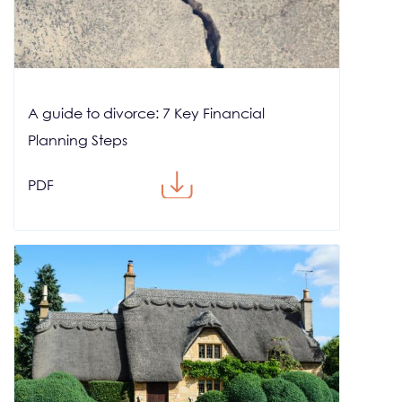
A guide to divorce: 7 Key Financial
Planning Steps
PDF