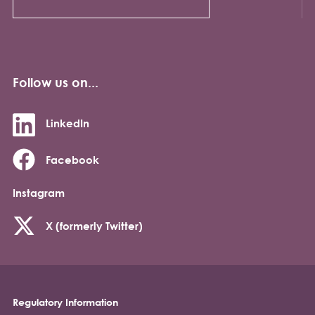
Follow us on...
LinkedIn
Facebook
Instagram
X (formerly Twitter)
Regulatory Information
Footer