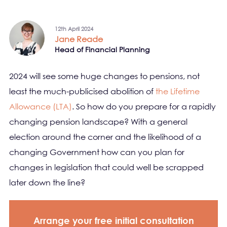
12th April 2024
Jane Reade
Head of Financial Planning
2024 will see some huge changes to pensions, not
least the much-publicised abolition of
the Lifetime
Allowance (LTA)
. So how do you prepare for a rapidly
changing pension landscape? With a general
election around the corner and the likelihood of a
changing Government how can you plan for
changes in legislation that could well be scrapped
later down the line?
Arrange your free initial consultation