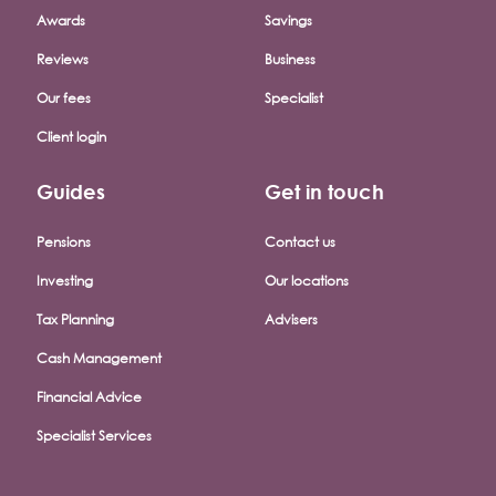
Awards
Savings
Reviews
Business
Our fees
Specialist
Client login
Guides
Get in touch
Pensions
Contact us
Investing
Our locations
Tax Planning
Advisers
Cash Management
Financial Advice
Specialist Services