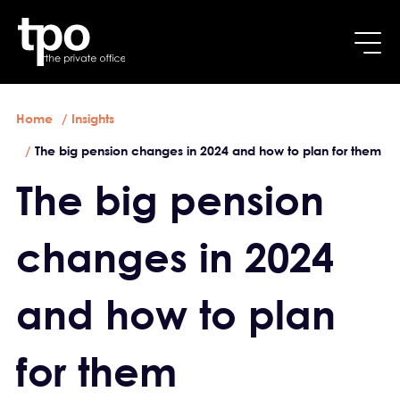
Breadcrumb
Skip to main content
Home
Insights
The big pension changes in 2024 and how to plan for them
The big pension
changes in 2024
and how to plan
for them