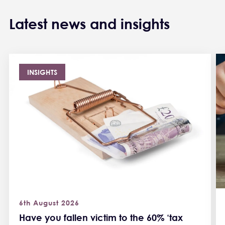
Latest news and insights
INSIGHTS
6th August 2026
Have you fallen victim to the 60% ‘tax