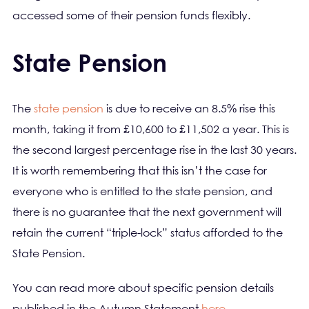
accessed some of their pension funds flexibly.
State Pension
The
state pension
is due to receive an 8.5% rise this
month, taking it from £10,600 to £11,502 a year. This is
the second largest percentage rise in the last 30 years.
It is worth remembering that this isn’t the case for
everyone who is entitled to the state pension, and
there is no guarantee that the next government will
retain the current “triple-lock” status afforded to the
State Pension.
You can read more about specific pension details
published in the Autumn Statement
here
.