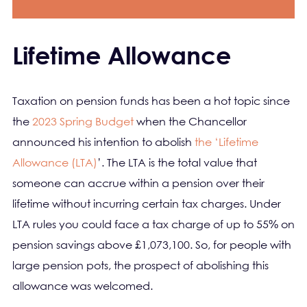
Lifetime Allowance
Taxation on pension funds has been a hot topic since
the
2023 Spring Budget
when the Chancellor
announced his intention to abolish
the ‘Lifetime
Allowance (LTA)
’. The LTA is the total value that
someone can accrue within a pension over their
lifetime without incurring certain tax charges. Under
LTA rules you could face a tax charge of up to 55% on
pension savings above £1,073,100. So, for people with
large pension pots, the prospect of abolishing this
allowance was welcomed.