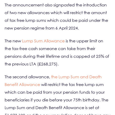
The announcement also signposted the introduction
of two new allowances which will restrict the amount
of tax free lump sums which could be paid under the
new pension regime from 6 April 2024.
The new
Lump Sum Allowance
is the upper limit on
the tax-free cash someone can take from their
pensions during their lifetime and is capped at 25% of
the previous LTA (£268,275).
The second allowance,
the Lump Sum and Death
Benefit Allowance
will restrict the tax free lump sum
which can be paid from your pension funds to your
beneficiaries if you die before your 75th birthday. The
Lump Sum and Death Benefit Allowance is set at