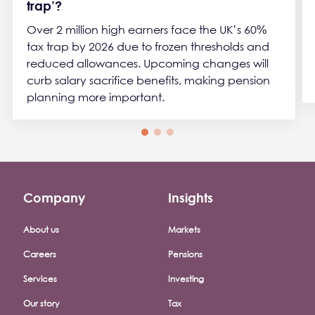
trap’?
Over 2 million high earners face the UK’s 60%
tax trap by 2026 due to frozen thresholds and
reduced allowances. Upcoming changes will
curb salary sacrifice benefits, making pension
planning more important.
Company
Insights
Footer company menu
About us
Markets
Careers
Pensions
Services
Investing
Our story
Tax