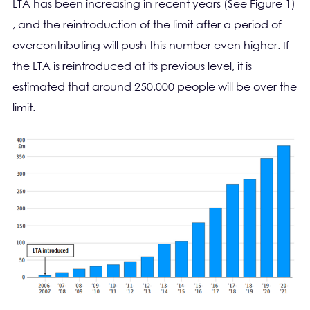
LTA has been increasing in recent years (See Figure 1)
, and the reintroduction of the limit after a period of
overcontributing will push this number even higher. If
the LTA is reintroduced at its previous level, it is
estimated that around 250,000 people will be over the
limit.