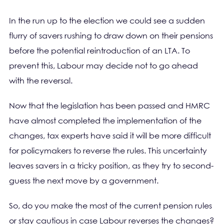
In the run up to the election we could see a sudden
flurry of savers rushing to draw down on their pensions
before the potential reintroduction of an LTA. To
prevent this, Labour may decide not to go ahead
with the reversal.
Now that the legislation has been passed and HMRC
have almost completed the implementation of the
changes, tax experts have said it will be more difficult
for policymakers to reverse the rules. This uncertainty
leaves savers in a tricky position, as they try to second-
guess the next move by a government.
So, do you make the most of the current pension rules
or stay cautious in case Labour reverses the changes?