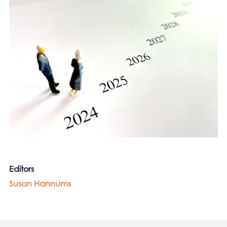
Editors
Susan Hannums