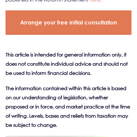
Arrange your free initial consultation
This article is intended for general information only, it
does not constitute individual advice and should not
be used to inform financial decisions.
The information contained within this article is based
on our understanding of legislation, whether
proposed or in force, and market practice at the time
of writing. Levels, bases and reliefs from taxation may
be subject to change.