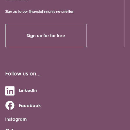
Sign up to our financial insights newsletter:
Sign up for for free
Follow us on...
LinkedIn
Facebook
Instagram