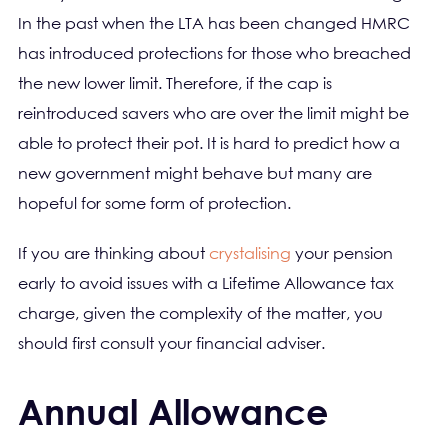
In the past when the LTA has been changed HMRC
has introduced protections for those who breached
the new lower limit. Therefore, if the cap is
reintroduced savers who are over the limit might be
able to protect their pot. It is hard to predict how a
new government might behave but many are
hopeful for some form of protection.
If you are thinking about
crystalising
your pension
early to avoid issues with a Lifetime Allowance tax
charge, given the complexity of the matter, you
should first consult your financial adviser.
Annual Allowance