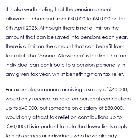
It is also worth noting that the pension annual
allowance changed from £40,000 to £60,000 on the
6th April 2023. Although there is not a limit on the
amount that can be saved into pensions each year,
there is a limit on the amount that can benefit from
tax relief. The ‘Annual Allowance’ is the limit that an
individual can contribute to a pension personally in
any given tax year, whilst benefiting from tax relief.
For example, someone receiving a salary of £40,000,
would only receive tax relief on personal contributions
up to £40,000, but someone on a salary of £80,000,
would only attract tax relief on contributions up to
£60,000. It is important to note that lower limits apply
to high earners or individuals who have already