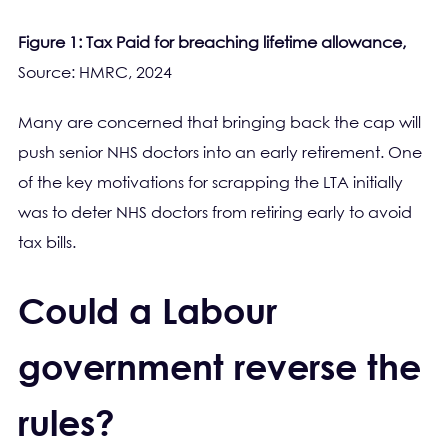
Figure 1: Tax Paid for breaching lifetime allowance,
Source: HMRC, 2024
Many are concerned that bringing back the cap will
push senior NHS doctors into an early retirement. One
of the key motivations for scrapping the LTA initially
was to deter NHS doctors from retiring early to avoid
tax bills.
Could a Labour
government reverse the
rules?