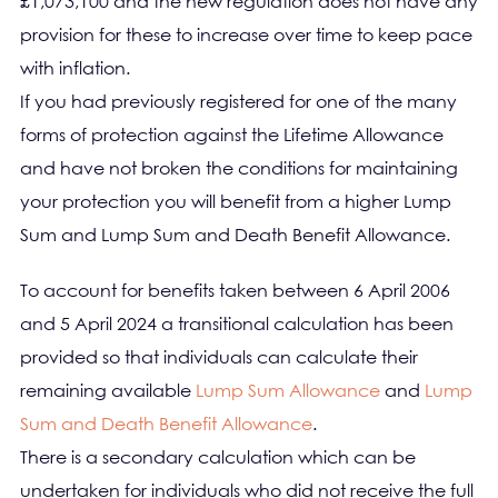
£1,073,100 and the new regulation does not have any
provision for these to increase over time to keep pace
with inflation.
If you had previously registered for one of the many
forms of protection against the Lifetime Allowance
and have not broken the conditions for maintaining
your protection you will benefit from a higher Lump
Sum and Lump Sum and Death Benefit Allowance.
To account for benefits taken between 6 April 2006
and 5 April 2024 a transitional calculation has been
provided so that individuals can calculate their
remaining available
Lump Sum Allowance
and
Lump
Sum and Death Benefit Allowance
.
There is a secondary calculation which can be
undertaken for individuals who did not receive the full