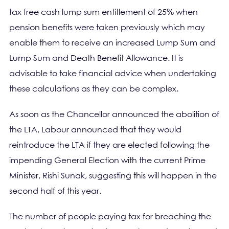
tax free cash lump sum entitlement of 25% when
pension benefits were taken previously which may
enable them to receive an increased Lump Sum and
Lump Sum and Death Benefit Allowance. It is
advisable to take financial advice when undertaking
these calculations as they can be complex.
As soon as the Chancellor announced the abolition of
the LTA, Labour announced that they would
reintroduce the LTA if they are elected following the
impending General Election with the current Prime
Minister, Rishi Sunak, suggesting this will happen in the
second half of this year.
The number of people paying tax for breaching the