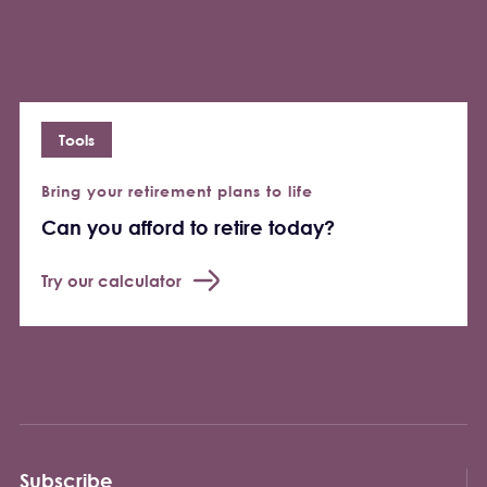
Tools
Bring your retirement plans to life
Can you afford to retire today?
Try our calculator
Subscribe