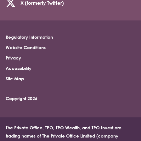
X (formerly Twitter)
Regulatory Information
Footer
Website Conditions
Privacy
Accessibility
Site Map
Copyright 2026
The Private Office, TPO, TPO Wealth, and TPO Invest are
trading names of The Private Office Limited (company