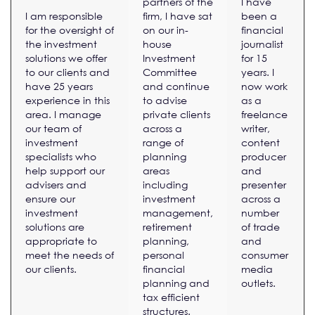
partners of the
I have
I am responsible
firm, I have sat
been a
for the oversight of
on our in-
financial
the investment
house
journalist
solutions we offer
Investment
for 15
to our clients and
Committee
years. I
have 25 years
and continue
now work
experience in this
to advise
as a
area. I manage
private clients
freelance
our team of
across a
writer,
investment
range of
content
specialists who
planning
producer
help support our
areas
and
advisers and
including
presenter
ensure our
investment
across a
investment
management,
number
solutions are
retirement
of trade
appropriate to
planning,
and
meet the needs of
personal
consumer
our clients.
financial
media
planning and
outlets.
tax efficient
structures.