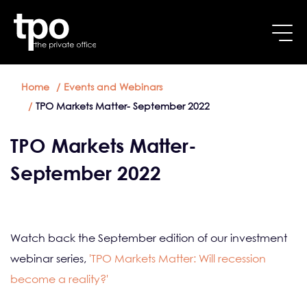
Breadcrumb
Skip to main content
Home
Events and Webinars
TPO Markets Matter- September 2022
TPO Markets Matter-
September 2022
Watch back the September edition of our investment
webinar series,
'TPO Markets Matter: Will recession
become a reality?'