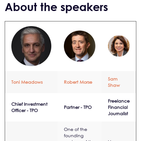
About the speakers
Sam
Toni Meadows
Robert Morse
Shaw
Freelance
Chief Investment
Partner - TPO
Financial
Officer - TPO
Journalist
One of the
founding