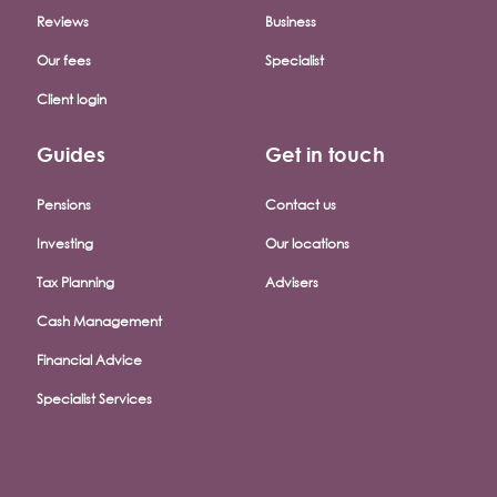
Reviews
Business
Our fees
Specialist
Client login
Guides
Get in touch
Pensions
Contact us
Investing
Our locations
Tax Planning
Advisers
Cash Management
Financial Advice
Specialist Services