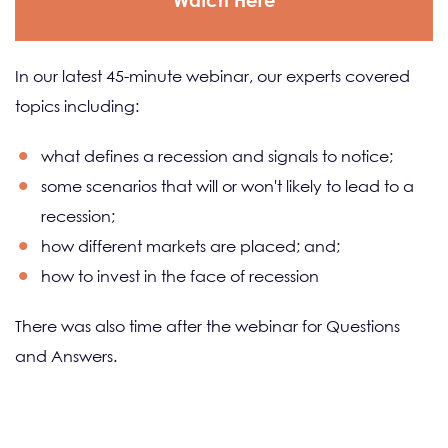
Watch Here
In our latest 45-minute webinar, our experts covered
topics including:
what defines a recession and signals to notice;
some scenarios that will or won't likely to lead to a
recession;
how different markets are placed; and;
how to invest in the face of recession
There was also time after the webinar for Questions
and Answers.