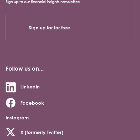
Sign up to our financial insights newsletter:
Sign up for for free
Follow us on...
LinkedIn
Facebook
Instagram
X (formerly Twitter)