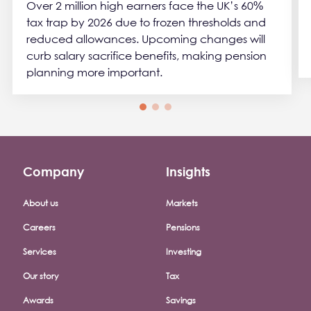
Over 2 million high earners face the UK’s 60%
tax trap by 2026 due to frozen thresholds and
reduced allowances. Upcoming changes will
curb salary sacrifice benefits, making pension
planning more important.
Company
Insights
Footer company menu
About us
Markets
Careers
Pensions
Services
Investing
Our story
Tax
Awards
Savings