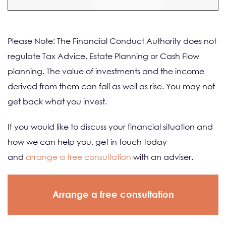
Please Note: The Financial Conduct Authority does not
regulate Tax Advice, Estate Planning or Cash Flow
planning. The value of investments and the income
derived from them can fall as well as rise. You may not
get back what you invest.
If you would like to discuss your financial situation and
how we can help you, get in touch today
and
arrange a free consultation
with an adviser.
Arrange a free consultation