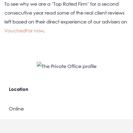
To see why we are a ‘Top Rated Firm’ for a second
consecutive year read some of the real client reviews
left based on their direct experience of our advisers on
VouchedFor now
.
Location
Online