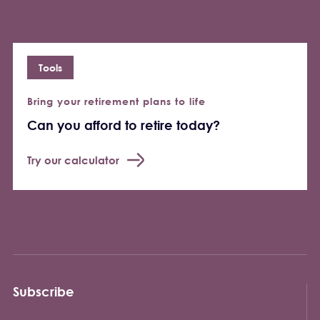
Tools
Bring your retirement plans to life
Can you afford to retire today?
Try our calculator
Subscribe