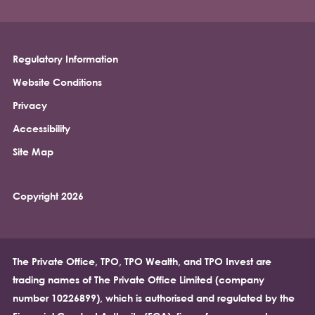
Regulatory Information
Footer
Website Conditions
Privacy
Accessibility
Site Map
Copyright 2026
The Private Office, TPO, TPO Wealth, and TPO Invest are
trading names of The Private Office Limited (company
number 10226899), which is authorised and regulated by the