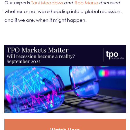
Our experts
Toni Meadows
and
Rob Morse
discussed
whether or not we're heading into a global recession,
and if we are, when it might happen.