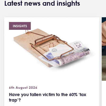
Latest news and insights
INSIGHTS
6th August 2026
Have you fallen victim to the 60% ‘tax
trap’?