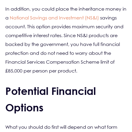
In addition, you could place the inheritance money in
a
National Savings and Investment (NS&I)
savings
account. This option provides maximum security and
competitive interest rates. Since NS&I products are
backed by the government, you have full financial
protection and do not need to worry about the
Financial Services Compensation Scheme limit of
£85,000 per person per product.
Potential Financial
Options
What you should do first will depend on what form