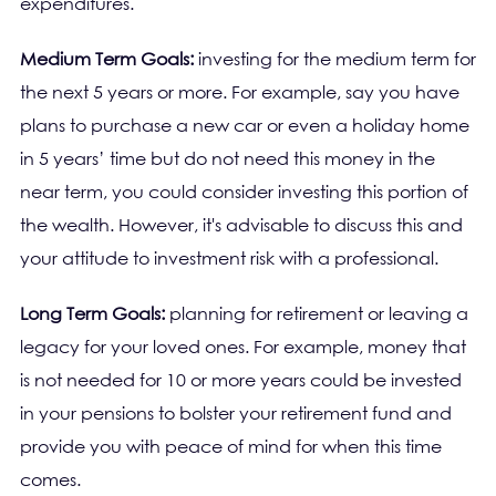
expenditures.
Medium Term Goals:
investing for the medium term for
the next 5 years or more. For example, say you have
plans to purchase a new car or even a holiday home
in 5 years’ time but do not need this money in the
near term, you could consider investing this portion of
the wealth. However, it's advisable to discuss this and
your attitude to investment risk with a professional.
Long Term Goals:
planning for retirement or leaving a
legacy for your loved ones. For example, money that
is not needed for 10 or more years could be invested
in your pensions to bolster your retirement fund and
provide you with peace of mind for when this time
comes.