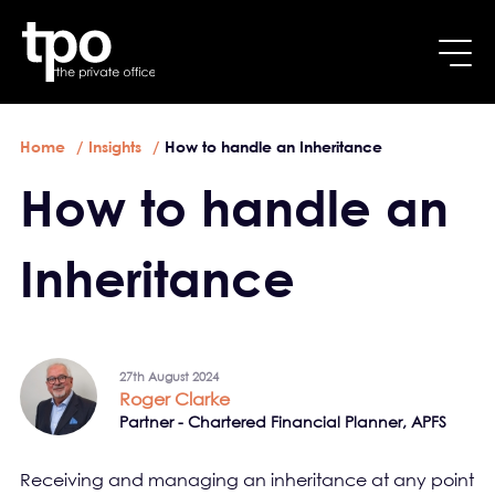
Breadcrumb
Skip to main content
Home
Insights
How to handle an Inheritance
How to handle an
Inheritance
27th August 2024
Roger Clarke
Partner - Chartered Financial Planner, APFS
Receiving and managing an inheritance at any point