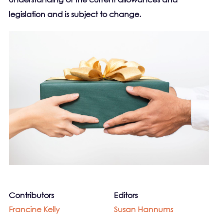
legislation and is subject to change.
Contributors
Editors
Francine Kelly
Susan Hannums