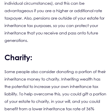
individual circumstances), and this can be
advantageous if you are a higher or additional rate
taxpayer. Also, pensions are outside of your estate for
inheritance tax purposes, so you can protect your
inheritance that you receive and pass onto future
generations.
Charity:
Some people also consider donating a portion of their
inheritance money to charity. Inheriting wealth has
the potential to increase your own inheritance tax
liability. To help overcome this, you could gift a portion
of your estate to charity, in your will, and you could
benefit from a lower inheritance tax rate of 36%