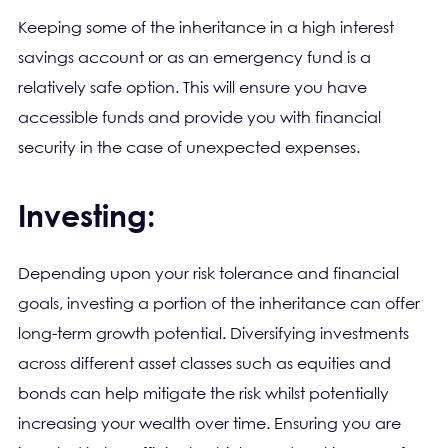
Keeping some of the inheritance in a high interest
savings account or as an emergency fund is a
relatively safe option. This will ensure you have
accessible funds and provide you with financial
security in the case of unexpected expenses.
Investing:
Depending upon your risk tolerance and financial
goals, investing a portion of the inheritance can offer
long-term growth potential. Diversifying investments
across different asset classes such as equities and
bonds can help mitigate the risk whilst potentially
increasing your wealth over time. Ensuring you are