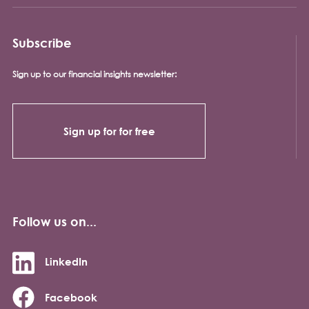
Subscribe
Sign up to our financial insights newsletter:
Sign up for for free
Follow us on...
LinkedIn
Facebook