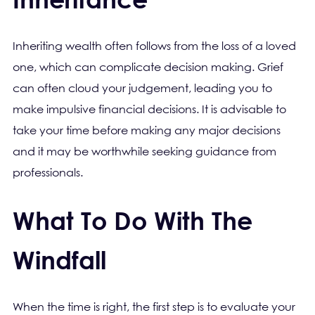
Inheriting wealth often follows from the loss of a loved
one, which can complicate decision making. Grief
can often cloud your judgement, leading you to
make impulsive financial decisions. It is advisable to
take your time before making any major decisions
and it may be worthwhile seeking guidance from
professionals.
What To Do With The
Windfall
When the time is right, the first step is to evaluate your