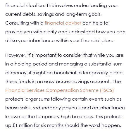
financial situation. This involves understanding your
current debts, savings and long-term goals.
Consulting with a
financial adviser
can help to
provide you with clarity and understand how you can
utilise your inheritance within your financial plan.
However, it’s important to consider that while you are
in a holding period and managing a substantial sum
of money, it might be beneficial to temporarily place
these funds in an easy access savings account. The
Financial Services Compensation Scheme (FSCS)
protects larger sums following certain events such as
house sales, redundancy payouts and an inheritance
known as the temporary high balances. This protects
up £1 million for six months should the worst happen.