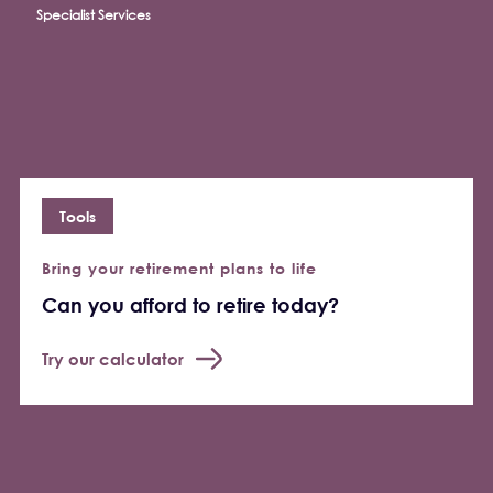
Specialist Services
Tools
Bring your retirement plans to life
Can you afford to retire today?
Try our calculator