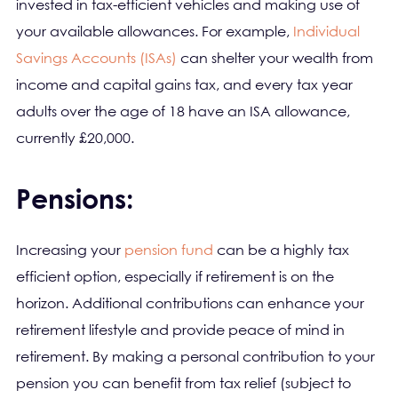
invested in tax-efficient vehicles and making use of
your available allowances. For example,
Individual
Savings Accounts (ISAs)
can shelter your wealth from
income and capital gains tax, and every tax year
adults over the age of 18 have an ISA allowance,
currently £20,000.
Pensions:
Increasing your
pension fund
can be a highly tax
efficient option, especially if retirement is on the
horizon. Additional contributions can enhance your
retirement lifestyle and provide peace of mind in
retirement. By making a personal contribution to your
pension you can benefit from tax relief (subject to