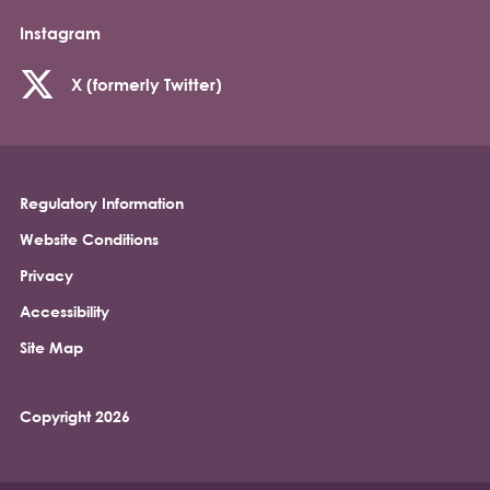
Instagram
X (formerly Twitter)
Regulatory Information
Footer
Website Conditions
Privacy
Accessibility
Site Map
Copyright 2026