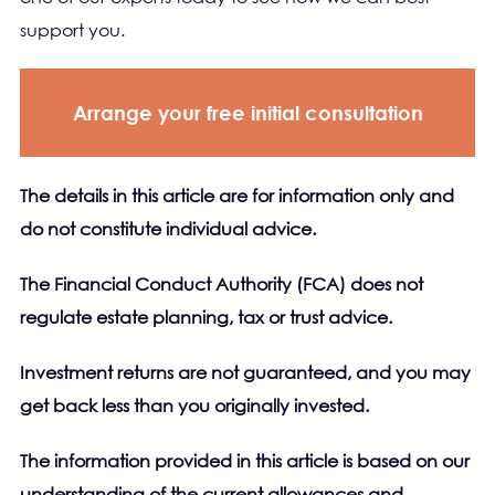
support you.
Arrange your free initial consultation
The details in this article are for information only and
do not constitute individual advice.
The Financial Conduct Authority (FCA) does not
regulate estate planning, tax or trust advice.
Investment returns are not guaranteed, and you may
get back less than you originally invested.
The information provided in this article is based on our
understanding of the current allowances and