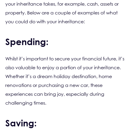
your inheritance takes, for example, cash, assets or
property. Below are a couple of examples of what
you could do with your inheritance:
Spending:
Whilst it’s important to secure your financial future, it’s
also valuable to enjoy a portion of your inheritance.
Whether it’s a dream holiday destination, home
renovations or purchasing a new car, these
experiences can bring joy, especially during
challenging times.
Saving: