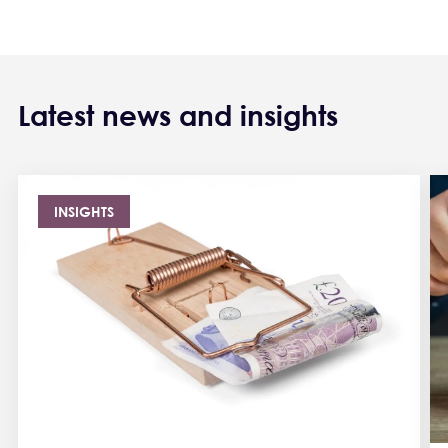
Latest news and insights
INSIGHTS