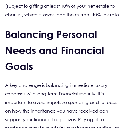
(subject to gifting at least 10% of your net estate to
charity), which is lower than the current 40% tax rate.
Balancing Personal
Needs and Financial
Goals
A key challenge is balancing immediate luxury
expenses with long-term financial security. It is
important to avoid impulsive spending and to focus
on how the inheritance you have received can
support your financial objectives. Paying off a