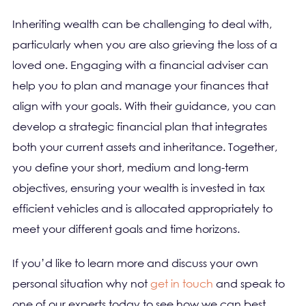
Inheriting wealth can be challenging to deal with,
particularly when you are also grieving the loss of a
loved one. Engaging with a financial adviser can
help you to plan and manage your finances that
align with your goals. With their guidance, you can
develop a strategic financial plan that integrates
both your current assets and inheritance. Together,
you define your short, medium and long-term
objectives, ensuring your wealth is invested in tax
efficient vehicles and is allocated appropriately to
meet your different goals and time horizons.
If you’d like to learn more and discuss your own
personal situation why not
get in touch
and speak to
one of our experts today to see how we can best