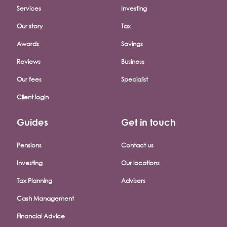
Services
Investing
Our story
Tax
Awards
Savings
Reviews
Business
Our fees
Specialist
Client login
Guides
Get in touch
Pensions
Contact us
Investing
Our locations
Tax Planning
Advisers
Cash Management
Financial Advice