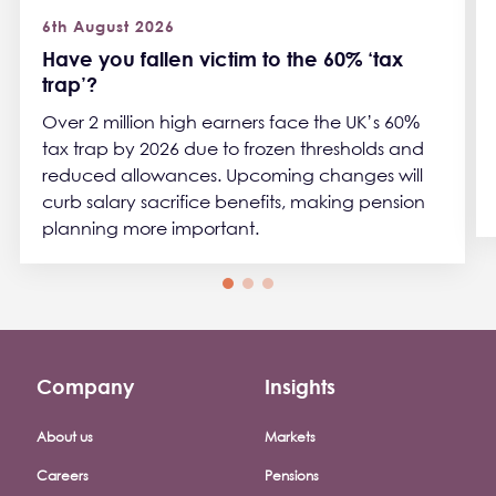
6th August 2026
Have you fallen victim to the 60% ‘tax
trap’?
Over 2 million high earners face the UK’s 60%
tax trap by 2026 due to frozen thresholds and
reduced allowances. Upcoming changes will
curb salary sacrifice benefits, making pension
planning more important.
Company
Insights
Footer company menu
About us
Markets
Careers
Pensions