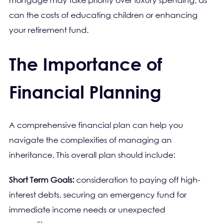
mortgage may take priority over luxury spending, as
can the costs of educating children or enhancing
your retirement fund.
The Importance of
Financial Planning
A comprehensive financial plan can help you
navigate the complexities of managing an
inheritance. This overall plan should include:
Short Term Goals:
consideration to paying off high-
interest debts, securing an emergency fund for
immediate income needs or unexpected