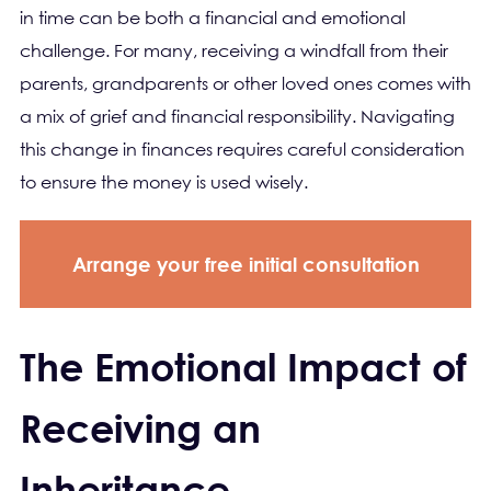
in time can be both a financial and emotional
challenge. For many, receiving a windfall from their
parents, grandparents or other loved ones comes with
a mix of grief and financial responsibility. Navigating
this change in finances requires careful consideration
to ensure the money is used wisely.
Arrange your free initial consultation
The Emotional Impact of
Receiving an
Inheritance