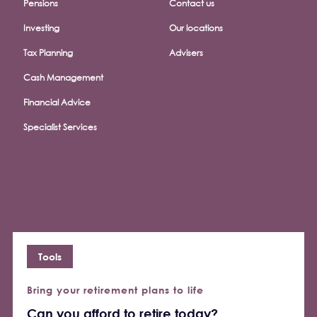
Pensions
Contact us
Investing
Our locations
Tax Planning
Advisers
Cash Management
Financial Advice
Specialist Services
Tools
Bring your retirement plans to life
Can you afford to retire today?