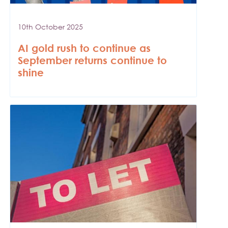
10th October 2025
AI gold rush to continue as
September returns continue to
shine