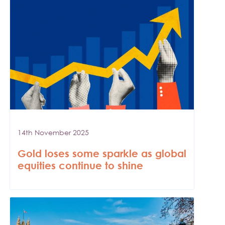
14th November 2025
Gold loses some sparkle as global
equities continue to shine