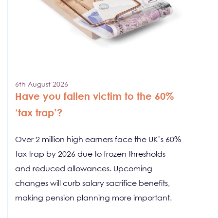
6th August 2026
Have you fallen victim to the 60%
‘tax trap’?
Over 2 million high earners face the UK’s 60%
tax trap by 2026 due to frozen thresholds
and reduced allowances. Upcoming
changes will curb salary sacrifice benefits,
making pension planning more important.