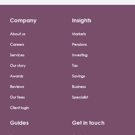
Company
Insights
Footer company menu
About us
Markets
Careers
Pensions
Services
Investing
Our story
Tax
Awards
Savings
Reviews
Business
Our fees
Specialist
Client login
Guides
Get in touch