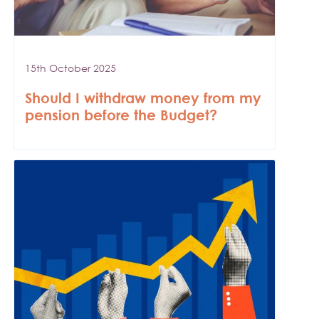
15th October 2025
Should I withdraw money from my
pension before the Budget?