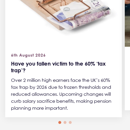
6th August 2026
Have you fallen victim to the 60% ‘tax
trap’?
Over 2 million high earners face the UK’s 60%
tax trap by 2026 due to frozen thresholds and
reduced allowances. Upcoming changes will
curb salary sacrifice benefits, making pension
planning more important.