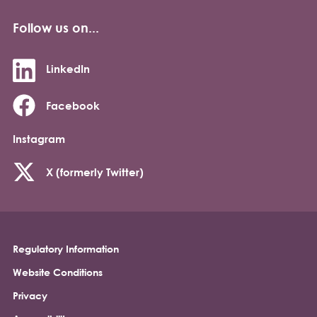
Follow us on...
LinkedIn
Facebook
Instagram
X (formerly Twitter)
Regulatory Information
Footer
Website Conditions
Privacy