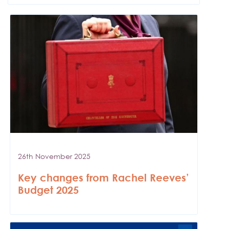
26th November 2025
Key changes from Rachel Reeves’
Budget 2025