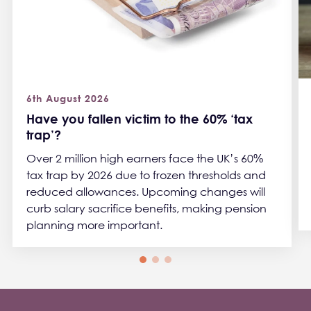
6th August 2026
Have you fallen victim to the 60% ‘tax
trap’?
Over 2 million high earners face the UK’s 60%
tax trap by 2026 due to frozen thresholds and
reduced allowances. Upcoming changes will
curb salary sacrifice benefits, making pension
planning more important.