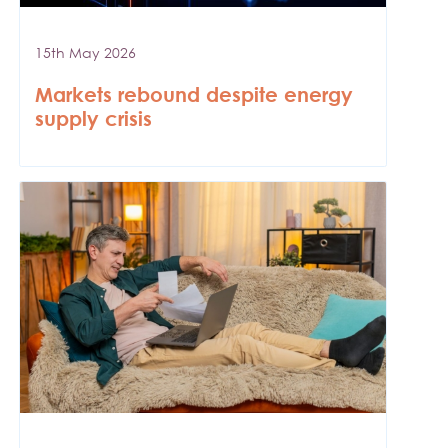
15th May 2026
Markets rebound despite energy
supply crisis