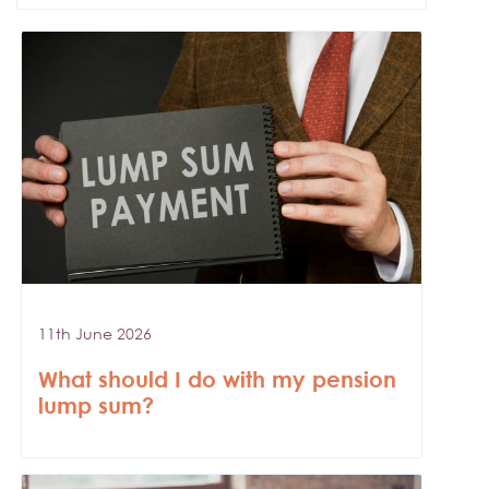
11th June 2026
What should I do with my pension
lump sum?