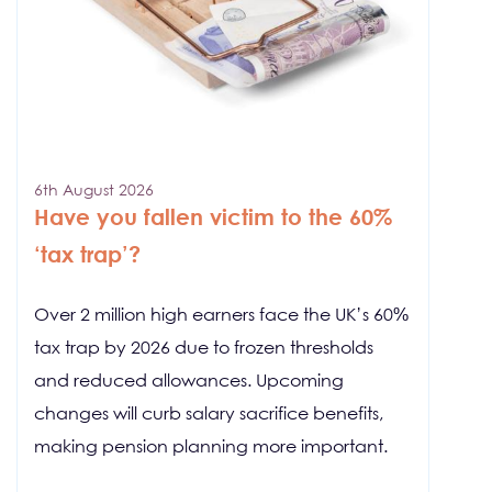
6th August 2026
Have you fallen victim to the 60%
‘tax trap’?
Over 2 million high earners face the UK’s 60%
tax trap by 2026 due to frozen thresholds
and reduced allowances. Upcoming
changes will curb salary sacrifice benefits,
making pension planning more important.