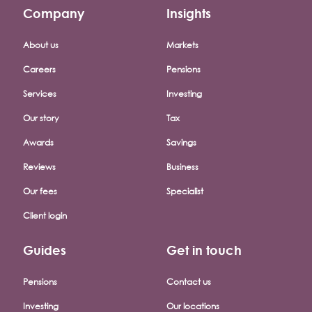
Company
Insights
Footer company menu
About us
Markets
Careers
Pensions
Services
Investing
Our story
Tax
Awards
Savings
Reviews
Business
Our fees
Specialist
Client login
Guides
Get in touch
Pensions
Contact us
Investing
Our locations