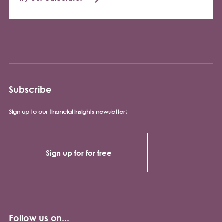
Subscribe
Sign up to our financial insights newsletter:
Sign up for for free
Follow us on...