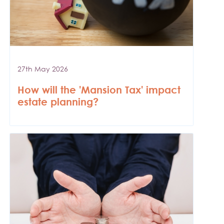
27th May 2026
How will the 'Mansion Tax' impact
estate planning?