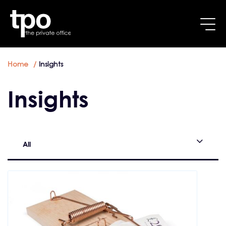
Breadcrumb
Skip to main content
Home
Insights
Insights
All