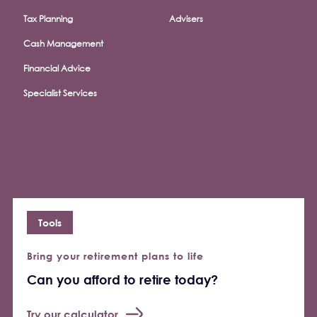
Tax Planning
Advisers
Cash Management
Financial Advice
Specialist Services
Tools
Bring your retirement plans to life
Can you afford to retire today?
Try our calculator