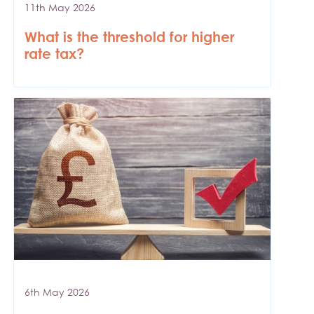
11th May 2026
What is the threshold for higher
rate tax?
6th May 2026