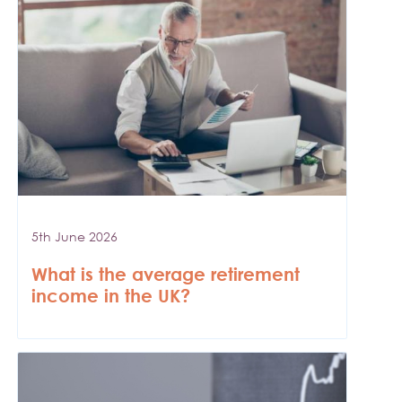
5th June 2026
What is the average retirement
income in the UK?