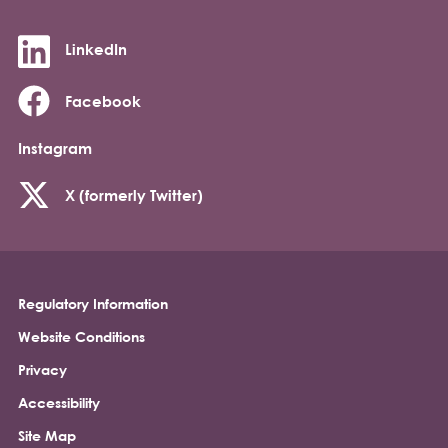
LinkedIn
Facebook
Instagram
X (formerly Twitter)
Regulatory Information
Footer
Website Conditions
Privacy
Accessibility
Site Map