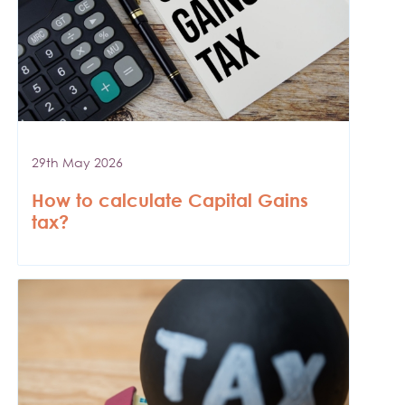
29th May 2026
How to calculate Capital Gains
tax?