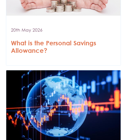
20th May 2026
What is the Personal Savings
Allowance?