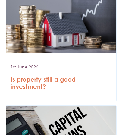
1st June 2026
Is property still a good
investment?