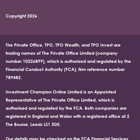
Copyright 2026
The Private Office, TPO, TPO Wealth, and TPO Invest are
trading names of The Private Office Limited (company
number 10226899), which is authorised and regulated by the
Financial Conduct Authority (FCA), firm reference number
789482.
Investment Champion Online Limited is an Appointed
Representative of The Private Office Limited, which is
authorised and regulated by the FCA. Both companies are
registered in England and Wales with a registered office at 2
The Bourse, Leeds LS1 5DE.
Our details may be checked on the FCA Financial Services