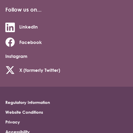
Follow us on...
LinkedIn
Facebook
Instagram
X (formerly Twitter)
Regulatory Information
Footer
Website Conditions
Privacy
Accessibility