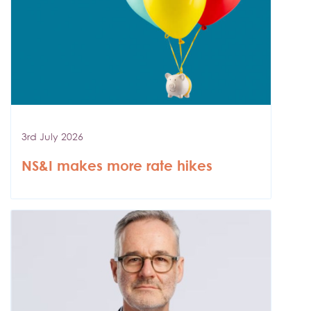
3rd July 2026
NS&I makes more rate hikes