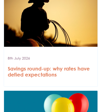
8th July 2026
Savings round-up: why rates have
defied expectations