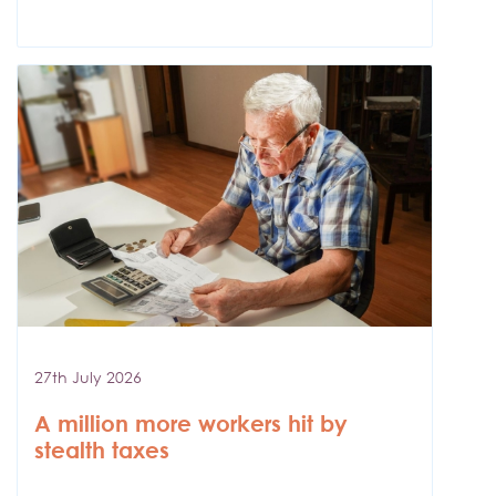
27th July 2026
A million more workers hit by
stealth taxes