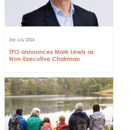
3rd July 2026
TPO announces Mark Lewis as
Non-Executive Chairman