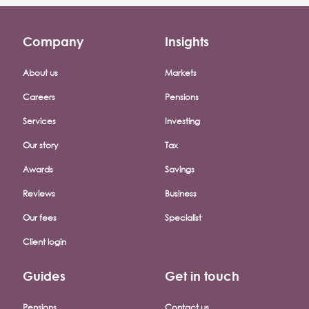
Company
Insights
Footer company menu
About us
Markets
Careers
Pensions
Services
Investing
Our story
Tax
Awards
Savings
Reviews
Business
Our fees
Specialist
Client login
Guides
Get in touch
Pensions
Contact us