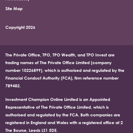
Site Map
Copyright 2026
The Private Office, TPO, TPO Wealth, and TPO Invest are
trading names of The Private Office Limited (company
number 10226899), which is authorised and regulated by the
Financial Conduct Authority (FCA), firm reference number
789482.
Investment Champion Online Limited is an Appointed
Representative of The Private Office Limited, which is
authorised and regulated by the FCA. Both companies are
registered in England and Wales with a registered office at 2
The Bourse, Leeds LS1 5DE.