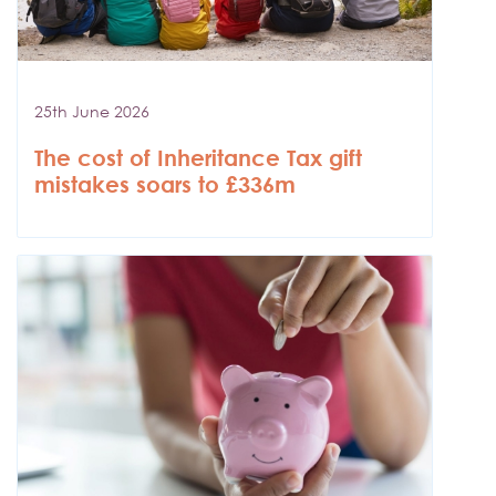
25th June 2026
The cost of Inheritance Tax gift
mistakes soars to £336m