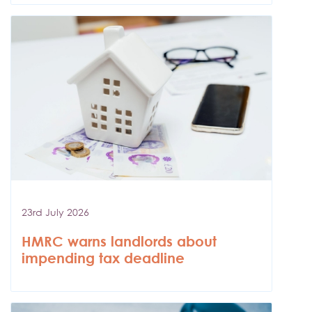
23rd July 2026
HMRC warns landlords about
impending tax deadline