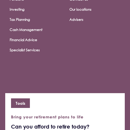
Investing
Our locations
Tax Planning
Advisers
Cash Management
Financial Advice
Specialist Services
Tools
Bring your retirement plans to life
Can you afford to retire today?