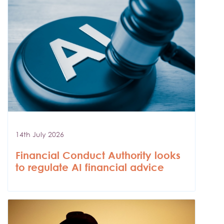
14th July 2026
Financial Conduct Authority looks
to regulate AI financial advice