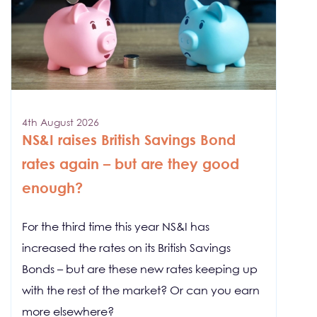
4th August 2026
NS&I raises British Savings Bond
rates again – but are they good
enough?
For the third time this year NS&I has
increased the rates on its British Savings
Bonds – but are these new rates keeping up
with the rest of the market? Or can you earn
more elsewhere?