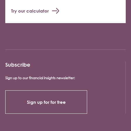
Try our calculator
Subscribe
Sign up to our financial insights newsletter:
Sign up for for free