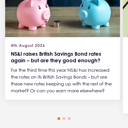
4th August 2026
NS&I raises British Savings Bond rates
again – but are they good enough?
For the third time this year NS&I has increased
the rates on its British Savings Bonds – but are
these new rates keeping up with the rest of the
market? Or can you earn more elsewhere?