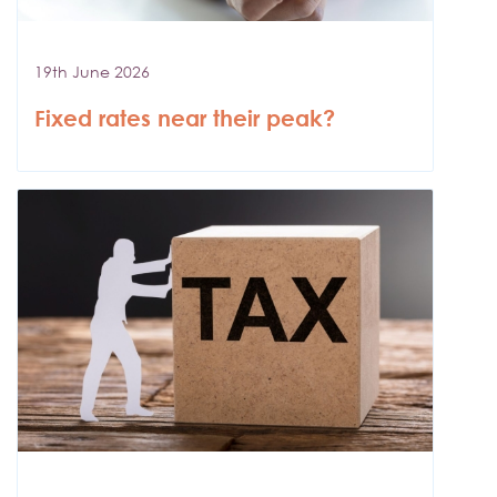
19th June 2026
Fixed rates near their peak?