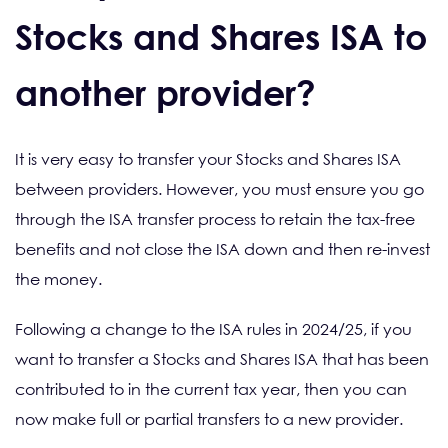
Stocks and Shares ISA to
another provider?
It is very easy to transfer your Stocks and Shares ISA
between providers. However, you must ensure you go
through the ISA transfer process to retain the tax-free
benefits and not close the ISA down and then re-invest
the money.
Following a change to the ISA rules in 2024/25, if you
want to transfer a Stocks and Shares ISA that has been
contributed to in the current tax year, then you can
now make full or partial transfers to a new provider.