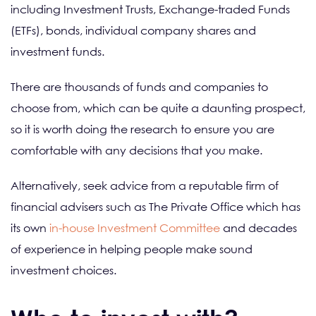
including Investment Trusts, Exchange-traded Funds
(ETFs), bonds, individual company shares and
investment funds.
There are thousands of funds and companies to
choose from, which can be quite a daunting prospect,
so it is worth doing the research to ensure you are
comfortable with any decisions that you make.
Alternatively, seek advice from a reputable firm of
financial advisers such as The Private Office which has
its own
in-house Investment Committee
and decades
of experience in helping people make sound
investment choices.