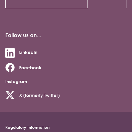
Follow us on...
LinkedIn
Facebook
Instagram
X (formerly Twitter)
Regulatory Information
Footer