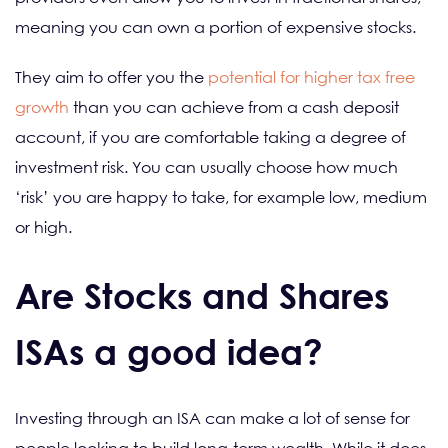
meaning you can own a portion of expensive stocks.
They aim to offer you the
potential for higher tax free
growth
than you can achieve from a cash deposit
account, if you are comfortable taking a degree of
investment risk. You can usually choose how much
‘risk’ you are happy to take, for example low, medium
or high.
Are Stocks and Shares
ISAs a good idea?
Investing through an ISA can make a lot of sense for