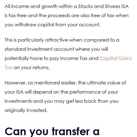
All income and growth within a Stocks and Shares ISA
is tax-free and the proceeds are also free of tax when
you withdraw capital from your account.
This is particularly attractive when compared to a
standard investment account where you will
potentially have to pay Income Tax and
Capital Gains
Tax
on your returns.
However, as mentioned earlier, the ultimate value of
your ISA will depend on the performance of your
investments and you may get less back than you
originally invested.
Can you transfer a