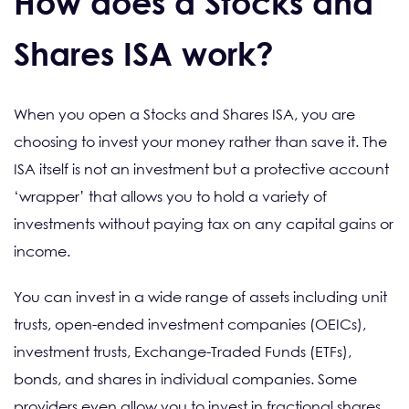
How does a Stocks and
Shares ISA work?
When you open a Stocks and Shares ISA, you are
choosing to invest your money rather than save it. The
ISA itself is not an investment but a protective account
‘wrapper’ that allows you to hold a variety of
investments without paying tax on any capital gains or
income.
You can invest in a wide range of assets including unit
trusts, open-ended investment companies (OEICs),
investment trusts, Exchange-Traded Funds (ETFs),
bonds, and shares in individual companies. Some
providers even allow you to invest in fractional shares,