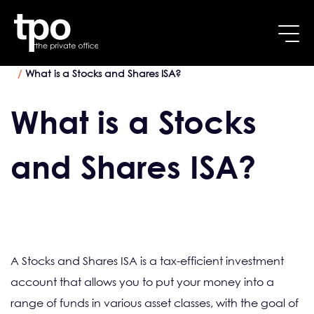
Breadcrumb
Skip to main content
Home
Tax Planning services
What is a Stocks and Shares ISA?
What is a Stocks
and Shares ISA?
A Stocks and Shares ISA is a tax-efficient investment
account that allows you to put your money into a
range of funds in various asset classes, with the goal of