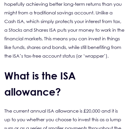
hopefully achieving better long-term returns than you
might from a traditional savings account. Unlike a
Cash ISA, which simply protects your interest from tax,
a Stocks and Shares ISA puts your money to work in the
financial markets. This means you can invest in things
like funds, shares and bonds, while still benefiting from
the ISA’s tax-free account status (or ‘wrapper’).
What is the ISA
allowance?
The current annual ISA allowance is £20,000 and it is
up to you whether you choose to invest this as a lump
sum or as a series of smaller payments throughout the