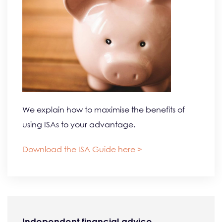
We explain how to maximise the benefits of
using ISAs to your advantage.
Download the ISA Guide here >
Independent financial advice