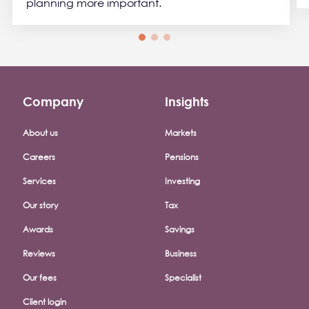
planning more important.
Company
Insights
Footer company menu
About us
Markets
Careers
Pensions
Services
Investing
Our story
Tax
Awards
Savings
Reviews
Business
Our fees
Specialist
Client login