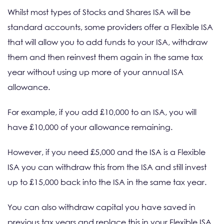
Whilst most types of Stocks and Shares ISA will be
standard accounts, some providers offer a Flexible ISA
that will allow you to add funds to your ISA, withdraw
them and then reinvest them again in the same tax
year without using up more of your annual ISA
allowance.
For example, if you add £10,000 to an ISA, you will
have £10,000 of your allowance remaining.
However, if you need £5,000 and the ISA is a Flexible
ISA you can withdraw this from the ISA and still invest
up to £15,000 back into the ISA in the same tax year.
You can also withdraw capital you have saved in
previous tax years and replace this in your Flexible ISA