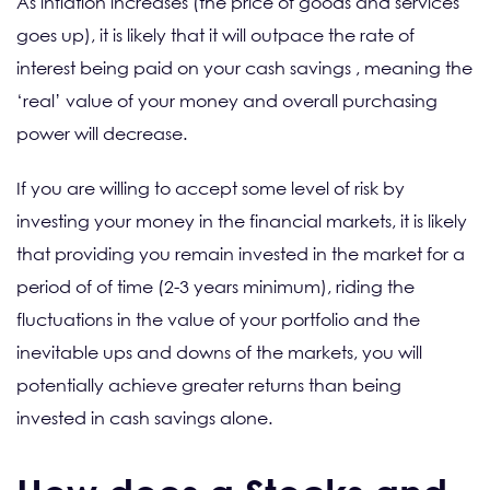
As inflation increases (the price of goods and services
goes up), it is likely that it will outpace the rate of
interest being paid on your cash savings , meaning the
‘real’ value of your money and overall purchasing
power will decrease.
If you are willing to accept some level of risk by
investing your money in the financial markets, it is likely
that providing you remain invested in the market for a
period of of time (2-3 years minimum), riding the
fluctuations in the value of your portfolio and the
inevitable ups and downs of the markets, you will
potentially achieve greater returns than being
invested in cash savings alone.