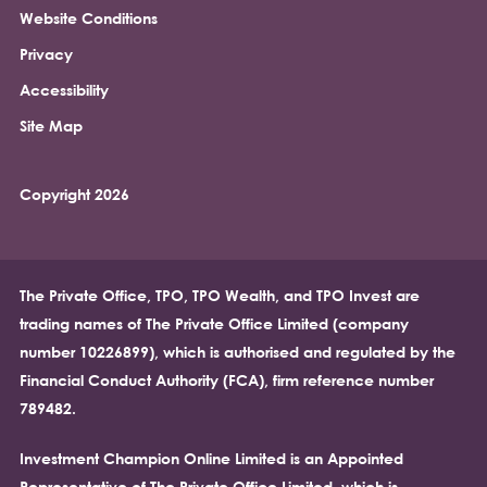
Website Conditions
Privacy
Accessibility
Site Map
Copyright 2026
The Private Office, TPO, TPO Wealth, and TPO Invest are
trading names of The Private Office Limited (company
number 10226899), which is authorised and regulated by the
Financial Conduct Authority (FCA), firm reference number
789482.
Investment Champion Online Limited is an Appointed
Representative of The Private Office Limited, which is