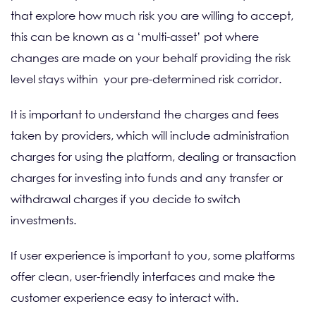
that explore how much risk you are willing to accept,
this can be known as a ‘multi-asset’ pot where
changes are made on your behalf providing the risk
level stays within your pre-determined risk corridor.
It is important to understand the charges and fees
taken by providers, which will include administration
charges for using the platform, dealing or transaction
charges for investing into funds and any transfer or
withdrawal charges if you decide to switch
investments.
If user experience is important to you, some platforms
offer clean, user-friendly interfaces and make the
customer experience easy to interact with.