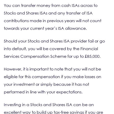
You can transfer money from cash ISAs across to
Stocks and Shares ISAs and any transfer of ISA
contributions made in previous years will not count
towards your current year’s ISA allowance.
Should your Stocks and Shares ISA provider fail or go
into default, you will be covered by the Financial
Services Compensation Scheme for up to £85,000.
However, it is important to note that you will not be
eligible for this compensation if you make losses on
your investment or simply because it has not
performed in line with your expectations.
Investing in a Stocks and Shares ISA can be an
excellent way to build up tax-free savings if you are