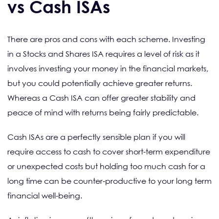
vs Cash ISAs
There are pros and cons with each scheme. Investing
in a Stocks and Shares ISA requires a level of risk as it
involves investing your money in the financial markets,
but you could potentially achieve greater returns.
Whereas a Cash ISA can offer greater stability and
peace of mind with returns being fairly predictable.
Cash ISAs are a perfectly sensible plan if you will
require access to cash to cover short-term expenditure
or unexpected costs but holding too much cash for a
long time can be counter-productive to your long term
financial well-being.