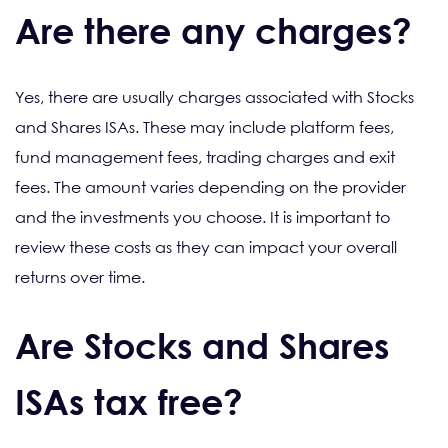
Are there any charges?
Yes, there are usually charges associated with Stocks
and Shares ISAs. These may include platform fees,
fund management fees, trading charges and exit
fees. The amount varies depending on the provider
and the investments you choose. It is important to
review these costs as they can impact your overall
returns over time.
Are Stocks and Shares
ISAs tax free?