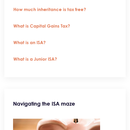
How much inheritance is tax free?
What is Capital Gains Tax?
What is an ISA?
What is a Junior ISA?
Navigating the ISA maze