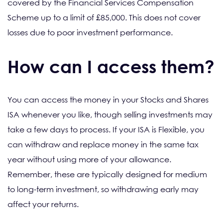
covered by the Financial Services Compensation
Scheme up to a limit of £85,000. This does not cover
losses due to poor investment performance.
How can I access them?
You can access the money in your Stocks and Shares
ISA whenever you like, though selling investments may
take a few days to process. If your ISA is Flexible, you
can withdraw and replace money in the same tax
year without using more of your allowance.
Remember, these are typically designed for medium
to long-term investment, so withdrawing early may
affect your returns.