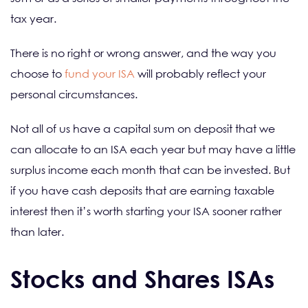
tax year.
There is no right or wrong answer, and the way you
choose to
fund your ISA
will probably reflect your
personal circumstances.
Not all of us have a capital sum on deposit that we
can allocate to an ISA each year but may have a little
surplus income each month that can be invested. But
if you have cash deposits that are earning taxable
interest then it’s worth starting your ISA sooner rather
than later.
Stocks and Shares ISAs