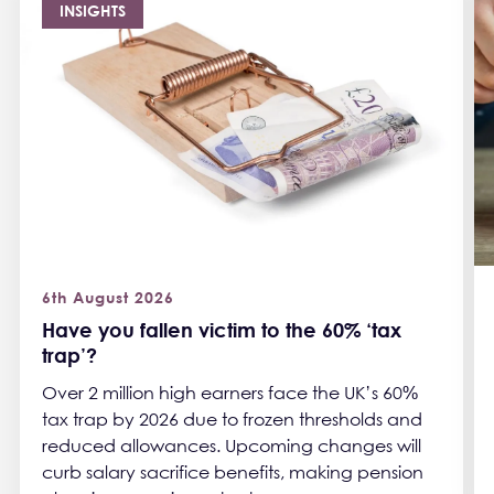
INSIGHTS
6th August 2026
Have you fallen victim to the 60% ‘tax
trap’?
Over 2 million high earners face the UK’s 60%
tax trap by 2026 due to frozen thresholds and
reduced allowances. Upcoming changes will
curb salary sacrifice benefits, making pension