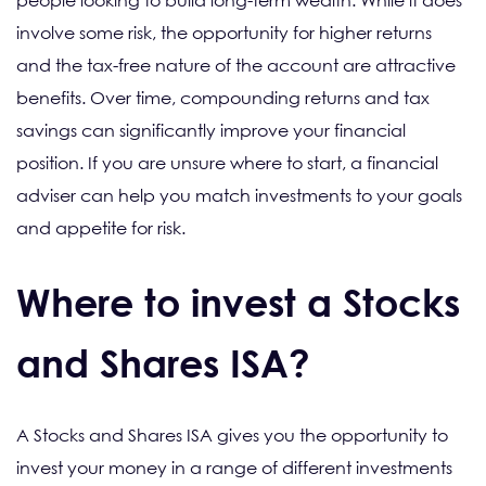
people looking to build long-term wealth. While it does
involve some risk, the opportunity for higher returns
and the tax-free nature of the account are attractive
benefits. Over time, compounding returns and tax
savings can significantly improve your financial
position. If you are unsure where to start, a financial
adviser can help you match investments to your goals
and appetite for risk.
Where to invest a Stocks
and Shares ISA?
A Stocks and Shares ISA gives you the opportunity to
invest your money in a range of different investments