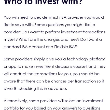
Who to invest with?
You will need to decide which ISA provider you would
like to save with. Some questions you might like to
consider: Do I want to perform investment transactions
myself? What are the charges and fees? Do I want a
standard ISA account or a Flexible ISA?
Some providers simply give you a technology platform
or app to make investment decisions yourself and they
will conduct the transactions for you, you should be
aware that there can be charges per transaction so it
is worth checking this in advance.
Alternatively, some providers will select an investment
portfolio for you based on your answers to questions