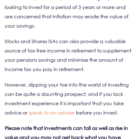
looking to invest for a period of 3 years or more and
are concerned that inflation may erode the value of
your savings.
Stocks and Shares ISAs can also provide a valuable
source of tax-free income in retirement to supplement
your pensions savings and minimise the amount of
income tax you pay in retirement.
However, dipping your toe into the world of investing
can be quite a daunting prospect, and if you lack
investment experience it is important that you take
advice or
speak to an adviser
before you invest.
Please note that investments can fall as well as rise in
value and you may not get back what you have