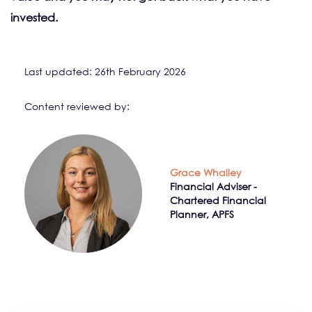
invested.
Last updated: 26th February 2026
Content reviewed by:
Grace Whalley
Financial Adviser -
Chartered Financial
Planner, APFS