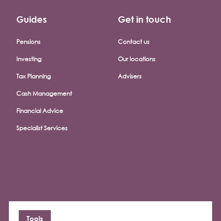
Guides
Get in touch
Pensions
Contact us
Investing
Our locations
Tax Planning
Advisers
Cash Management
Financial Advice
Specialist Services
Tools