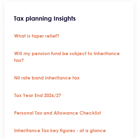
Tax planning Insights
What is taper relief?
Will my pension fund be subject to Inheritance
tax?
Nil rate band inheritance tax
Tax Year End 2026/27
Personal Tax and Allowance Checklist
Inheritance Tax key figures - at a glance