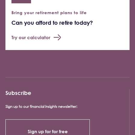
Bring your retirement plans to life
Can you afford to retire today?
Try our calculator
Subscribe
Sign up to our financial insights newsletter:
Sign up for for free