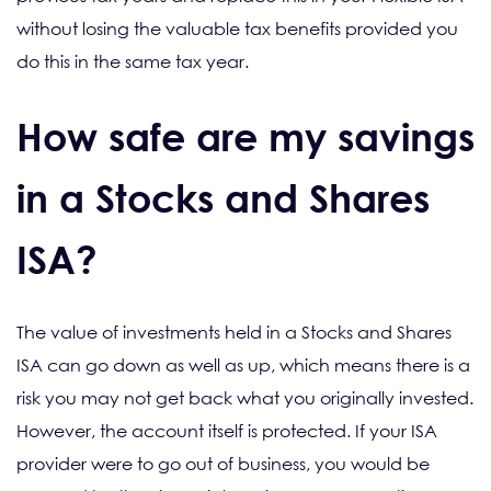
without losing the valuable tax benefits provided you
do this in the same tax year.
How safe are my savings
in a Stocks and Shares
ISA?
The value of investments held in a Stocks and Shares
ISA can go down as well as up, which means there is a
risk you may not get back what you originally invested.
However, the account itself is protected. If your ISA
provider were to go out of business, you would be