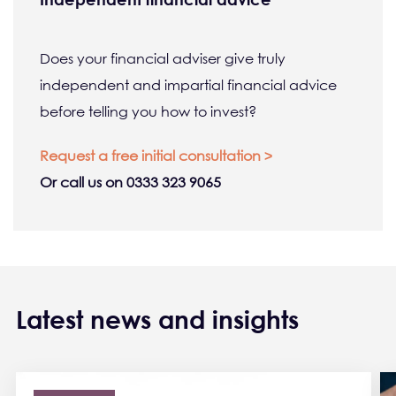
Does your financial adviser give truly
independent and impartial financial advice
before telling you how to invest?
Request a free initial consultation >
Or call us on 0333 323 9065
Latest news and insights