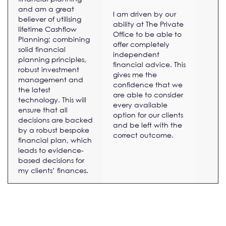
and am a great
I am driven by our
believer of utilising
ability at The Private
lifetime Cashflow
Office to be able to
Planning; combining
offer completely
solid financial
independent
planning principles,
financial advice. This
robust investment
gives me the
management and
confidence that we
the latest
are able to consider
technology. This will
every available
ensure that all
option for our clients
decisions are backed
and be left with the
by a robust bespoke
correct outcome.
financial plan, which
leads to evidence-
based decisions for
my clients’ finances.