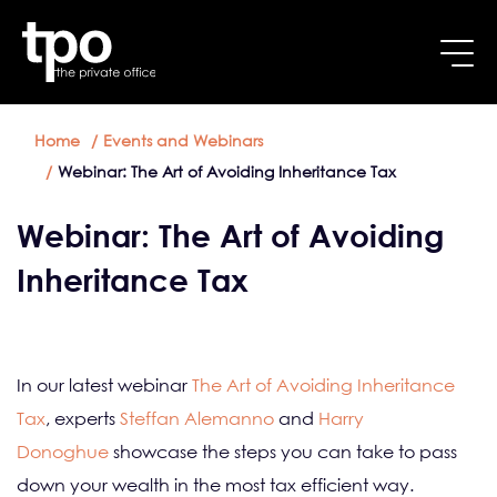
Breadcrumb
Skip to main content
Home
Events and Webinars
Webinar: The Art of Avoiding Inheritance Tax
Webinar: The Art of Avoiding
Inheritance Tax
In our latest webinar
The Art of Avoiding Inheritance
Tax
, experts
Steffan Alemanno
and
Harry
Donoghue
showcase the steps you can take to pass
down your wealth in the most tax efficient way.