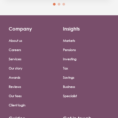
Company
Insights
Footer company menu
About us
Markets
Careers
Pensions
Services
Investing
Our story
Tax
Awards
Savings
Reviews
Business
Our fees
Specialist
Client login