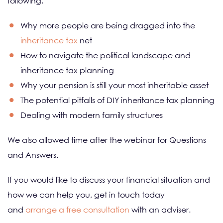
following:
Why more people are being dragged into the
inheritance tax
net
How to navigate the political landscape and
inheritance tax planning
Why your pension is still your most inheritable asset
The potential pitfalls of DIY inheritance tax planning
Dealing with modern family structures
We also allowed time after the webinar for Questions
and Answers.
If you would like to discuss your financial situation and
how we can help you, get in touch today
and
arrange a free consultation
with an adviser.