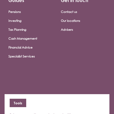
Guides
Get in touch
Pensions
Contact us
Investing
Our locations
Tax Planning
Advisers
Cash Management
Financial Advice
Specialist Services
Tools