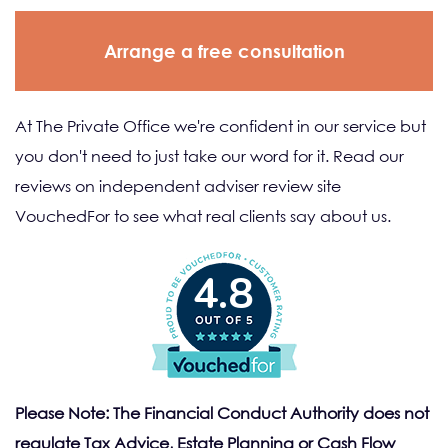
Arrange a free consultation
At The Private Office we're confident in our service but
you don't need to just take our word for it. Read our
reviews on independent adviser review site
VouchedFor to see what real clients say about us.
4.8
Please Note: The Financial Conduct Authority does not
regulate Tax Advice, Estate Planning or Cash Flow