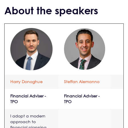
About the speakers
Harry Donoghue
Steffan Alemanno
Financial Adviser -
Financial Adviser -
TPO
TPO
I adopt a modern
approach to
financial planning