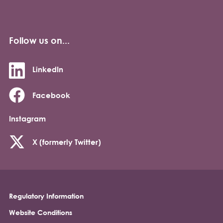
Follow us on...
LinkedIn
Facebook
Instagram
X (formerly Twitter)
Regulatory Information
Footer
Website Conditions