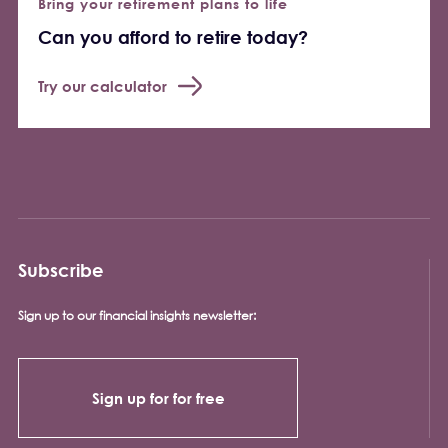
Bring your retirement plans to life
Can you afford to retire today?
Try our calculator
Subscribe
Sign up to our financial insights newsletter:
Sign up for for free