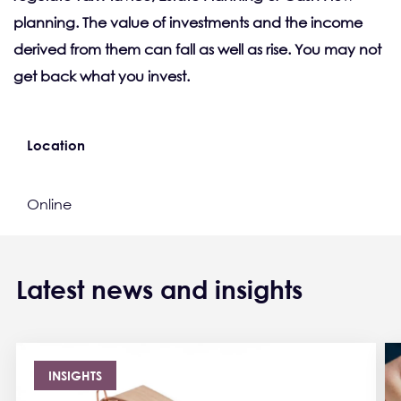
planning. The value of investments and the income
derived from them can fall as well as rise. You may not
get back what you invest.
Location
Online
Latest news and insights
INSIGHTS