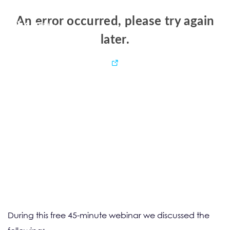
During this free 45-minute webinar we discussed the