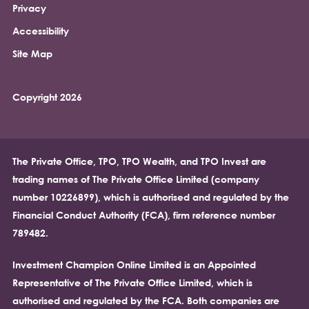
Privacy
Accessibility
Site Map
Copyright 2026
The Private Office, TPO, TPO Wealth, and TPO Invest are
trading names of The Private Office Limited (company
number 10226899), which is authorised and regulated by the
Financial Conduct Authority (FCA), firm reference number
789482.
Investment Champion Online Limited is an Appointed
Representative of The Private Office Limited, which is
authorised and regulated by the FCA. Both companies are