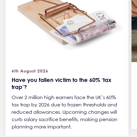
6th August 2026
Have you fallen victim to the 60% ‘tax
trap’?
Over 2 million high earners face the UK’s 60%
tax trap by 2026 due to frozen thresholds and
reduced allowances. Upcoming changes will
curb salary sacrifice benefits, making pension
planning more important.