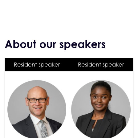
About our speakers
Resident speaker
Resident speaker