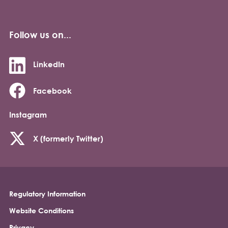
Follow us on...
LinkedIn
Facebook
Instagram
X (formerly Twitter)
Regulatory Information
Footer
Website Conditions
Privacy