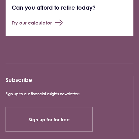
Can you afford to retire today?
Try our calculator
Subscribe
Sign up to our financial insights newsletter:
Sign up for for free