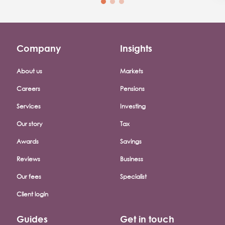
Company
Insights
Footer company menu
About us
Markets
Careers
Pensions
Services
Investing
Our story
Tax
Awards
Savings
Reviews
Business
Our fees
Specialist
Client login
Guides
Get in touch