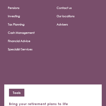
Pensions
Contact us
Investing
Our locations
Tax Planning
Advisers
Cash Management
Financial Advice
Specialist Services
Tools
Bring your retirement plans to life