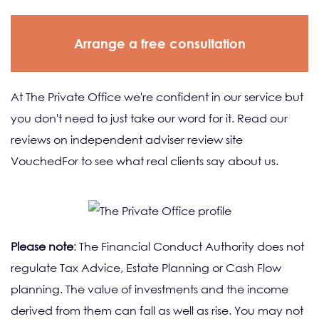
Arrange a free consultation
At The Private Office we're confident in our service but
you don't need to just take our word for it. Read our
reviews on independent adviser review site
VouchedFor to see what real clients say about us.
Please note
: The Financial Conduct Authority does not
regulate Tax Advice, Estate Planning or Cash Flow
planning. The value of investments and the income
derived from them can fall as well as rise. You may not