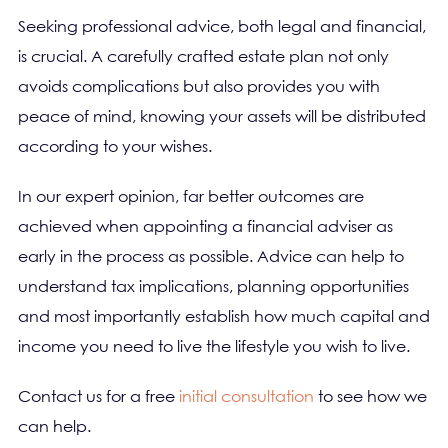
Seeking professional advice, both legal and financial,
is crucial. A carefully crafted estate plan not only
avoids complications but also provides you with
peace of mind, knowing your assets will be distributed
according to your wishes.
In our expert opinion, far better outcomes are
achieved when appointing a financial adviser as
early in the process as possible. Advice can help to
understand tax implications, planning opportunities
and most importantly establish how much capital and
income you need to live the lifestyle you wish to live.
Contact us for a free
initial consultation
to see how we
can help.