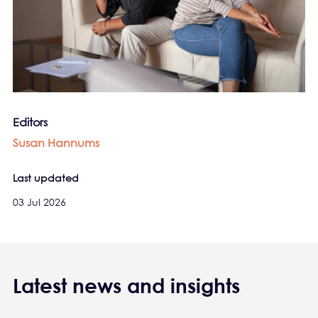
Editors
Susan Hannums
Last updated
03 Jul 2026
Latest news and insights