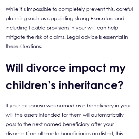
While it’s impossible to completely prevent this, careful
planning such as appointing strong Executors and
including flexible provisions in your will, can help
mitigate the risk of claims. Legal advice is essential in
these situations.
Will divorce impact my
children’s inheritance?
If your ex-spouse was named as a beneficiary in your
will, the assets intended for them will automatically
pass to the next named beneficiary after your
divorce. If no alternate beneficiaries are listed, this