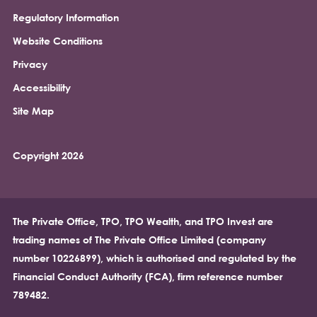
Regulatory Information
Footer
Website Conditions
Privacy
Accessibility
Site Map
Copyright 2026
The Private Office, TPO, TPO Wealth, and TPO Invest are
trading names of The Private Office Limited (company
number 10226899), which is authorised and regulated by the
Financial Conduct Authority (FCA), firm reference number
789482.