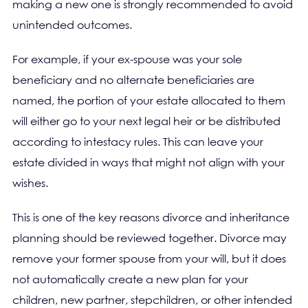
making a new one is strongly recommended to avoid
unintended outcomes.
For example, if your ex-spouse was your sole
beneficiary and no alternate beneficiaries are
named, the portion of your estate allocated to them
will either go to your next legal heir or be distributed
according to intestacy rules. This can leave your
estate divided in ways that might not align with your
wishes.
This is one of the key reasons divorce and inheritance
planning should be reviewed together. Divorce may
remove your former spouse from your will, but it does
not automatically create a new plan for your
children, new partner, stepchildren, or other intended