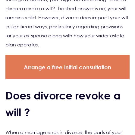
divorce revoke a will? The short answer is no; your will
remains valid. However, divorce does impact your will
in significant ways, particularly regarding provisions
for your ex-spouse along with how your wider estate
plan operates.
Arrange a free initial consultation
Does divorce revoke a
will ?
When a marriage ends in divorce, the parts of your