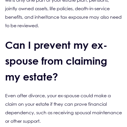
will is only one part of your estate plan; pensions,
jointly owned assets, life policies, death-in-service
benefits, and inheritance tax exposure may also need
to be reviewed.
Can I prevent my ex-
spouse from claiming
my estate?
Even after divorce, your ex-spouse could make a
claim on your estate if they can prove financial
dependency, such as receiving spousal maintenance
or other support.