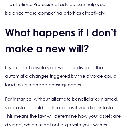
their lifetime. Professional advice can help you
balance these competing priorities effectively.
What happens if I don’t
make a new will?
If you don’t rewrite your will after divorce, the
automatic changes triggered by the divorce could
lead to unintended consequences.
For instance, without alternate beneficiaries named,
your estate could be treated as if you died intestate.
This means the law will determine how your assets are
divided, which might not align with your wishes.