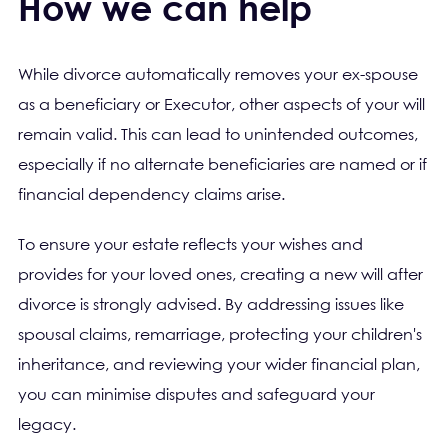
How we can help
While divorce automatically removes your ex-spouse
as a beneficiary or Executor, other aspects of your will
remain valid. This can lead to unintended outcomes,
especially if no alternate beneficiaries are named or if
financial dependency claims arise.
To ensure your estate reflects your wishes and
provides for your loved ones, creating a new will after
divorce is strongly advised. By addressing issues like
spousal claims, remarriage, protecting your children's
inheritance, and reviewing your wider financial plan,
you can minimise disputes and safeguard your
legacy.