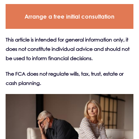
Arrange a free initial consultation
This article is intended for general information only, it
does not constitute individual advice and should not
be used to inform financial decisions.
The FCA does not regulate wills, tax, trust, estate or
cash planning.