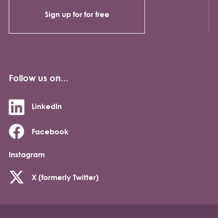
Sign up for for free
Follow us on...
LinkedIn
Facebook
Instagram
X (formerly Twitter)