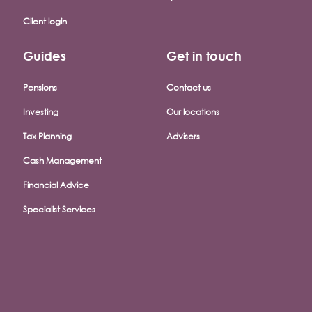
Client login
Guides
Get in touch
Pensions
Contact us
Investing
Our locations
Tax Planning
Advisers
Cash Management
Financial Advice
Specialist Services