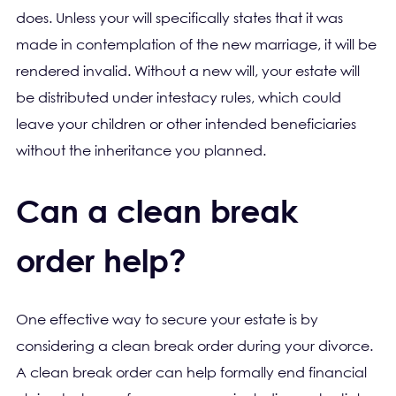
does. Unless your will specifically states that it was
made in contemplation of the new marriage, it will be
rendered invalid. Without a new will, your estate will
be distributed under intestacy rules, which could
leave your children or other intended beneficiaries
without the inheritance you planned.
Can a clean break
order help?
One effective way to secure your estate is by
considering a clean break order during your divorce.
A clean break order can help formally end financial