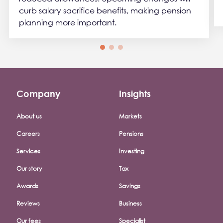
curb salary sacrifice benefits, making pension
planning more important.
Company
Insights
Footer company menu
About us
Markets
Careers
Pensions
Services
Investing
Our story
Tax
Awards
Savings
Reviews
Business
Our fees
Specialist