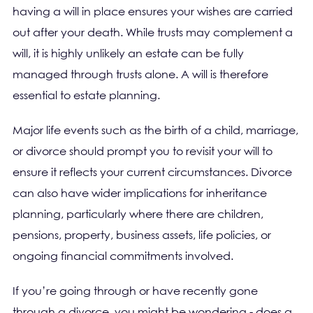
having a will in place ensures your wishes are carried
out after your death. While trusts may complement a
will, it is highly unlikely an estate can be fully
managed through trusts alone. A will is therefore
essential to estate planning.
Major life events such as the birth of a child, marriage,
or divorce should prompt you to revisit your will to
ensure it reflects your current circumstances. Divorce
can also have wider implications for inheritance
planning, particularly where there are children,
pensions, property, business assets, life policies, or
ongoing financial commitments involved.
If you’re going through or have recently gone
through a divorce, you might be wondering - does a