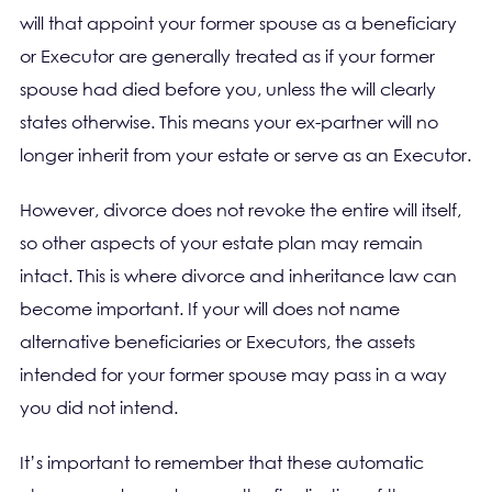
will that appoint your former spouse as a beneficiary
or Executor are generally treated as if your former
spouse had died before you, unless the will clearly
states otherwise. This means your ex-partner will no
longer inherit from your estate or serve as an Executor.
However, divorce does not revoke the entire will itself,
so other aspects of your estate plan may remain
intact. This is where divorce and inheritance law can
become important. If your will does not name
alternative beneficiaries or Executors, the assets
intended for your former spouse may pass in a way
you did not intend.
It’s important to remember that these automatic