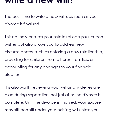
The best time to write a new will is as soon as your
divorce is finalised.
This not only ensures your estate reflects your current
wishes but also allows you to address new
circumstances, such as entering a new relationship,
providing for children from different families, or
accounting for any changes to your financial
situation.
It is also worth reviewing your will and wider estate
plan during separation, not just after the divorce is
complete. Until the divorce is finalised, your spouse
may still benefit under your existing will unless you