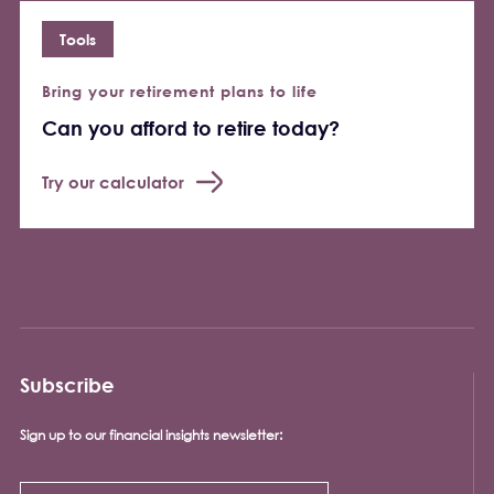
Tools
Bring your retirement plans to life
Can you afford to retire today?
Try our calculator
Subscribe
Sign up to our financial insights newsletter: