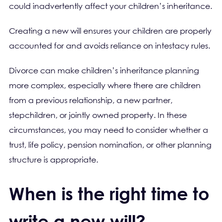
could inadvertently affect your children’s inheritance.
Creating a new will ensures your children are properly
accounted for and avoids reliance on intestacy rules.
Divorce can make children’s inheritance planning
more complex, especially where there are children
from a previous relationship, a new partner,
stepchildren, or jointly owned property. In these
circumstances, you may need to consider whether a
trust, life policy, pension nomination, or other planning
structure is appropriate.
When is the right time to
write a new will?