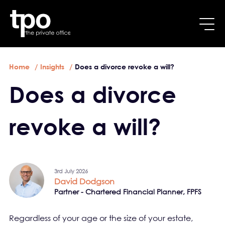
Breadcrumb
Skip to main content
Home
Insights
Does a divorce revoke a will?
Does a divorce
revoke a will?
3rd July 2026
David Dodgson
Partner - Chartered Financial Planner, FPFS
Regardless of your age or the size of your estate,