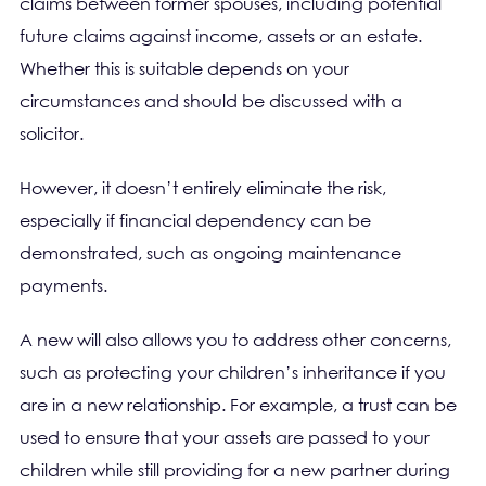
claims between former spouses, including potential
future claims against income, assets or an estate.
Whether this is suitable depends on your
circumstances and should be discussed with a
solicitor.
However, it doesn’t entirely eliminate the risk,
especially if financial dependency can be
demonstrated, such as ongoing maintenance
payments.
A new will also allows you to address other concerns,
such as protecting your children’s inheritance if you
are in a new relationship. For example, a trust can be
used to ensure that your assets are passed to your
children while still providing for a new partner during