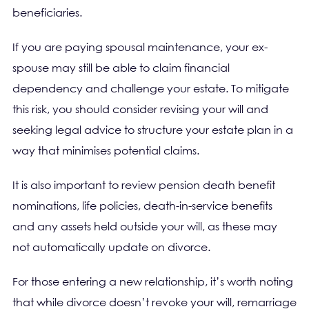
beneficiaries.
If you are paying spousal maintenance, your ex-
spouse may still be able to claim financial
dependency and challenge your estate. To mitigate
this risk, you should consider revising your will and
seeking legal advice to structure your estate plan in a
way that minimises potential claims.
It is also important to review pension death benefit
nominations, life policies, death-in-service benefits
and any assets held outside your will, as these may
not automatically update on divorce.
For those entering a new relationship, it’s worth noting
that while divorce doesn’t revoke your will, remarriage