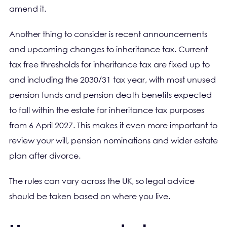
amend it.
Another thing to consider is recent announcements
and upcoming changes to inheritance tax. Current
tax free thresholds for inheritance tax are fixed up to
and including the 2030/31 tax year, with most unused
pension funds and pension death benefits expected
to fall within the estate for inheritance tax purposes
from 6 April 2027. This makes it even more important to
review your will, pension nominations and wider estate
plan after divorce.
The rules can vary across the UK, so legal advice
should be taken based on where you live.