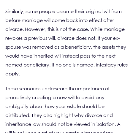
Similarly, some people assume their original will from
before marriage will come back into effect after
divorce. However, this is not the case. While marriage
revokes a previous will, divorce does not. If your ex-
spouse was removed as a beneficiary, the assets they
would have inherited will instead pass to the next
named beneficiary. If no one is named, intestacy rules
apply.
These scenarios underscore the importance of
proactively creating a new will to avoid any
ambiguity about how your estate should be
distributed. They also highlight why divorce and
inheritance law should not be viewed in isolation. A