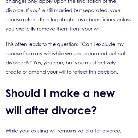
changes only apply upon the finalisation of the
divorce. If you’re still married but separated, your
spouse retains their legal rights as a beneficiary unless
you explicitly remove them from your will.
This often leads to the question: “Can I exclude my
spouse from my will while we are separated but not
divorced?” Yes, you can, but you must actively
create or amend your will to reflect this decision.
Should I make a new
will after divorce?
While your existing will remains valid after divorce,