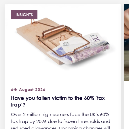
INSIGHTS
6th August 2026
Have you fallen victim to the 60% ‘tax
trap’?
Over 2 million high earners face the UK’s 60%
tax trap by 2026 due to frozen thresholds and
reduced allowances. Upcoming changes will