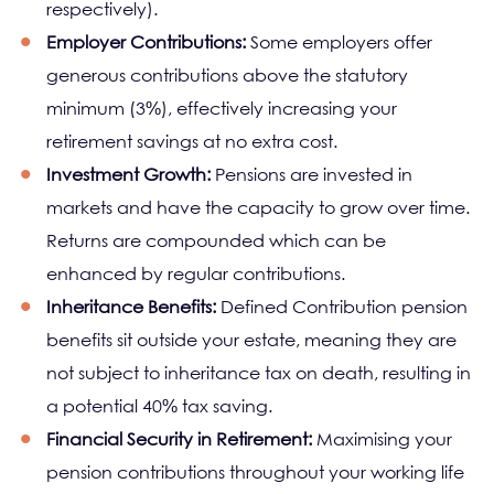
respectively).
Employer Contributions:
Some employers offer
generous contributions above the statutory
minimum (3%), effectively increasing your
retirement savings at no extra cost.
Investment Growth:
Pensions are invested in
markets and have the capacity to grow over time.
Returns are compounded which can be
enhanced by regular contributions.
Inheritance Benefits:
Defined Contribution pension
benefits sit outside your estate, meaning they are
not subject to inheritance tax on death, resulting in
a potential 40% tax saving.
Financial Security in Retirement:
Maximising your
pension contributions throughout your working life