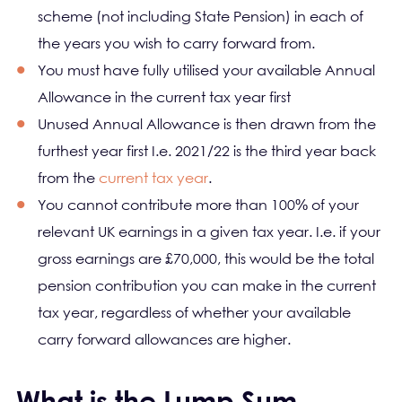
scheme (not including State Pension) in each of
the years you wish to carry forward from.
You must have fully utilised your available Annual
Allowance in the current tax year first
Unused Annual Allowance is then drawn from the
furthest year first I.e. 2021/22 is the third year back
from the
current tax year
.
You cannot contribute more than 100% of your
relevant UK earnings in a given tax year. I.e. if your
gross earnings are £70,000, this would be the total
pension contribution you can make in the current
tax year, regardless of whether your available
carry forward allowances are higher.
What is the Lump Sum