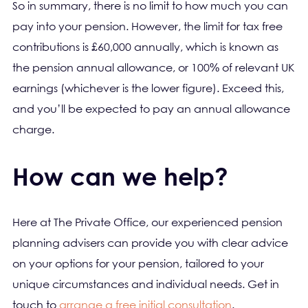
So in summary, there is no limit to how much you can
pay into your pension. However, the limit for tax free
contributions is £60,000 annually, which is known as
the pension annual allowance, or 100% of relevant UK
earnings (whichever is the lower figure). Exceed this,
and you’ll be expected to pay an annual allowance
charge.
How can we help?
Here at The Private Office, our experienced pension
planning advisers can provide you with clear advice
on your options for your pension, tailored to your
unique circumstances and individual needs. Get in
touch to
arrange a free initial consultation
.