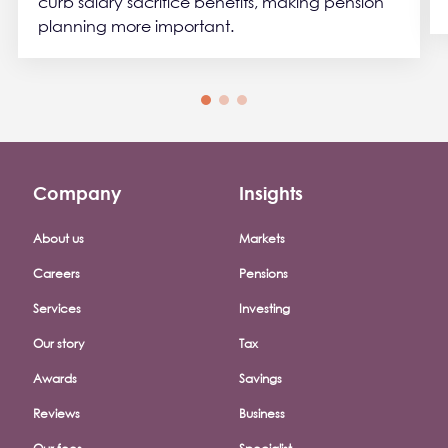
curb salary sacrifice benefits, making pension
planning more important.
Company
Insights
Footer company menu
About us
Markets
Careers
Pensions
Services
Investing
Our story
Tax
Awards
Savings
Reviews
Business