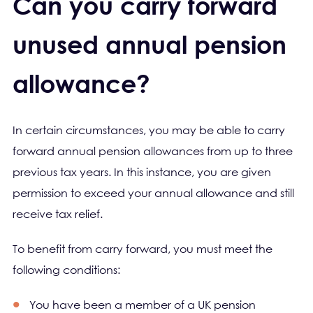
Can you carry forward
unused annual pension
allowance?
In certain circumstances, you may be able to carry
forward annual pension allowances from up to three
previous tax years. In this instance, you are given
permission to exceed your annual allowance and still
receive tax relief.
To benefit from carry forward, you must meet the
following conditions:
You have been a member of a UK pension