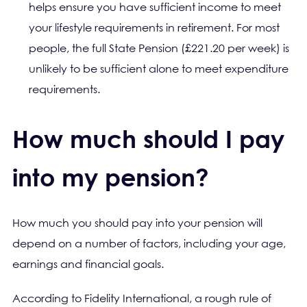
helps ensure you have sufficient income to meet
your lifestyle requirements in retirement. For most
people, the full State Pension (£221.20 per week) is
unlikely to be sufficient alone to meet expenditure
requirements.
How much should I pay
into my pension?
How much you should pay into your pension will
depend on a number of factors, including your age,
earnings and financial goals.
According to Fidelity International, a rough rule of