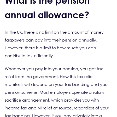
What is the pension
annual allowance?
In the UK, there is no limit on the amount of money
taxpayers can pay into their pension annually.
However, there is a limit to how much you can
contribute tax-efficiently.
Whenever you pay into your pension, you get tax
relief from the government. How this tax relief
manifests will depend on your tax banding and your
pension scheme. Most employers operate a salary
sacrifice arrangement, which provides you with
income tax and NI relief at source, regardless of your
tax-banding. However, if you pay privately into a