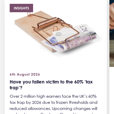
INSIGHTS
6th August 2026
Have you fallen victim to the 60% ‘tax
trap’?
Over 2 million high earners face the UK’s 60%
tax trap by 2026 due to frozen thresholds and
reduced allowances. Upcoming changes will