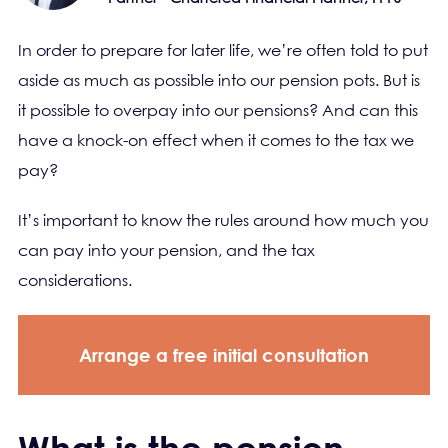
In order to prepare for later life, we’re often told to put
aside as much as possible into our pension pots. But is
it possible to overpay into our pensions? And can this
have a knock-on effect when it comes to the tax we
pay?
It’s important to know the rules around how much you
can pay into your pension, and the tax
considerations.
Arrange a free initial consultation