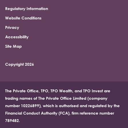
Regulatory Information
Footer
Website Conditions
Privacy
Accessibility
Site Map
Copyright 2026
The Private Office, TPO, TPO Wealth, and TPO Invest are
trading names of The Private Office Limited (company
number 10226899), which is authorised and regulated by the
Financial Conduct Authority (FCA), firm reference number
789482.