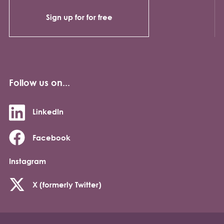
Sign up for for free
Follow us on...
LinkedIn
Facebook
Instagram
X (formerly Twitter)