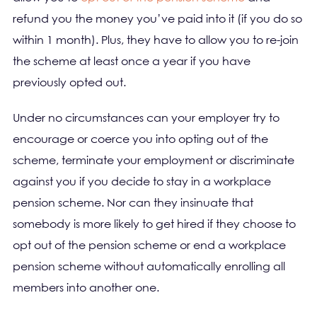
refund you the money you’ve paid into it (if you do so
within 1 month). Plus, they have to allow you to re-join
the scheme at least once a year if you have
previously opted out.
Under no circumstances can your employer try to
encourage or coerce you into opting out of the
scheme, terminate your employment or discriminate
against you if you decide to stay in a workplace
pension scheme. Nor can they insinuate that
somebody is more likely to get hired if they choose to
opt out of the pension scheme or end a workplace
pension scheme without automatically enrolling all
members into another one.