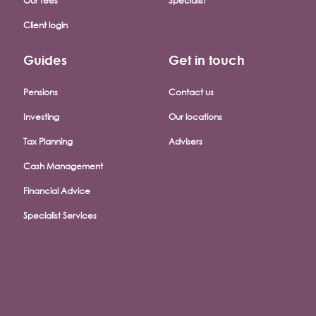
Our fees
Specialist
Client login
Guides
Get in touch
Pensions
Contact us
Investing
Our locations
Tax Planning
Advisers
Cash Management
Financial Advice
Specialist Services