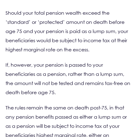
Should your total pension wealth exceed the
‘standard’ or ‘protected’ amount on death before
age 75 and your pension is paid as a lump sum, your
beneficiaries would be subject to income tax at their
highest marginal rate on the excess.
If, however, your pension is passed to your
beneficiaries as a pension, rather than a lump sum,
the amount will not be tested and remains tax-free on
death before age 75.
The rules remain the same on death post-75, in that
any pension benefits passed as either a lump sum or
as a pension will be subject to income tax at your
beneficiaries highest marginal rate, either on