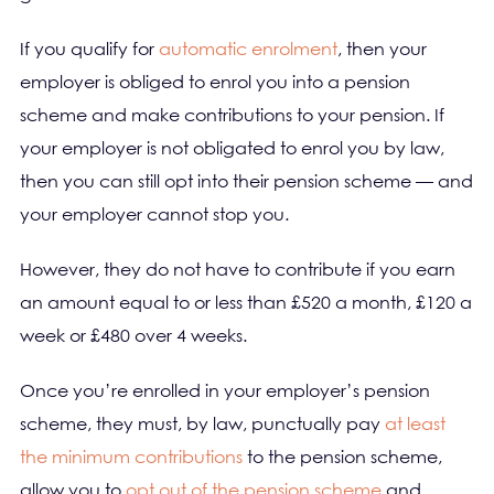
If you qualify for
automatic enrolment
, then your
employer is obliged to enrol you into a pension
scheme and make contributions to your pension. If
your employer is not obligated to enrol you by law,
then you can still opt into their pension scheme — and
your employer cannot stop you.
However, they do not have to contribute if you earn
an amount equal to or less than £520 a month, £120 a
week or £480 over 4 weeks.
Once you’re enrolled in your employer’s pension
scheme, they must, by law, punctually pay
at least
the minimum contributions
to the pension scheme,
allow you to
opt out of the pension scheme
and