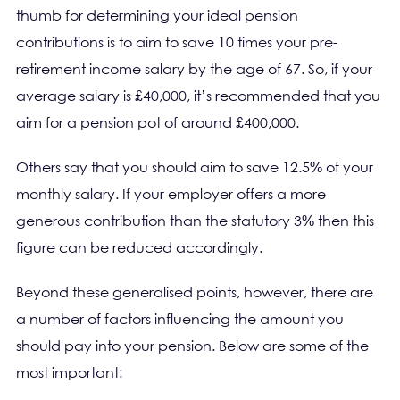
thumb for determining your ideal pension
contributions is to aim to save 10 times your pre-
retirement income salary by the age of 67. So, if your
average salary is £40,000, it’s recommended that you
aim for a pension pot of around £400,000.
Others say that you should aim to save 12.5% of your
monthly salary. If your employer offers a more
generous contribution than the statutory 3% then this
figure can be reduced accordingly.
Beyond these generalised points, however, there are
a number of factors influencing the amount you
should pay into your pension. Below are some of the
most important: