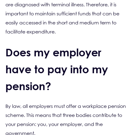
are diagnosed with terminal illness. Therefore, it is
important to maintain sufficient funds that can be
easily accessed in the short and medium term to
facilitate expenditure.
Does my employer
have to pay into my
pension?
By law, all employers must offer a workplace pension
scheme. This means that three bodies contribute to
your pension: you, your employer, and the
government.