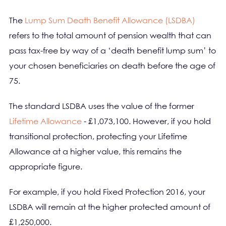
The
Lump Sum Death Benefit Allowance (LSDBA)
refers to the total amount of pension wealth that can
pass tax-free by way of a ‘death benefit lump sum’ to
your chosen beneficiaries on death before the age of
75.
The standard LSDBA uses the value of the former
Lifetime Allowance
- £1,073,100. However, if you hold
transitional protection, protecting your Lifetime
Allowance at a higher value, this remains the
appropriate figure.
For example, if you hold Fixed Protection 2016, your
LSDBA will remain at the higher protected amount of
£1,250,000.