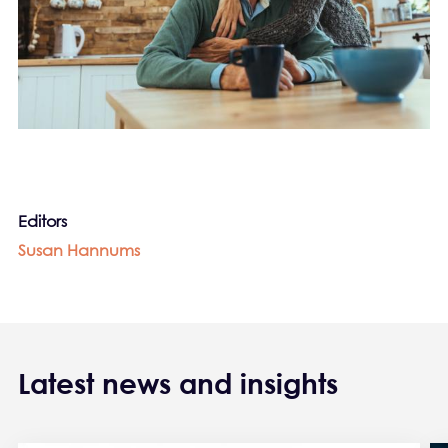
Editors
Susan Hannums
Latest news and insights