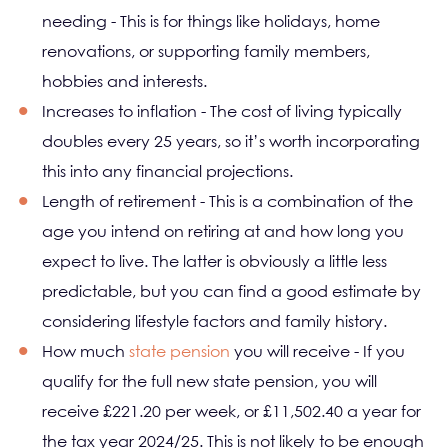
needing - This is for things like holidays, home
renovations, or supporting family members,
hobbies and interests.
Increases to inflation - The cost of living typically
doubles every 25 years, so it’s worth incorporating
this into any financial projections.
Length of retirement - This is a combination of the
age you intend on retiring at and how long you
expect to live. The latter is obviously a little less
predictable, but you can find a good estimate by
considering lifestyle factors and family history.
How much
state pension
you will receive - If you
qualify for the full new state pension, you will
receive £221.20 per week, or £11,502.40 a year for
the tax year 2024/25. This is not likely to be enough