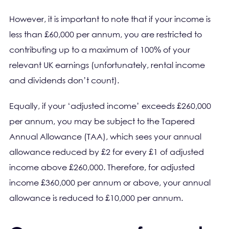
However, it is important to note that if your income is
less than £60,000 per annum, you are restricted to
contributing up to a maximum of 100% of your
relevant UK earnings (unfortunately, rental income
and dividends don’t count).
Equally, if your ‘adjusted income’ exceeds £260,000
per annum, you may be subject to the Tapered
Annual Allowance (TAA), which sees your annual
allowance reduced by £2 for every £1 of adjusted
income above £260,000. Therefore, for adjusted
income £360,000 per annum or above, your annual
allowance is reduced to £10,000 per annum.