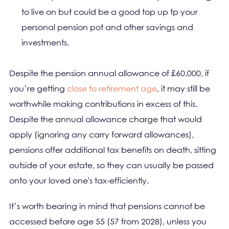
to live on but could be a good top up tp your
personal pension pot and other savings and
investments.
Despite the pension annual allowance of £60,000, if
you’re getting
close to retirement age
, it may still be
worthwhile making contributions in excess of this.
Despite the annual allowance charge that would
apply (ignoring any carry forward allowances),
pensions offer additional tax benefits on death, sitting
outside of your estate, so they can usually be passed
onto your loved one's tax-efficiently.
It’s worth bearing in mind that pensions cannot be
accessed before age 55 (57 from 2028), unless you