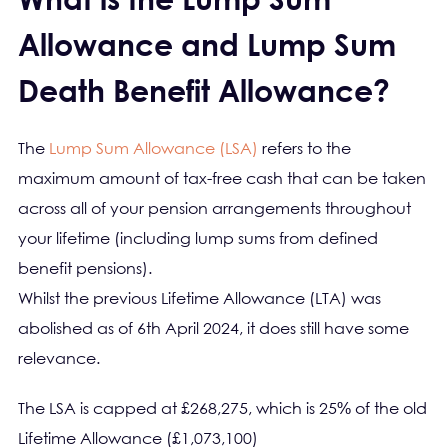
Allowance and Lump Sum
Death Benefit Allowance?
The
Lump Sum Allowance (LSA)
refers to the
maximum amount of tax-free cash that can be taken
across all of your pension arrangements throughout
your lifetime (including lump sums from defined
benefit pensions).
Whilst the previous Lifetime Allowance (LTA) was
abolished as of 6th April 2024, it does still have some
relevance.
The LSA is capped at £268,275, which is 25% of the old
Lifetime Allowance (£1,073,100)