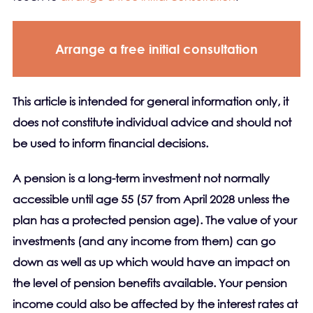
Arrange a free initial consultation
This article is intended for general information only, it
does not constitute individual advice and should not
be used to inform financial decisions.
A pension is a long-term investment not normally
accessible until age 55 (57 from April 2028 unless the
plan has a protected pension age). The value of your
investments (and any income from them) can go
down as well as up which would have an impact on
the level of pension benefits available. Your pension
income could also be affected by the interest rates at