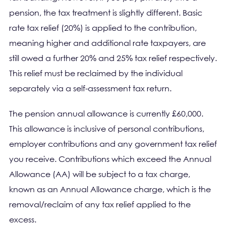
pension, the tax treatment is slightly different. Basic
rate tax relief (20%) is applied to the contribution,
meaning higher and additional rate taxpayers, are
still owed a further 20% and 25% tax relief respectively.
This relief must be reclaimed by the individual
separately via a self-assessment tax return.
The pension annual allowance is currently £60,000.
This allowance is inclusive of personal contributions,
employer contributions and any government tax relief
you receive. Contributions which exceed the Annual
Allowance (AA) will be subject to a tax charge,
known as an Annual Allowance charge, which is the
removal/reclaim of any tax relief applied to the
excess.