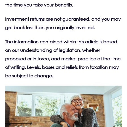
the time you take your benefits.
Investment returns are not guaranteed, and you may
get back less than you originally invested.
The information contained within this article is based
on our understanding of legislation, whether
proposed or in force, and market practice at the time
of writing. Levels, bases and reliefs from taxation may
be subject to change.