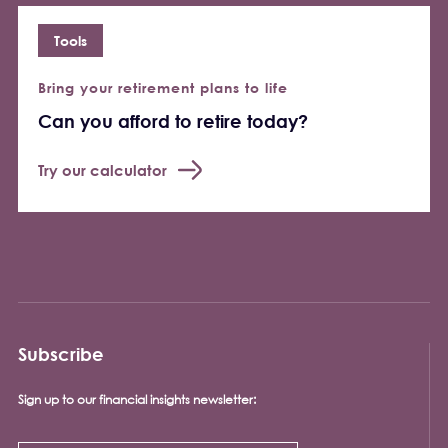
Tools
Bring your retirement plans to life
Can you afford to retire today?
Try our calculator
Subscribe
Sign up to our financial insights newsletter: