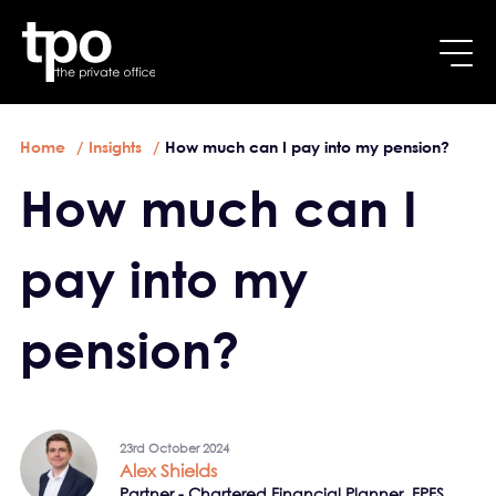
Breadcrumb
Skip to main content
Home
Insights
How much can I pay into my pension?
How much can I
pay into my
pension?
23rd October 2024
Alex Shields
Partner - Chartered Financial Planner, FPFS