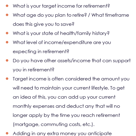
What is your target income for retirement?
What age do you plan to retire? / What timeframe
does this give you to save?
What is your state of health/family history?
What level of income/expenditure are you
expecting in retirement?
Do you have other assets/income that can support
you in retirement?
Target income is often considered the amount you
will need to maintain your current lifestyle. To get
an idea of this, you can add up your current
monthly expenses and deduct any that will no
longer apply by the time you reach retirement
(mortgage, commuting costs, etc.).
Adding in any extra money you anticipate