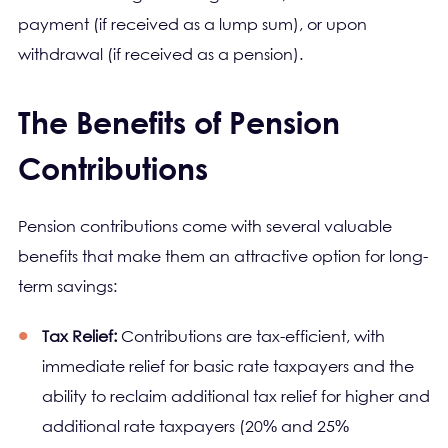
payment (if received as a lump sum), or upon
withdrawal (if received as a pension).
The Benefits of Pension
Contributions
Pension contributions come with several valuable
benefits that make them an attractive option for long-
term savings:
Tax Relief:
Contributions are tax-efficient, with
immediate relief for basic rate taxpayers and the
ability to reclaim additional tax relief for higher and
additional rate taxpayers (20% and 25%