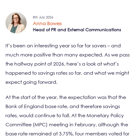
8th July 2026
Anna Bowes
Head of PR and External Communications
It’s been an interesting year so far for savers – and
much more positive than many expected. As we pass
the halfway point of 2026, here’s a look at what’s
happened to savings rates so far, and what we might
expect going forward.
At the start of the year, the expectation was that the
Bank of England base rate, and therefore savings
rates, would continue to fall. At the Monetary Policy
Committee (MPC) meeting in February, although the
base rate remained at 3.75%, four members voted for