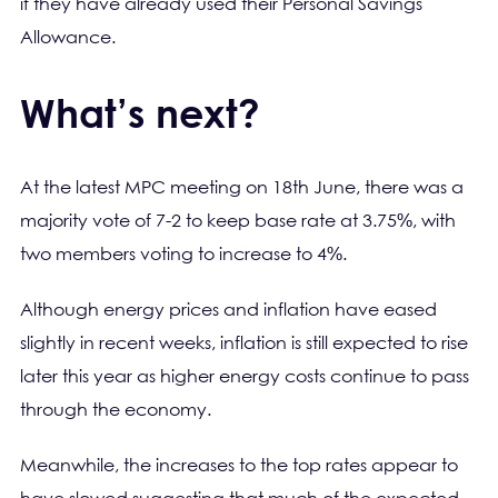
if they have already used their Personal Savings
Allowance.
What’s next?
At the latest MPC meeting on 18th June, there was a
majority vote of 7-2 to keep base rate at 3.75%, with
two members voting to increase to 4%.
Although energy prices and inflation have eased
slightly in recent weeks, inflation is still expected to rise
later this year as higher energy costs continue to pass
through the economy.
Meanwhile, the increases to the top rates appear to