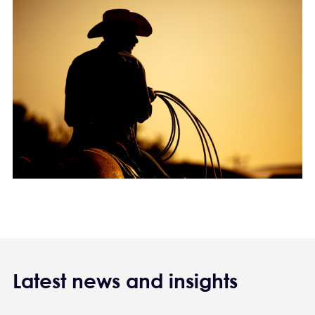
Latest news and insights