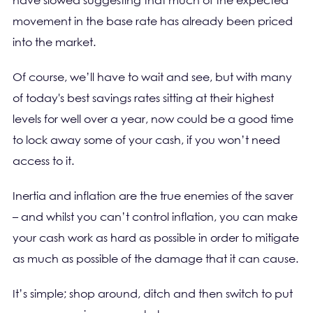
have slowed suggesting that much of the expected
movement in the base rate has already been priced
into the market.
Of course, we’ll have to wait and see, but with many
of today's best savings rates sitting at their highest
levels for well over a year, now could be a good time
to lock away some of your cash, if you won’t need
access to it.
Inertia and inflation are the true enemies of the saver
– and whilst you can’t control inflation, you can make
your cash work as hard as possible in order to mitigate
as much as possible of the damage that it can cause.
It’s simple; shop around, ditch and then switch to put