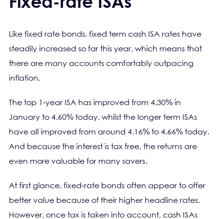
Fixed-rate ISAs
Like fixed rate bonds, fixed term cash ISA rates have
steadily increased so far this year, which means that
there are many accounts comfortably outpacing
inflation.
The top 1-year ISA has improved from 4.30% in
January to 4.60% today, whilst the longer term ISAs
have all improved from around 4.16% to 4.66% today.
And because the interest is tax free, the returns are
even more valuable for many savers.
At first glance, fixed-rate bonds often appear to offer
better value because of their higher headline rates.
However, once tax is taken into account, cash ISAs