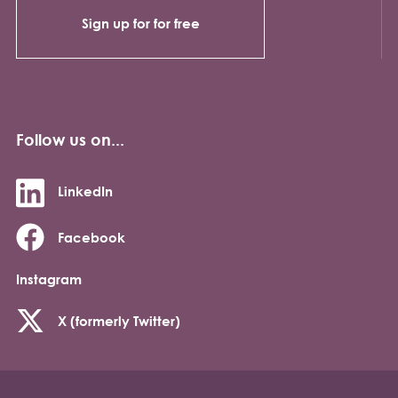
Sign up for for free
Follow us on...
LinkedIn
Facebook
Instagram
X (formerly Twitter)