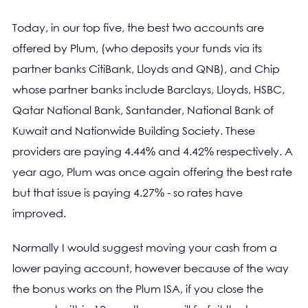
Today, in our top five, the best two accounts are
offered by Plum, (who deposits your funds via its
partner banks CitiBank, Lloyds and QNB), and Chip
whose partner banks include Barclays, Lloyds, HSBC,
Qatar National Bank, Santander, National Bank of
Kuwait and Nationwide Building Society. These
providers are paying 4.44% and 4.42% respectively. A
year ago, Plum was once again offering the best rate
but that issue is paying 4.27% - so rates have
improved.
Normally I would suggest moving your cash from a
lower paying account, however because of the way
the bonus works on the Plum ISA, if you close the