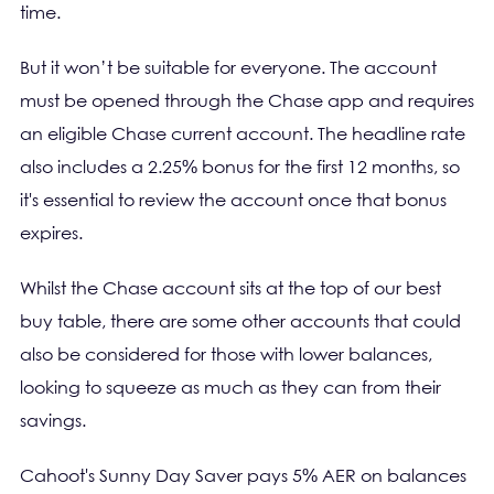
time.
But it won’t be suitable for everyone. The account
must be opened through the Chase app and requires
an eligible Chase current account. The headline rate
also includes a 2.25% bonus for the first 12 months, so
it's essential to review the account once that bonus
expires.
Whilst the Chase account sits at the top of our best
buy table, there are some other accounts that could
also be considered for those with lower balances,
looking to squeeze as much as they can from their
savings.
Cahoot's Sunny Day Saver pays 5% AER on balances