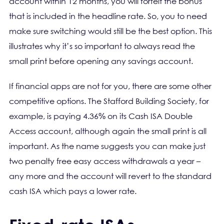
account within 12 months, you will forfeit the bonus
that is included in the headline rate. So, you to need
make sure switching would still be the best option. This
illustrates why it’s so important to always read the
small print before opening any savings account.
If financial apps are not for you, there are some other
competitive options. The Stafford Building Society, for
example, is paying 4.36% on its Cash ISA Double
Access account, although again the small print is all
important. As the name suggests you can make just
two penalty free easy access withdrawals a year –
any more and the account will revert to the standard
cash ISA which pays a lower rate.