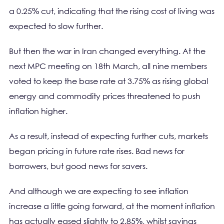
a 0.25% cut, indicating that the rising cost of living was
expected to slow further.
But then the war in Iran changed everything. At the
next MPC meeting on 18th March, all nine members
voted to keep the base rate at 3.75% as rising global
energy and commodity prices threatened to push
inflation higher.
As a result, instead of expecting further cuts, markets
began pricing in future rate rises. Bad news for
borrowers, but good news for savers.
And although we are expecting to see inflation
increase a little going forward, at the moment inflation
has actually eased slightly to 2.85%, whilst savings