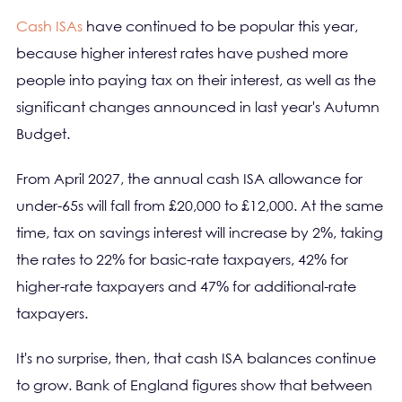
Cash ISAs
have continued to be popular this year,
because higher interest rates have pushed more
people into paying tax on their interest, as well as the
significant changes announced in last year's Autumn
Budget.
From April 2027, the annual cash ISA allowance for
under-65s will fall from £20,000 to £12,000. At the same
time, tax on savings interest will increase by 2%, taking
the rates to 22% for basic-rate taxpayers, 42% for
higher-rate taxpayers and 47% for additional-rate
taxpayers.
It's no surprise, then, that cash ISA balances continue
to grow. Bank of England figures show that between