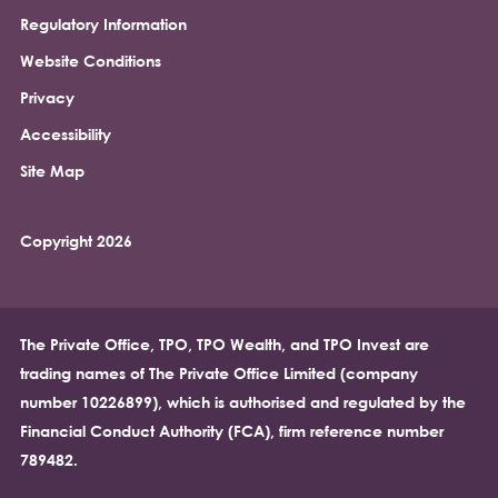
Regulatory Information
Footer
Website Conditions
Privacy
Accessibility
Site Map
Copyright 2026
The Private Office, TPO, TPO Wealth, and TPO Invest are
trading names of The Private Office Limited (company
number 10226899), which is authorised and regulated by the
Financial Conduct Authority (FCA), firm reference number
789482.