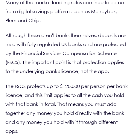
Many of the market-leading rates continue to come
from digital savings platforms such as Moneybox,
Plum and Chip.
Although these aren't banks themselves, deposits are
held with fully regulated UK banks and are protected
by the Financial Services Compensation Scheme
(FSCS). The important point is that protection applies
to the underlying bank's licence, not the app,
The FSCS protects up to £120,000 per person per bank
licence, and this limit applies to all the cash you hold
with that bank in total. That means you must add
together any money you hold directly with the bank
and any money you hold with it through different
apps.