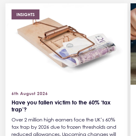
INSIGHTS
6th August 2026
Have you fallen victim to the 60% ‘tax
trap’?
Over 2 million high earners face the UK’s 60%
tax trap by 2026 due to frozen thresholds and
reduced allowances. Upcoming changes will