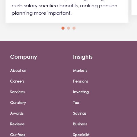
curb salary sacrifice benefits, making pension
planning more important.
Company
Insights
Footer company menu
About us
Markets
Careers
Pensions
Services
Investing
Our story
Tax
Awards
Savings
Reviews
Business
Our fees
Specialist