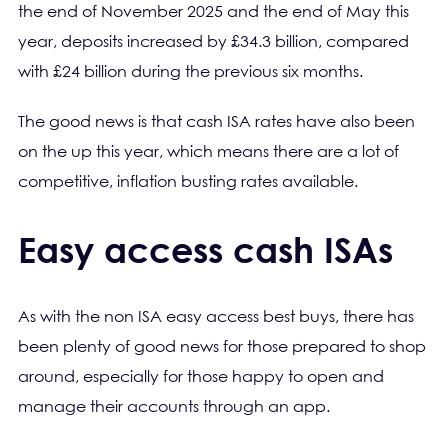
the end of November 2025 and the end of May this
year, deposits increased by £34.3 billion, compared
with £24 billion during the previous six months.
The good news is that cash ISA rates have also been
on the up this year, which means there are a lot of
competitive, inflation busting rates available.
Easy access cash ISAs
As with the non ISA easy access best buys, there has
been plenty of good news for those prepared to shop
around, especially for those happy to open and
manage their accounts through an app.