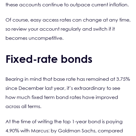
these accounts continue to outpace current inflation.
Of course, easy access rates can change at any time,
so review your account regularly and switch if it
becomes uncompetitive.
Fixed-rate bonds
Bearing in mind that base rate has remained at 3.75%
since December last year, it’s extraordinary to see
how much fixed term bond rates have improved
across all terms.
At the time of writing the top 1-year bond is paying
4.90% with Marcus: by Goldman Sachs, compared