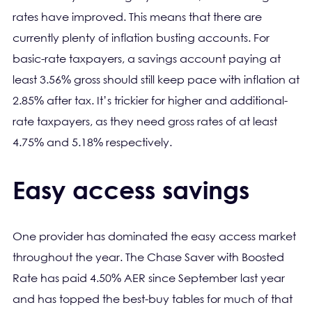
rates have improved. This means that there are
currently plenty of inflation busting accounts. For
basic-rate taxpayers, a savings account paying at
least 3.56% gross should still keep pace with inflation at
2.85% after tax. It’s trickier for higher and additional-
rate taxpayers, as they need gross rates of at least
4.75% and 5.18% respectively.
Easy access savings
One provider has dominated the easy access market
throughout the year. The Chase Saver with Boosted
Rate has paid 4.50% AER since September last year
and has topped the best-buy tables for much of that