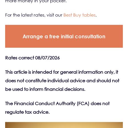
more money in your pocket.
For the latest rates, visit our
Best Buy tables
.
Arrange a free initial consultation
Rates correct 08/07/2026
This article is intended for general information only, it
does not constitute individual advice and should not
be used to inform financial decisions.
The Financial Conduct Authority (FCA) does not
regulate tax advice.