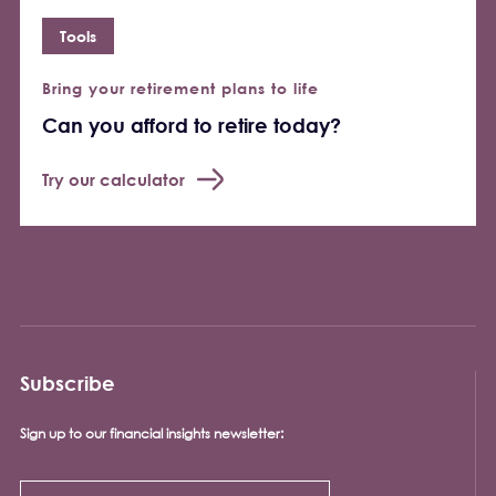
Tools
Bring your retirement plans to life
Can you afford to retire today?
Try our calculator
Subscribe
Sign up to our financial insights newsletter: