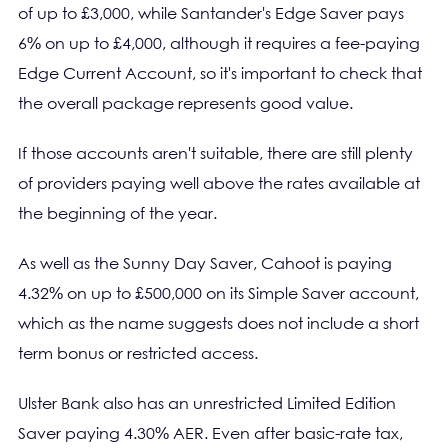
of up to £3,000, while Santander's Edge Saver pays
6% on up to £4,000, although it requires a fee-paying
Edge Current Account, so it's important to check that
the overall package represents good value.
If those accounts aren't suitable, there are still plenty
of providers paying well above the rates available at
the beginning of the year.
As well as the Sunny Day Saver, Cahoot is paying
4.32% on up to £500,000 on its Simple Saver account,
which as the name suggests does not include a short
term bonus or restricted access.
Ulster Bank also has an unrestricted Limited Edition
Saver paying 4.30% AER. Even after basic-rate tax,