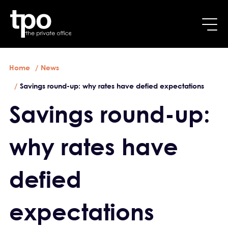
Breadcrumb
Skip to main content
Home
News
Savings round-up: why rates have defied expectations
Savings round-up:
why rates have
defied
expectations