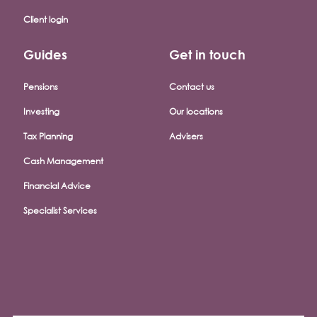
Client login
Guides
Get in touch
Pensions
Contact us
Investing
Our locations
Tax Planning
Advisers
Cash Management
Financial Advice
Specialist Services