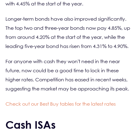
with 4.45% at the start of the year.
Longer-term bonds have also improved significantly.
The top two and three-year bonds now pay 4.85%, up
from around 4.20% at the start of the year, while the
leading five-year bond has risen from 4.31% to 4.90%.
For anyone with cash they won't need in the near
future, now could be a good time to lock in these
higher rates. Competition has eased in recent weeks,
suggesting the market may be approaching its peak.
Check out our Best Buy tables for the latest rates
Cash ISAs