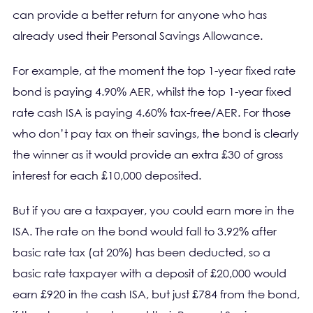
can provide a better return for anyone who has
already used their Personal Savings Allowance.
For example, at the moment the top 1-year fixed rate
bond is paying 4.90% AER, whilst the top 1-year fixed
rate cash ISA is paying 4.60% tax-free/AER. For those
who don’t pay tax on their savings, the bond is clearly
the winner as it would provide an extra £30 of gross
interest for each £10,000 deposited.
But if you are a taxpayer, you could earn more in the
ISA. The rate on the bond would fall to 3.92% after
basic rate tax (at 20%) has been deducted, so a
basic rate taxpayer with a deposit of £20,000 would
earn £920 in the cash ISA, but just £784 from the bond,