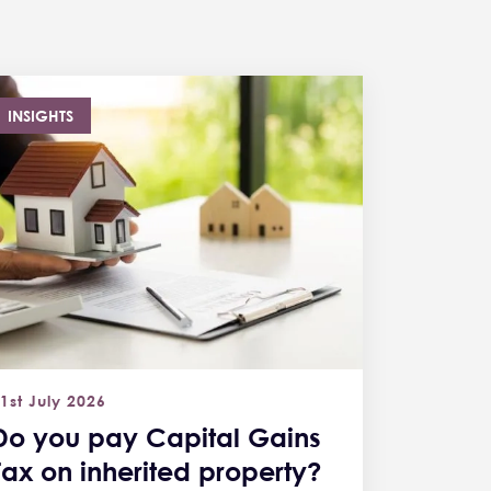
INSIGHTS
1st July 2026
Do you pay Capital Gains
Tax on inherited property?