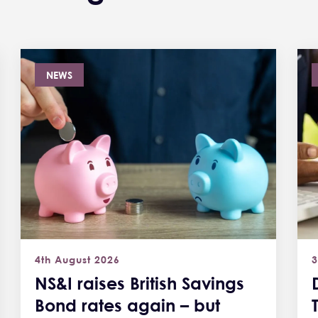
NEWS
4th August 2026
3
NS&I raises British Savings
Bond rates again – but