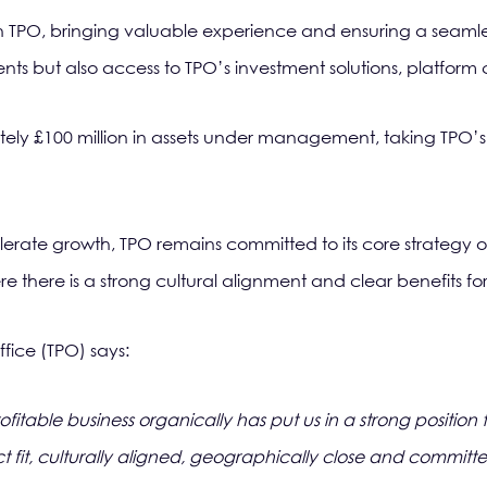
 TPO, bringing valuable experience and ensuring a seamless tr
lients but also access to TPO’s investment solutions, platform
tely £100 million in assets under management, taking TPO’
celerate growth, TPO remains committed to its core strategy o
e there is a strong cultural alignment and clear benefits for 
ffice (TPO) says:
rofitable business organically has put us in a strong positi
ct fit, culturally aligned, geographically close and committ