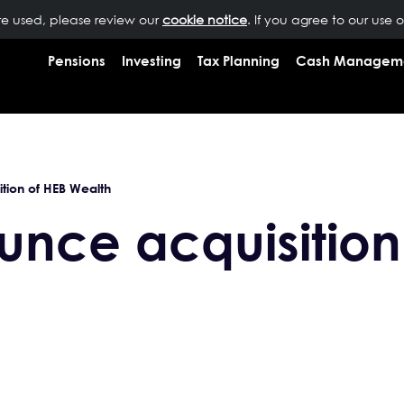
are used, please review our
OUR PEOPLE
NEWS
cookie notice
INSIGHTS
. If you agree to our use 
RESOURCES
CONTAC
Pensions
Investing
Tax Planning
Cash Managem
tion of HEB Wealth
nce acquisition