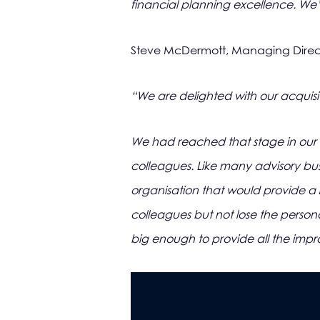
financial planning excellence. We’r
Steve McDermott, Managing Direct
“We are delighted with our acquisit
We had reached that stage in our 
colleagues. Like many advisory busi
organisation that would provide a 
colleagues but not lose the persona
big enough to provide all the impr