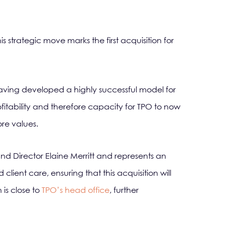
 strategic move marks the first acquisition for
aving developed a highly successful model for
fitability and therefore capacity for TPO to now
ore values.
nd Director Elaine Merritt and represents an
client care, ensuring that this acquisition will
is close to
TPO’s head office
, further