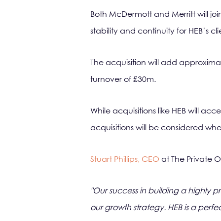
Both McDermott and Merritt will join
stability and continuity for HEB’s c
The acquisition will add approxima
turnover of £30m.
While acquisitions like HEB will ac
acquisitions will be considered wher
Stuart Phillips, CEO
at The Private O
"Our success in building a highly p
our growth strategy. HEB is a perfe