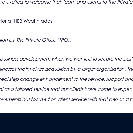
e excited to welcome their team and clients to The Private 
or at HEB Wealth adds:
ion by The Private Office (TPO).
business development when we wanted to secure the best lo
nesses this involves acquisition by a larger organisation. T
real step change enhancement to the service, support and 
l and tailored service that our clients have come to expect.
ovements but focused on client service with that personal t