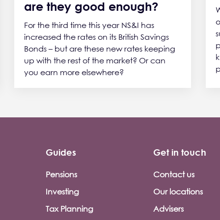
are they good enough?
W
o
For the third time this year NS&I has
s
increased the rates on its British Savings
p
Bonds – but are these new rates keeping
k
up with the rest of the market? Or can
p
you earn more elsewhere?
Guides
Get in touch
Pensions
Contact us
Investing
Our locations
Tax Planning
Advisers