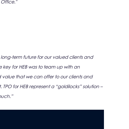
Office."
ng-term future for our valued clients and
he key for HEB was to team up with an
value that we can offer to our clients and
 TPO for HEB represent a “goldilocks” solution –
ouch.”