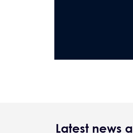
Latest news a