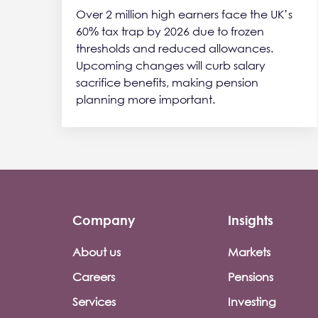
Over 2 million high earners face the UK’s
60% tax trap by 2026 due to frozen
thresholds and reduced allowances.
Upcoming changes will curb salary
sacrifice benefits, making pension
planning more important.
Company
Insights
Footer company menu
About us
Markets
Careers
Pensions
Services
Investing