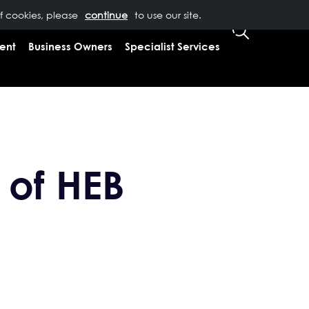
of cookies, please
T US
0333 323 9065
to use our site.
CLIENT LOGIN
ent
Business Owners
Specialist Services
 of HEB