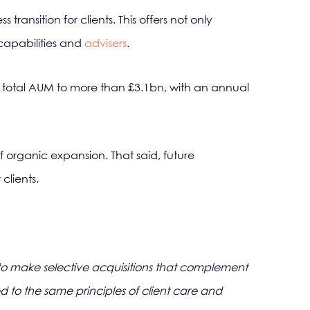
ansition for clients. This offers not only
 capabilities and
advisers
.
s total AUM to more than £3.1bn, with an annual
f organic expansion. That said, future
clients.
on to make selective acquisitions that complement
ed to the same principles of client care and