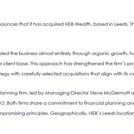
ounces that it has acquired HEB Wealth, based in Leeds. This
led the business almost entirely through organic growth, h
 client base. This approach has strengthened the firm’s pro
gy with carefully selected acquisitions that align with its c
l planning firm, led by Managing Director Steve McDermott a
 TPO. Both firms share a commitment to financial planning and 
mpromising principles. Geographically, HEB’s Leeds location 
.