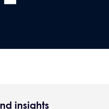
nd insights