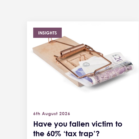
INSIGHTS
6th August 2026
Have you fallen victim to
the 60% ‘tax trap’?