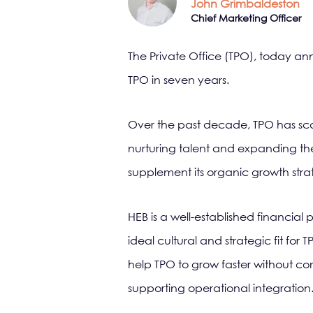
John Grimbaldeston
Chief Marketing Officer
The Private Office (TPO), today ann
TPO in seven years.
Over the past decade, TPO has sca
nurturing talent and expanding the
supplement its organic growth strate
HEB is a well-established financia
ideal cultural and strategic fit for
help TPO to grow faster without co
supporting operational integration