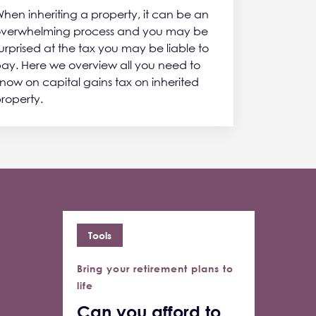
hen inheriting a property, it can be an
verwhelming process and you may be
urprised at the tax you may be liable to
ay. Here we overview all you need to
now on capital gains tax on inherited
roperty.
Tools
Bring your retirement plans to
life
Can you afford to