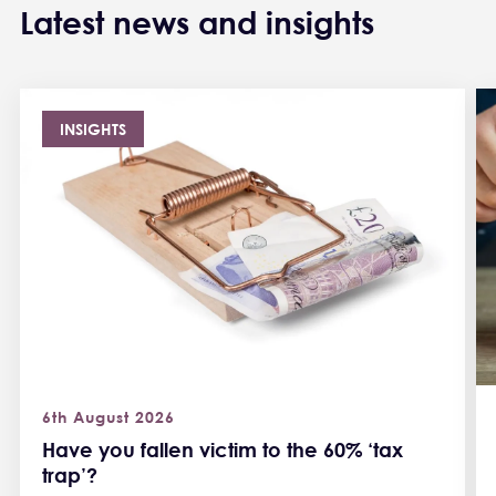
Latest news and insights
INSIGHTS
6th August 2026
Have you fallen victim to the 60% ‘tax
trap’?