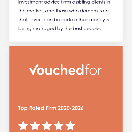
investment advice firms assisting clients in
the market, and those who demonstrate
that savers can be certain their money is
being managed by the best people.
Top Rated Firm 2020-2026