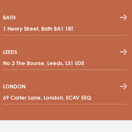
BATH
1 Henry Street, Bath BA1 1BT
LEEDS
No 2 The Bourse, Leeds, LS1 5DE
LONDON
69 Carter Lane, London, EC4V 5EQ