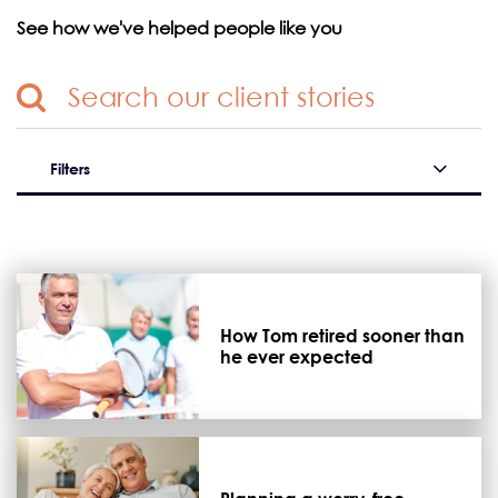
See how we've helped people like you
Filters
How Tom retired sooner than
he ever expected