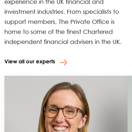
experience in the UK financial and
investment industries. From specialists to
support members, The Private Office is
home to some of the finest Chartered
independent financial advisers in the UK.
View all our experts