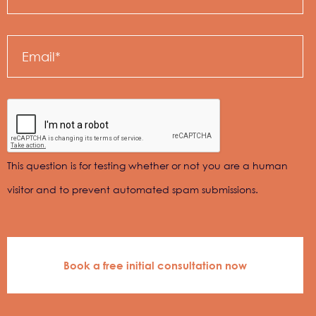
Email
This question is for testing whether or not you are a human
visitor and to prevent automated spam submissions.