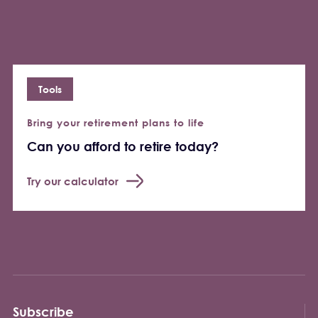
Tools
Bring your retirement plans to life
Can you afford to retire today?
Try our calculator
Subscribe