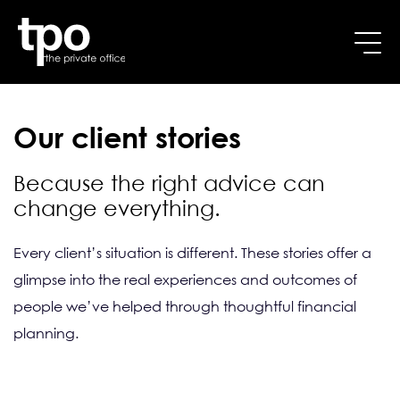
Breadcrumb
Skip to main content
Home
Resources
Our client stories
Our client stories
Because the right advice can
change everything.
Every client’s situation is different. These stories offer a 
glimpse into the real experiences and outcomes of 
people we’ve helped through thoughtful financial 
planning.