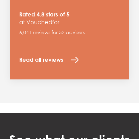
Rated 4.8 stars of 5
at Vouchedfor
6,041 reviews for 52 advisers
Read all reviews