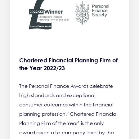
Chartered Financial Planning Firm of
the Year 2022/23
The Personal Finance Awards celebrate
high standards and exceptional
consumer outcomes within the financial
planning profession. ‘Chartered Financial
Planning Firm of the Year’ is the only
award given at a company level by the