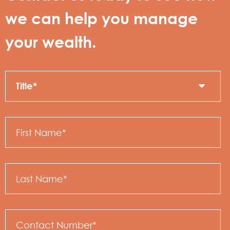
we can help you manage
your wealth.
Title
C
N
First
Name
Last
Name