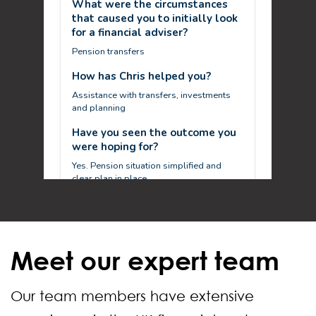
Meet our expert team
Our team members have extensive