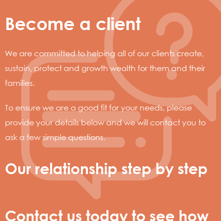
Become a client
We are committed to helping all of our clients create,
sustain, protect and growth wealth for them and their
families.
To ensure we are a good fit for your needs, please
provide your details below and we will contact you to
ask a few simple questions.
Our relationship step by step
Contact us today to see how