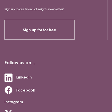
Sign up to our financial insights newsletter:
Sign up for for free
Follow us on...
LinkedIn
Facebook
Instagram