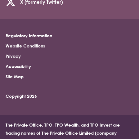
X (formerly Twitter)
Regulatory Information
Footer
Website Conditions
Privacy
Accessibility
Site Map
Copyright 2026
The Private Office, TPO, TPO Wealth, and TPO Invest are
trading names of The Private Office Limited (company