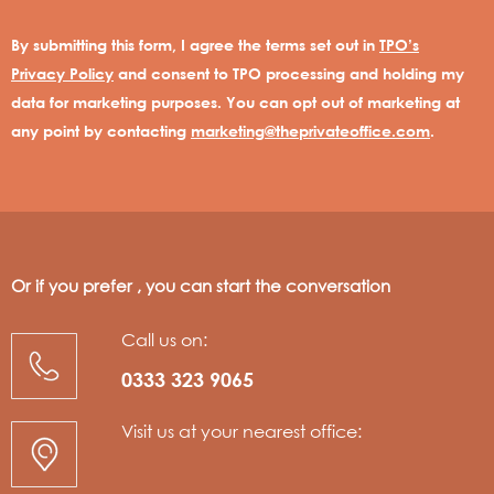
By submitting this form, I agree the terms set out in
TPO’s
Privacy Policy
and consent to TPO processing and holding my
data for marketing purposes. You can opt out of marketing at
any point by contacting
marketing@theprivateoffice.com
.
Or if you prefer , you can start the conversation
Call us on:
0333 323 9065
Visit us at your nearest office: