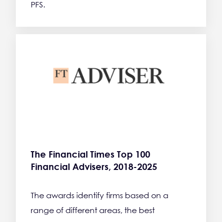
PFS.
The Financial Times Top 100
Financial Advisers, 2018-2025
The awards identify firms based on a
range of different areas, the best