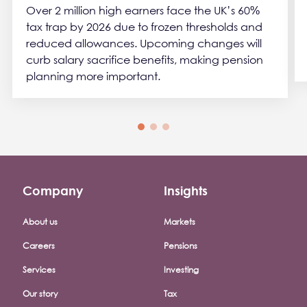
Over 2 million high earners face the UK’s 60%
tax trap by 2026 due to frozen thresholds and
reduced allowances. Upcoming changes will
curb salary sacrifice benefits, making pension
planning more important.
Company
Insights
Footer company menu
About us
Markets
Careers
Pensions
Services
Investing
Our story
Tax