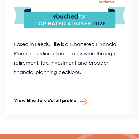
reviews
Based in Leeds, Ellie is a Chartered Financial
Planner guiding clients nationwide through
retirement, tax, investment and broader
financial planning decisions.
View Ellie Jarvis's full profile