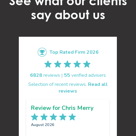
See what our clients
say about us