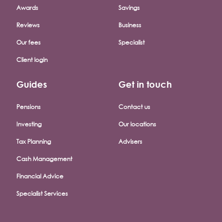
Awards
Savings
Reviews
Business
Our fees
Specialist
Client login
Guides
Get in touch
Pensions
Contact us
Investing
Our locations
Tax Planning
Advisers
Cash Management
Financial Advice
Specialist Services