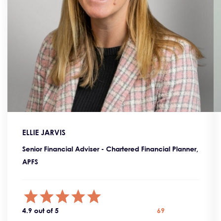
ELLIE JARVIS
Senior Financial Adviser - Chartered Financial Planner,
APFS
4.9 out of 5
69