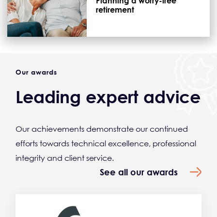
Planning a worry-free
retirement
Our awards
Leading expert advice
Our achievements demonstrate our continued
efforts towards technical excellence, professional
integrity and client service.
See all our awards