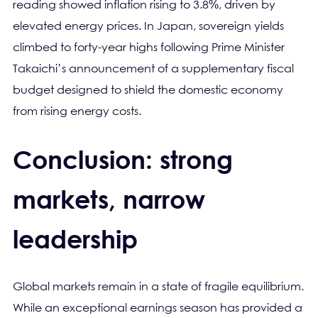
reading showed inflation rising to 3.8%, driven by
elevated energy prices. In Japan, sovereign yields
climbed to forty-year highs following Prime Minister
Takaichi’s announcement of a supplementary fiscal
budget designed to shield the domestic economy
from rising energy costs.
Conclusion: strong
markets, narrow
leadership
Global markets remain in a state of fragile equilibrium.
While an exceptional earnings season has provided a