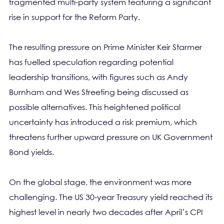
fragmented multi-party system featuring a significant
rise in support for the Reform Party.
The resulting pressure on Prime Minister Keir Starmer
has fuelled speculation regarding potential
leadership transitions, with figures such as Andy
Burnham and Wes Streeting being discussed as
possible alternatives. This heightened political
uncertainty has introduced a risk premium, which
threatens further upward pressure on UK Government
Bond yields.
On the global stage, the environment was more
challenging. The US 30-year Treasury yield reached its
highest level in nearly two decades after April’s CPI