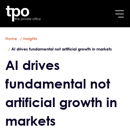
Breadcrumb
Skip to main content
Home
Insights
AI drives fundamental not artificial growth in markets
AI drives
fundamental not
artificial growth in
markets