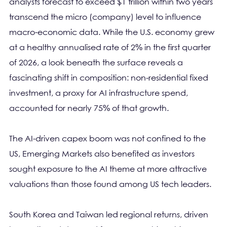
analysts forecast to exceed $1 trillion within two years
transcend the micro (company) level to influence
macro-economic data. While the U.S. economy grew
at a healthy annualised rate of 2% in the first quarter
of 2026, a look beneath the surface reveals a
fascinating shift in composition: non-residential fixed
investment, a proxy for AI infrastructure spend,
accounted for nearly 75% of that growth.
The AI-driven capex boom was not confined to the
US, Emerging Markets also benefited as investors
sought exposure to the AI theme at more attractive
valuations than those found among US tech leaders.
South Korea and Taiwan led regional returns, driven