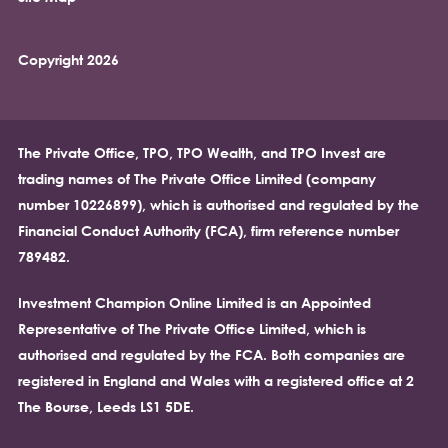
Copyright 2026
The Private Office, TPO, TPO Wealth, and TPO Invest are
trading names of The Private Office Limited (company
number 10226899), which is authorised and regulated by the
Financial Conduct Authority (FCA), firm reference number
789482.
Investment Champion Online Limited is an Appointed
Representative of The Private Office Limited, which is
authorised and regulated by the FCA. Both companies are
registered in England and Wales with a registered office at 2
The Bourse, Leeds LS1 5DE.