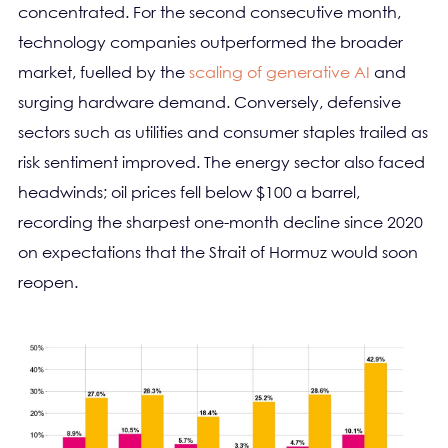
concentrated. For the second consecutive month,
technology companies outperformed the broader
market, fuelled by the
scaling of generative AI
and
surging hardware demand. Conversely, defensive
sectors such as utilities and consumer staples trailed as
risk sentiment improved. The energy sector also faced
headwinds; oil prices fell below $100 a barrel,
recording the sharpest one-month decline since 2020
on expectations that the Strait of Hormuz would soon
reopen.