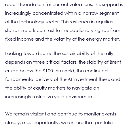
robust foundation for current valuations, this support is
increasingly concentrated within a narrow segment
of the technology sector. This resilience in equities
stands in stark contrast to the cautionary signals from
fixed income and the volatility of the energy market.
Looking toward June, the sustainability of the rally
depends on three critical factors: the stability of Brent
crude below the $100 threshold, the continued
fundamental delivery of the AI investment thesis and
the ability of equity markets to navigate an
increasingly restrictive yield environment.
We remain vigilant and continue to monitor events
closely, most importantly, we ensure that portfolios