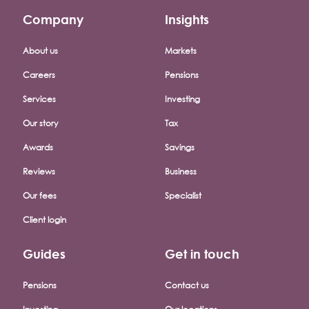
Company
Insights
Footer company menu
About us
Markets
Careers
Pensions
Services
Investing
Our story
Tax
Awards
Savings
Reviews
Business
Our fees
Specialist
Client login
Guides
Get in touch
Pensions
Contact us