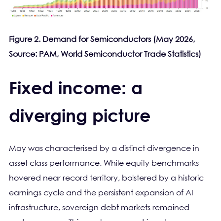
Figure 2. Demand for Semiconductors (May 2026,
Source: PAM, World Semiconductor Trade Statistics)
Fixed income: a
diverging picture
May was characterised by a distinct divergence in
asset class performance. While equity benchmarks
hovered near record territory, bolstered by a historic
earnings cycle and the persistent expansion of AI
infrastructure, sovereign debt markets remained