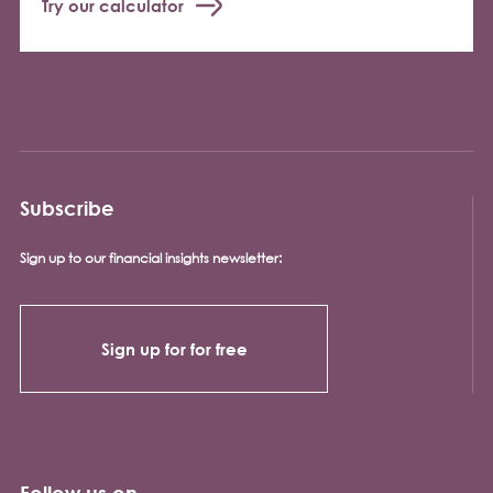
Try our calculator
Subscribe
Sign up to our financial insights newsletter:
Sign up for for free
Follow us on...