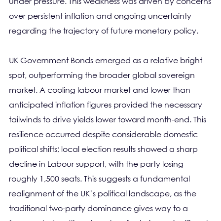
under pressure. This weakness was driven by concerns
over persistent inflation and ongoing uncertainty
regarding the trajectory of future monetary policy.
UK Government Bonds emerged as a relative bright
spot, outperforming the broader global sovereign
market. A cooling labour market and lower than
anticipated inflation figures provided the necessary
tailwinds to drive yields lower toward month-end. This
resilience occurred despite considerable domestic
political shifts; local election results showed a sharp
decline in Labour support, with the party losing
roughly 1,500 seats. This suggests a fundamental
realignment of the UK’s political landscape, as the
traditional two-party dominance gives way to a