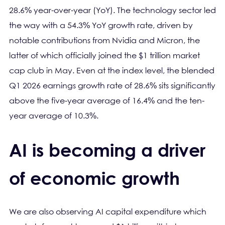
28.6% year-over-year (YoY). The technology sector led
the way with a 54.3% YoY growth rate, driven by
notable contributions from Nvidia and Micron, the
latter of which officially joined the $1 trillion market
cap club in May. Even at the index level, the blended
Q1 2026 earnings growth rate of 28.6% sits significantly
above the five-year average of 16.4% and the ten-
year average of 10.3%.
AI is becoming a driver
of economic growth
We are also observing AI capital expenditure which