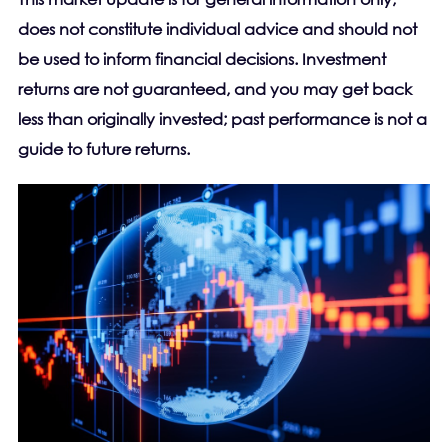
does not constitute individual advice and should not
be used to inform financial decisions. Investment
returns are not guaranteed, and you may get back
less than originally invested; past performance is not a
guide to future returns.