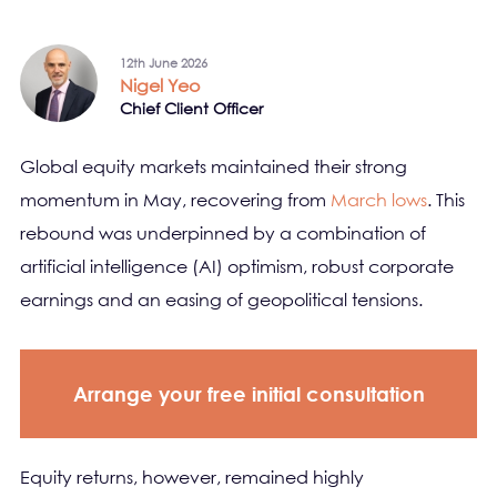
12th June 2026
Nigel Yeo
Chief Client Officer
Global equity markets maintained their strong
momentum in May, recovering from
March lows
. This
rebound was underpinned by a combination of
artificial intelligence (AI) optimism, robust corporate
earnings and an easing of geopolitical tensions.
Arrange your free initial consultation
Equity returns, however, remained highly