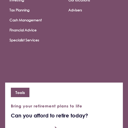
Investing
Our locations
Tax Planning
Advisers
Cash Management
Financial Advice
Specialist Services
Tools
Bring your retirement plans to life
Can you afford to retire today?