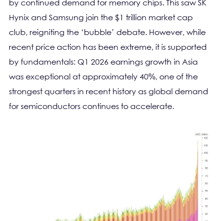
by continued demand for memory chips. This saw SK
Hynix and Samsung join the $1 trillion market cap
club, reigniting the ‘bubble’ debate. However, while
recent price action has been extreme, it is supported
by fundamentals: Q1 2026 earnings growth in Asia
was exceptional at approximately 40%, one of the
strongest quarters in recent history as global demand
for semiconductors continues to accelerate.