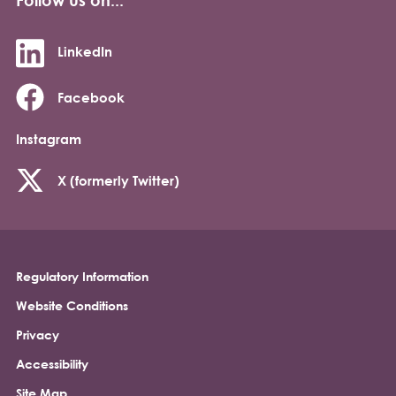
LinkedIn
Facebook
Instagram
X (formerly Twitter)
Regulatory Information
Footer
Website Conditions
Privacy
Accessibility
Site Map