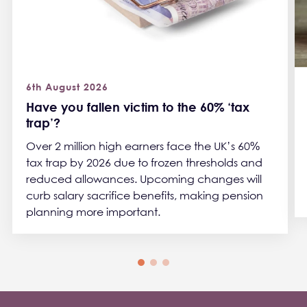
6th August 2026
Have you fallen victim to the 60% ‘tax
trap’?
Over 2 million high earners face the UK’s 60%
tax trap by 2026 due to frozen thresholds and
reduced allowances. Upcoming changes will
curb salary sacrifice benefits, making pension
planning more important.