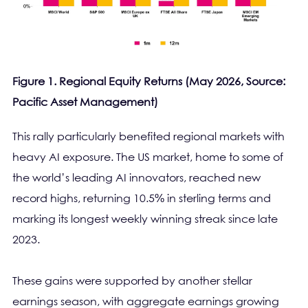
Figure 1. Regional Equity Returns (May 2026, Source:
Pacific Asset Management)
This rally particularly benefited regional markets with
heavy AI exposure. The US market, home to some of
the world’s leading AI innovators, reached new
record highs, returning 10.5% in sterling terms and
marking its longest weekly winning streak since late
2023.
These gains were supported by another stellar
earnings season, with aggregate earnings growing