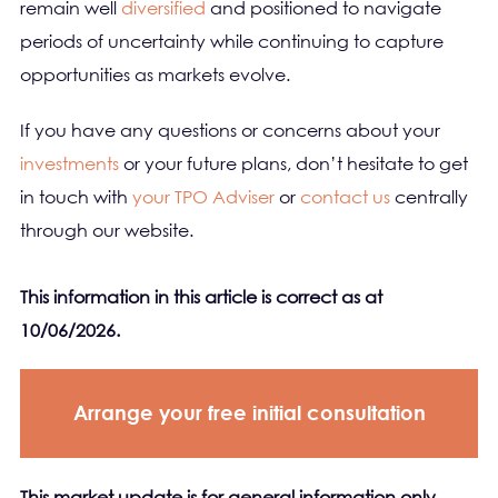
remain well
diversified
and positioned to navigate
periods of uncertainty while continuing to capture
opportunities as markets evolve.
If you have any questions or concerns about your
investments
or your future plans, don’t hesitate to get
in touch with
your TPO Adviser
or
contact us
centrally
through our website.
This information in this article is correct as at
10/06/2026.
Arrange your free initial consultation
This market update is for general information only,