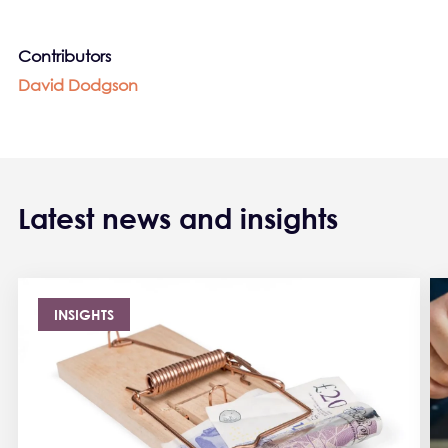
Contributors
David Dodgson
Latest news and insights
INSIGHTS