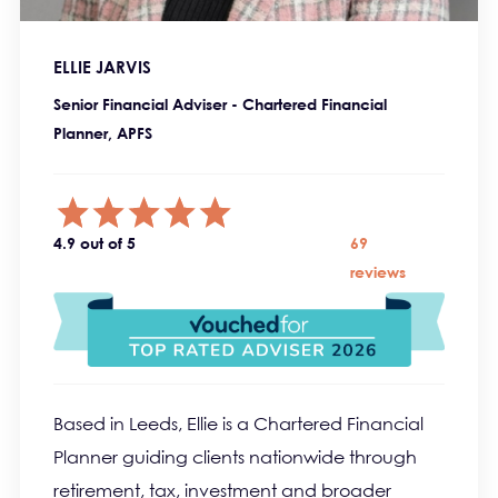
ELLIE JARVIS
Senior Financial Adviser - Chartered Financial
Planner, APFS
4.9 out of 5
69
reviews
Based in Leeds, Ellie is a Chartered Financial
Planner guiding clients nationwide through
retirement, tax, investment and broader