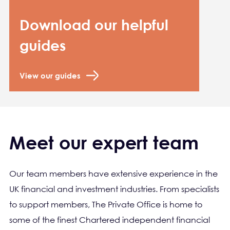
Download our helpful
guides
View our guides
Meet our expert team
Our team members have extensive experience in the
UK financial and investment industries. From specialists
to support members, The Private Office is home to
some of the finest Chartered independent financial