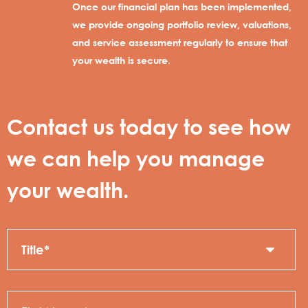
Once our financial plan has been implemented,
we provide ongoing portfolio review, valuations,
and service assessment regularly to ensure that
your wealth is secure.
Contact us today to see how
we can help you manage
your wealth.
Title
C
N
First