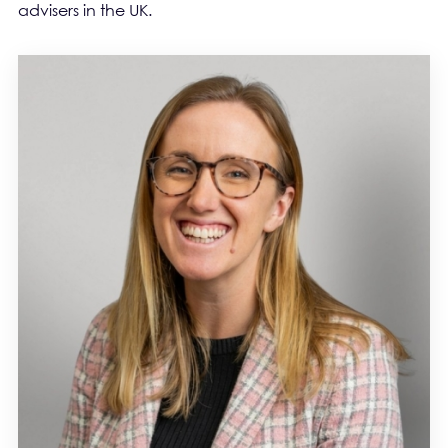
advisers in the UK.
PEOPLE BLOCK