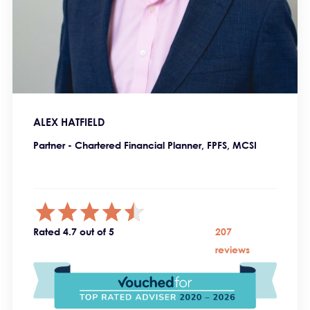
ALEX HATFIELD
Partner - Chartered Financial Planner, FPFS, MCSI
Rated 4.7 out of 5
207
reviews