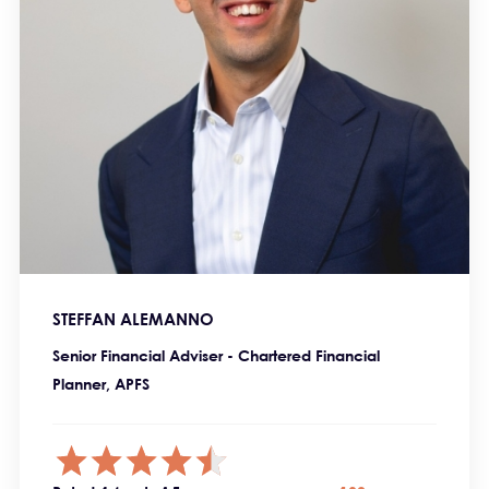
STEFFAN ALEMANNO
Senior Financial Adviser - Chartered Financial
Planner, APFS