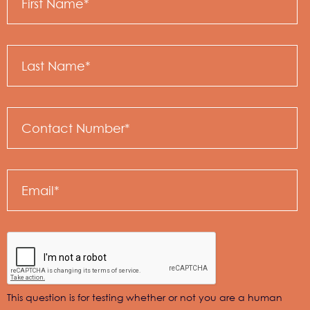
Name
Last
Name
Email
This question is for testing whether or not you are a human