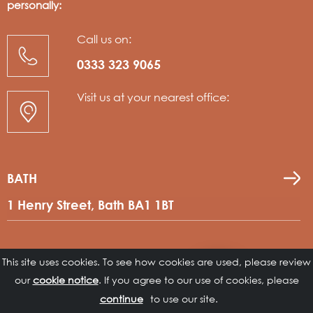
personally:
Call us on:
0333 323 9065
Visit us at your nearest office:
BATH
1 Henry Street, Bath BA1 1BT
LEEDS
This site uses cookies. To see how cookies are used, please review
Contact
our
cookie notice
. If you agree to our use of cookies, please
us
No 2 The Bourse, Leeds, LS1 5DE
to use our site.