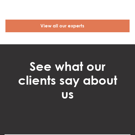
View all our experts
See what our
clients say about
us