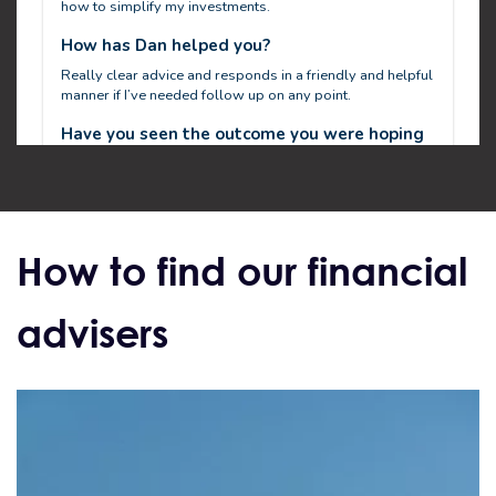
How to find our financial
advisers