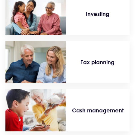
Investing
Tax planning
Cash management