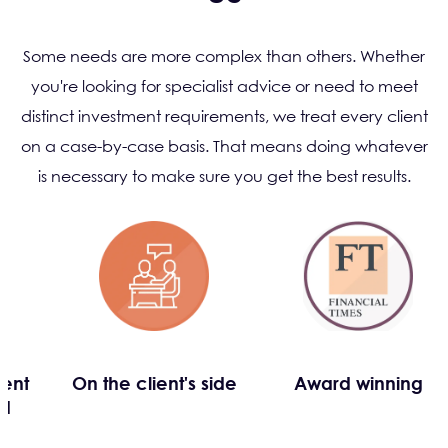
Some needs are more complex than others. Whether
you're looking for specialist advice or need to meet
distinct investment requirements, we treat every client
on a case-by-case basis. That means doing whatever
is necessary to make sure you get the best results.
dent
On the client's side
Award winning
ed