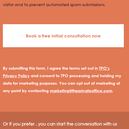
visitor and to prevent automated spam submissions.
By submitting this form, I agree the terms set out in
TPO’s
Privacy Policy
and consent to TPO processing and holding my
data for marketing purposes. You can opt out of marketing at
any point by contacting
marketing@theprivateoffice.com
.
Or if you prefer , you can start the conversation with us