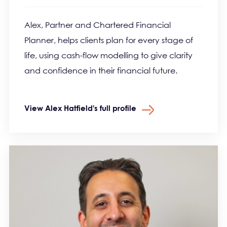
Alex, Partner and Chartered Financial
Planner, helps clients plan for every stage of
life, using cash-flow modelling to give clarity
and confidence in their financial future.
View Alex Hatfield's full profile