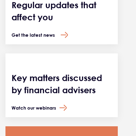
Regular updates that
affect you
Get the latest news
Key matters discussed
by financial advisers
Watch our webinars