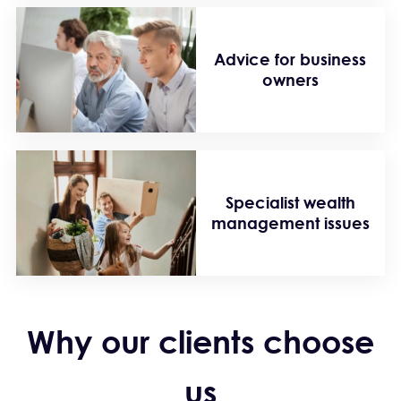
Advice for business
owners
Specialist wealth
management issues
Why our clients choose
us