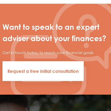
Want to speak to an expert
adviser about your finances?
Get in touch today to reach your financial goals
Request a free initial consultation