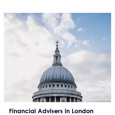
Financial Advisers in London