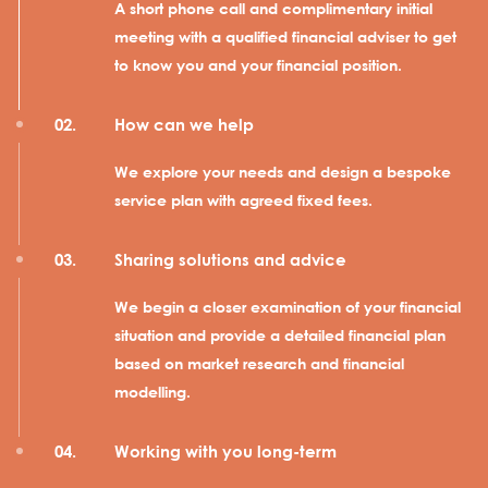
A short phone call and complimentary initial
meeting with a qualified financial adviser to get
to know you and your financial position.
How can we help
We explore your needs and design a bespoke
service plan with agreed fixed fees.
Sharing solutions and advice
We begin a closer examination of your financial
situation and provide a detailed financial plan
based on market research and financial
modelling.
Working with you long-term