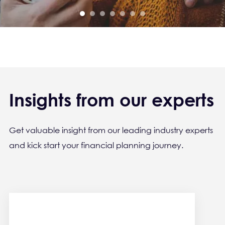
Insights from our experts
Get valuable insight from our leading industry experts
and kick start your financial planning journey.