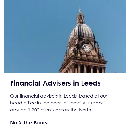
Financial Advisers in Leeds
Our financial advisers in Leeds, based at our
head office in the heart of the city, support
around 1,200 clients across the North.
No.2 The Bourse