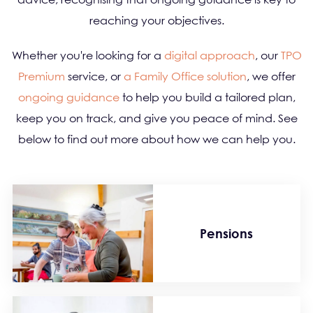
reaching your objectives.
Whether you're looking for a
digital approach
, our
TPO
Premium
service, or
a Family Office solution
, we offer
ongoing guidance
to help you build a tailored plan,
keep you on track, and give you peace of mind. See
below to find out more about how we can help you.
Pensions