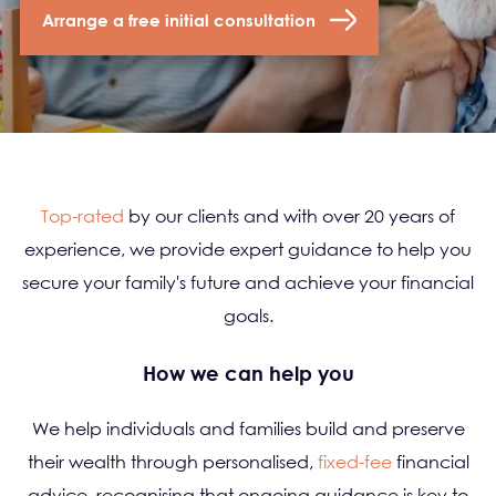
Arrange a free initial consultation
Top-rated
by our clients and with over 20 years of
experience, we provide expert guidance to help you
secure your family's future and achieve your financial
goals.
How we can help you
We help individuals and families build and preserve
their wealth through personalised,
fixed-fee
financial
advice, recognising that ongoing guidance is key to