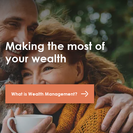
Making the most of
your wealth
What is Wealth Management?