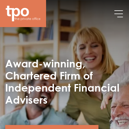
Skip to main content
Award-winning,
Chartered Firm of
Independent Financial
Advisers