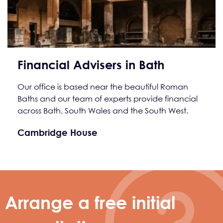
Financial Advisers in Bath
Our office is based near the beautiful Roman
Baths and our team of experts provide financial
across Bath, South Wales and the South West.
Cambridge House
Arrange a free initial