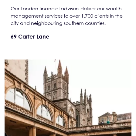
Our London financial advisers deliver our wealth
management services to over 1,700 clients in the
city and neighbouring southern counties.
69 Carter Lane