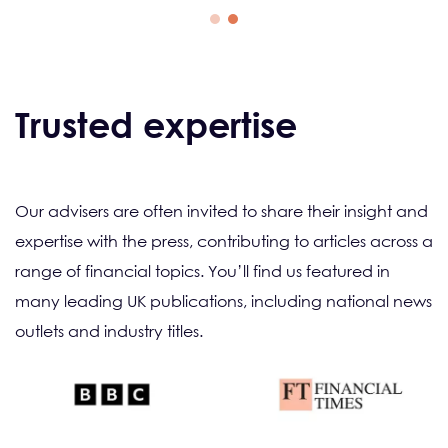
Trusted expertise
Our advisers are often invited to share their insight and
expertise with the press, contributing to articles across a
range of financial topics. You’ll find us featured in
many leading UK publications, including national news
outlets and industry titles.