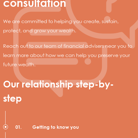
consultation
We are committed to helping you create, sustain,
protect, and grow your wealth.
Reach out to our team of financial advisers near you to
learn more about how we can help you preserve your
future wealth.
Our relationship step-by-
step
Getting to know you