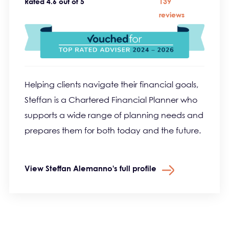
Rated 4.6 out of 5
139
reviews
Helping clients navigate their financial goals,
Steffan is a Chartered Financial Planner who
supports a wide range of planning needs and
prepares them for both today and the future.
View Steffan Alemanno's full profile