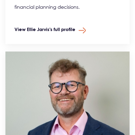
financial planning decisions.
View Ellie Jarvis's full profile